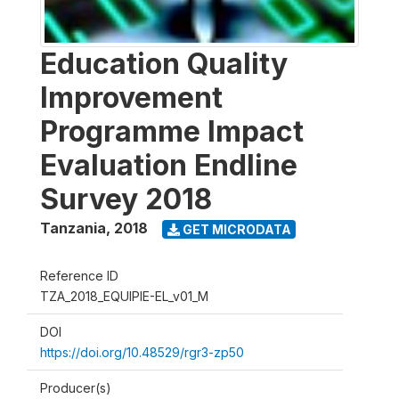
Education Quality
Improvement
Programme Impact
Evaluation Endline
Survey 2018
Tanzania
,
2018
GET MICRODATA
Reference ID
TZA_2018_EQUIPIE-EL_v01_M
DOI
https://doi.org/10.48529/rgr3-zp50
Producer(s)