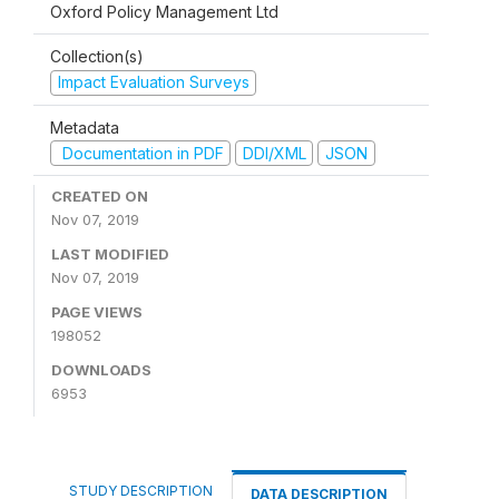
Oxford Policy Management Ltd
Collection(s)
Impact Evaluation Surveys
Metadata
Documentation in PDF
DDI/XML
JSON
CREATED ON
Nov 07, 2019
LAST MODIFIED
Nov 07, 2019
PAGE VIEWS
198052
DOWNLOADS
6953
STUDY DESCRIPTION
DATA DESCRIPTION