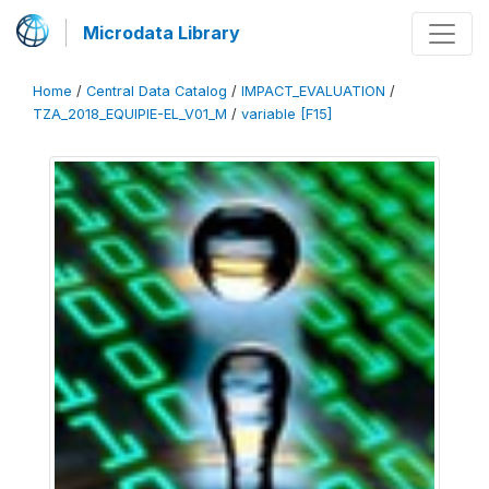
Microdata Library
Home
/
Central Data Catalog
/
IMPACT_EVALUATION
/
TZA_2018_EQUIPIE-EL_V01_M
/
variable [F15]