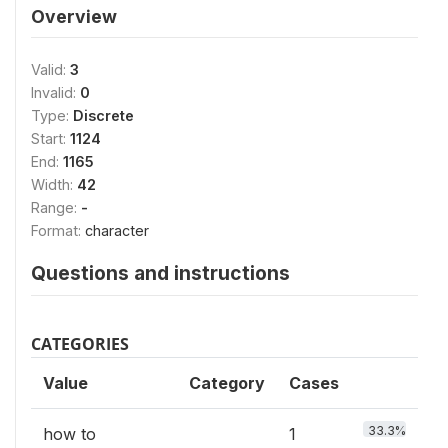
Overview
Valid:
3
Invalid:
0
Type:
Discrete
Start:
1124
End:
1165
Width:
42
Range:
-
Format:
character
Questions and instructions
CATEGORIES
Value
Category
Cases
33.3%
how to
1