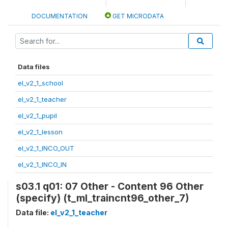
DOCUMENTATION
GET MICRODATA
Data files
el_v2_1_school
el_v2_1_teacher
el_v2_1_pupil
el_v2_1_lesson
el_v2_1_INCO_OUT
el_v2_1_INCO_IN
s03.1 q01: 07 Other - Content 96 Other
(specify) (t_ml_traincnt96_other_7)
Data file:
el_v2_1_teacher