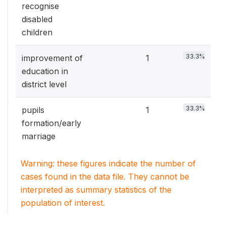
recognise
disabled
children
33.3%
improvement of
1
education in
district level
33.3%
pupils
1
formation/early
marriage
Warning: these figures indicate the number of
cases found in the data file. They cannot be
interpreted as summary statistics of the
population of interest.