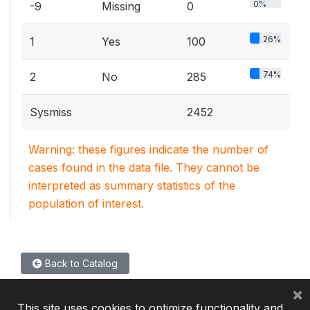
0%
-9
Missing
0
26%
1
Yes
100
74%
2
No
285
Sysmiss
2452
Warning: these figures indicate the number of
cases found in the data file. They cannot be
interpreted as summary statistics of the
population of interest.
Back to Catalog
×
This site uses cookies to optimize functionality and