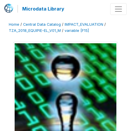
Microdata Library
Home
/
Central Data Catalog
/
IMPACT_EVALUATION
/
TZA_2018_EQUIPIE-EL_V01_M
/
variable [F15]