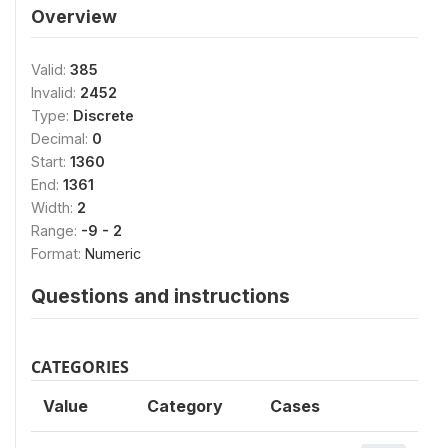
Overview
Valid:
385
Invalid:
2452
Type:
Discrete
Decimal:
0
Start:
1360
End:
1361
Width:
2
Range:
-9 - 2
Format:
Numeric
Questions and instructions
CATEGORIES
Value
Category
Cases