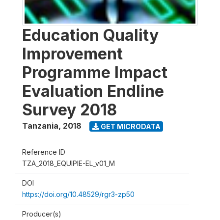
Education Quality
Improvement
Programme Impact
Evaluation Endline
Survey 2018
Tanzania
,
2018
GET MICRODATA
Reference ID
TZA_2018_EQUIPIE-EL_v01_M
DOI
https://doi.org/10.48529/rgr3-zp50
Producer(s)