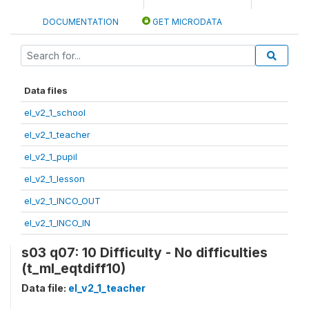
DOCUMENTATION
GET MICRODATA
Data files
el_v2_1_school
el_v2_1_teacher
el_v2_1_pupil
el_v2_1_lesson
el_v2_1_INCO_OUT
el_v2_1_INCO_IN
s03 q07: 10 Difficulty - No difficulties
(t_ml_eqtdiff10)
Data file:
el_v2_1_teacher