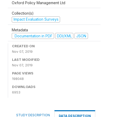
Oxford Policy Management Ltd
Collection(s)
Impact Evaluation Surveys
Metadata
Documentation in PDF
DDI/XML
JSON
CREATED ON
Nov 07, 2019
LAST MODIFIED
Nov 07, 2019
PAGE VIEWS
198048
DOWNLOADS
6953
STUDY DESCRIPTION
DATA DESCRIPTION