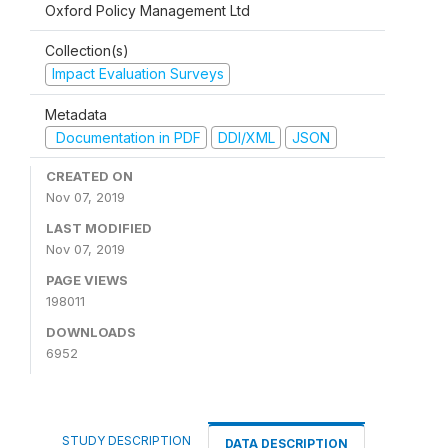
Oxford Policy Management Ltd
Collection(s)
Impact Evaluation Surveys
Metadata
Documentation in PDF
DDI/XML
JSON
CREATED ON
Nov 07, 2019
LAST MODIFIED
Nov 07, 2019
PAGE VIEWS
198011
DOWNLOADS
6952
STUDY DESCRIPTION
DATA DESCRIPTION