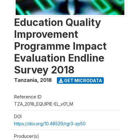
Education Quality
Improvement
Programme Impact
Evaluation Endline
Survey 2018
Tanzania
,
2018
GET MICRODATA
Reference ID
TZA_2018_EQUIPIE-EL_v01_M
DOI
https://doi.org/10.48529/rgr3-zp50
Producer(s)