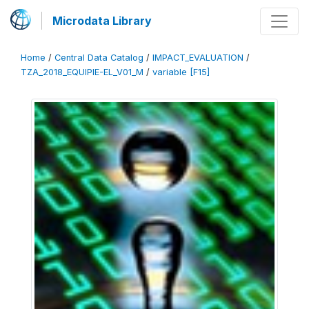
Microdata Library
Home
/
Central Data Catalog
/
IMPACT_EVALUATION
/
TZA_2018_EQUIPIE-EL_V01_M
/
variable [F15]