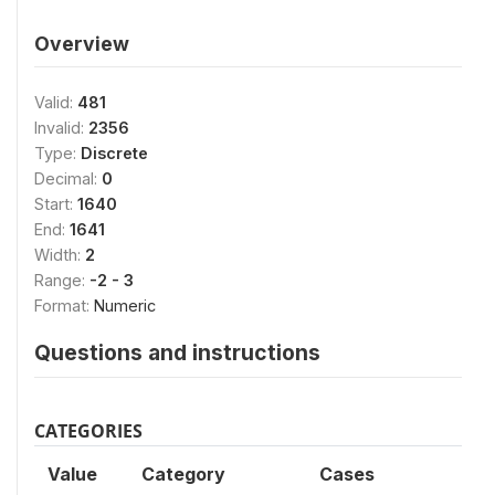
Overview
Valid:
481
Invalid:
2356
Type:
Discrete
Decimal:
0
Start:
1640
End:
1641
Width:
2
Range:
-2 - 3
Format:
Numeric
Questions and instructions
CATEGORIES
Value
Category
Cases