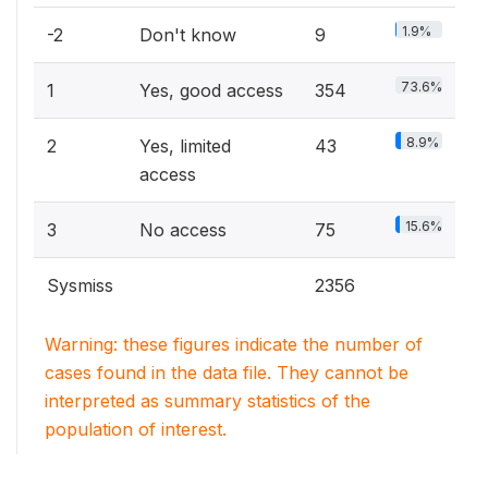
1.9%
-2
Don't know
9
73.6%
1
Yes, good access
354
8.9%
2
Yes, limited
43
access
15.6%
3
No access
75
Sysmiss
2356
Warning: these figures indicate the number of
cases found in the data file. They cannot be
interpreted as summary statistics of the
population of interest.