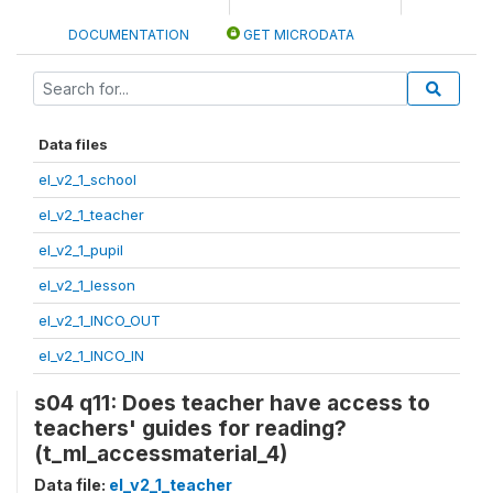
DOCUMENTATION
GET MICRODATA
Data files
el_v2_1_school
el_v2_1_teacher
el_v2_1_pupil
el_v2_1_lesson
el_v2_1_INCO_OUT
el_v2_1_INCO_IN
s04 q11: Does teacher have access to
teachers' guides for reading?
(t_ml_accessmaterial_4)
Data file:
el_v2_1_teacher