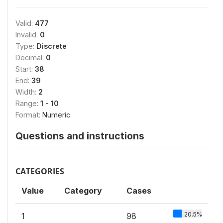
Valid:
477
Invalid:
0
Type:
Discrete
Decimal:
0
Start:
38
End:
39
Width:
2
Range:
1 - 10
Format:
Numeric
Questions and instructions
CATEGORIES
Value
Category
Cases
20.5%
1
98