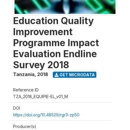
Education Quality
Improvement
Programme Impact
Evaluation Endline
Survey 2018
Tanzania
,
2018
GET MICRODATA
Reference ID
TZA_2018_EQUIPIE-EL_v01_M
DOI
https://doi.org/10.48529/rgr3-zp50
Producer(s)