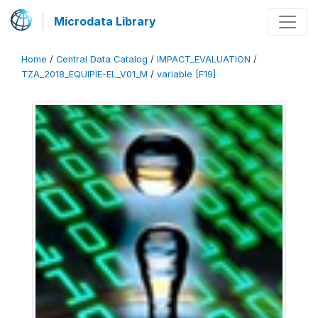
Microdata Library
Home
/
Central Data Catalog
/
IMPACT_EVALUATION
/
TZA_2018_EQUIPIE-EL_V01_M
/
variable [F19]