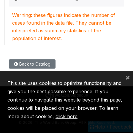
Warning: these figures indicate the number of
cases found in the data file. They cannot be
interpreted as summary statistics of the
population of interest.
Back to Catalog
×
This site uses cookies to optimize functionality and
give you the best possible experience. If you
continue to navigate this website beyond this page,
cookies will be placed on your browser. To learn
IBRD
IDA
IFC
MIGA
ICSID
more about cookies,
click here
.
©
2026, The World Bank Group, All Rights Reserved.
Help / Feedback