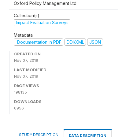
Oxford Policy Management Ltd
Collection(s)
Impact Evaluation Surveys
Metadata
Documentation in PDF
DDI/XML
JSON
CREATED ON
Nov 07, 2019
LAST MODIFIED
Nov 07, 2019
PAGE VIEWS
198135
DOWNLOADS
6956
STUDY DESCRIPTION
DATA DESCRIPTION