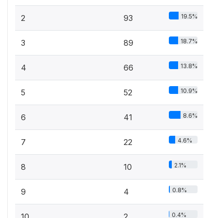
19.5%
2
93
18.7%
3
89
13.8%
4
66
10.9%
5
52
8.6%
6
41
4.6%
7
22
2.1%
8
10
0.8%
9
4
0.4%
10
2