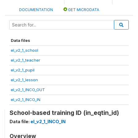
DOCUMENTATION
GET MICRODATA
Data files
el_v2_1_school
el_v2_1_teacher
el_v2_1_pupil
el_v2_1_lesson
el_v2_1_INCO_OUT
el_v2_1_INCO_IN
School-based training ID (in_eqtin_id)
Data file:
el_v2_1_INCO_IN
Overview