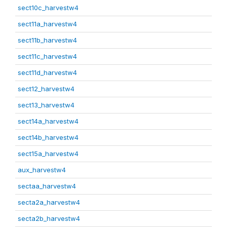
sect10c_harvestw4
sect11a_harvestw4
sect11b_harvestw4
sect11c_harvestw4
sect11d_harvestw4
sect12_harvestw4
sect13_harvestw4
sect14a_harvestw4
sect14b_harvestw4
sect15a_harvestw4
aux_harvestw4
sectaa_harvestw4
secta2a_harvestw4
secta2b_harvestw4