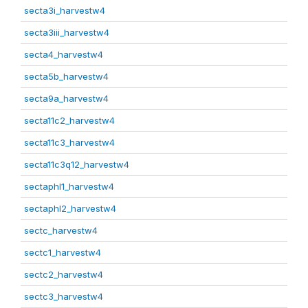
secta3i_harvestw4
secta3iii_harvestw4
secta4_harvestw4
secta5b_harvestw4
secta9a_harvestw4
secta11c2_harvestw4
secta11c3_harvestw4
secta11c3q12_harvestw4
sectaphl1_harvestw4
sectaphl2_harvestw4
sectc_harvestw4
sectc1_harvestw4
sectc2_harvestw4
sectc3_harvestw4