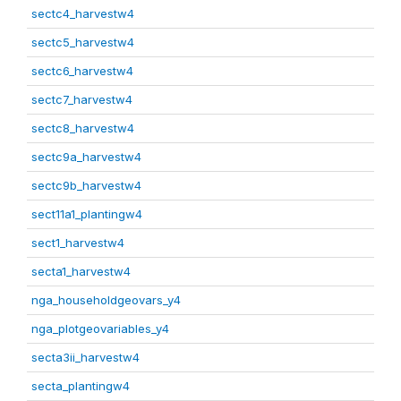
sectc4_harvestw4
sectc5_harvestw4
sectc6_harvestw4
sectc7_harvestw4
sectc8_harvestw4
sectc9a_harvestw4
sectc9b_harvestw4
sect11a1_plantingw4
sect1_harvestw4
secta1_harvestw4
nga_householdgeovars_y4
nga_plotgeovariables_y4
secta3ii_harvestw4
secta_plantingw4