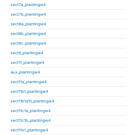
sect7a_plantingw4
sect7b_plantingw4
sect8a_plantingw4
sect8b_plantingw4
sect8c_plantingw4
sect9_plantingw4
sect11_plantingw4
aux_plantingw4
sect11a_plantingw4
sect11b1_plantingw4
sect11b1q10_plantingw4
sect11c1a_plantingw4
sect11c1b_plantingw4
sect11e1_plantingw4