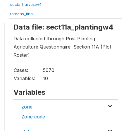
secta_harvestw4
totcons_final
Data file: sect11a_plantingw4
Data collected through Post Planting
Agriculture Questionnaire, Section 11A (Plot
Roster)
Cases:
5070
Variables:
10
Variables
zone
Zone code