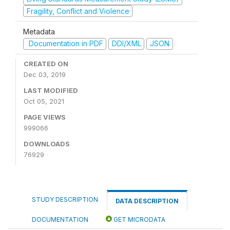
Fragility, Conflict and Violence
Metadata
Documentation in PDF
DDI/XML
JSON
CREATED ON
Dec 03, 2019
LAST MODIFIED
Oct 05, 2021
PAGE VIEWS
999066
DOWNLOADS
76929
STUDY DESCRIPTION
DATA DESCRIPTION
DOCUMENTATION
GET MICRODATA