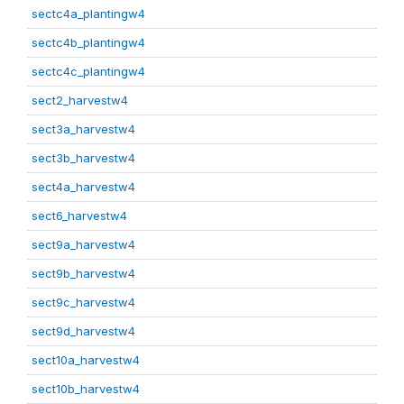
sectc4a_plantingw4
sectc4b_plantingw4
sectc4c_plantingw4
sect2_harvestw4
sect3a_harvestw4
sect3b_harvestw4
sect4a_harvestw4
sect6_harvestw4
sect9a_harvestw4
sect9b_harvestw4
sect9c_harvestw4
sect9d_harvestw4
sect10a_harvestw4
sect10b_harvestw4