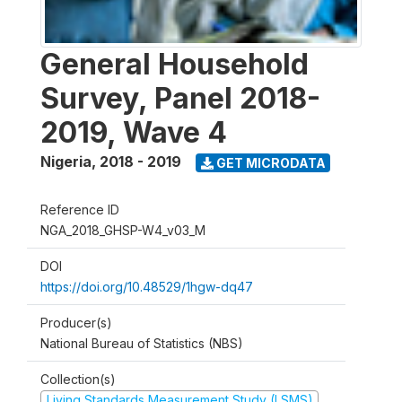
General Household
Survey, Panel 2018-
2019, Wave 4
Nigeria
,
2018 - 2019
GET MICRODATA
Reference ID
NGA_2018_GHSP-W4_v03_M
DOI
https://doi.org/10.48529/1hgw-dq47
Producer(s)
National Bureau of Statistics (NBS)
Collection(s)
Living Standards Measurement Study (LSMS)