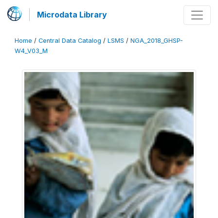
Microdata Library
Home
/
Central Data Catalog
/
LSMS
/
NGA_2018_GHSP-
W4_V03_M