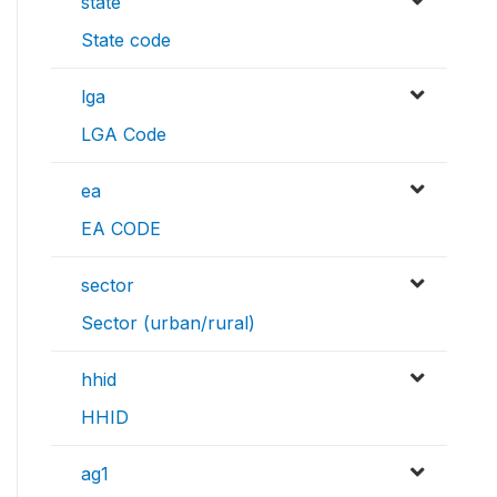
state
State code
lga
LGA Code
ea
EA CODE
sector
Sector (urban/rural)
hhid
HHID
ag1