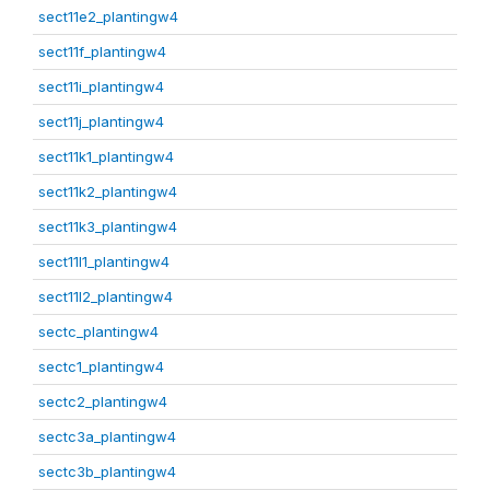
sect11e2_plantingw4
sect11f_plantingw4
sect11i_plantingw4
sect11j_plantingw4
sect11k1_plantingw4
sect11k2_plantingw4
sect11k3_plantingw4
sect11l1_plantingw4
sect11l2_plantingw4
sectc_plantingw4
sectc1_plantingw4
sectc2_plantingw4
sectc3a_plantingw4
sectc3b_plantingw4