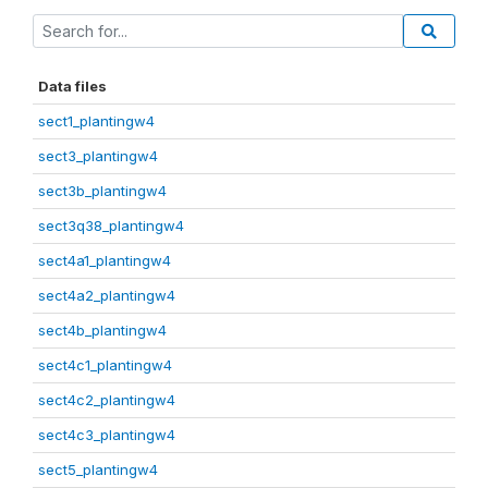
Data files
sect1_plantingw4
sect3_plantingw4
sect3b_plantingw4
sect3q38_plantingw4
sect4a1_plantingw4
sect4a2_plantingw4
sect4b_plantingw4
sect4c1_plantingw4
sect4c2_plantingw4
sect4c3_plantingw4
sect5_plantingw4