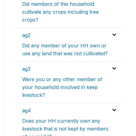
Did members of this household
cultivate any crops including tree
crops?
ag2
Did any member of your HH own or
use any land that was not cultivated?
ag3
Were you or any other member of
your household involved in keep
livestock?
ag4
Does your HH currently own any
livestock that is not kept by members