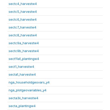
sectc4_harvestw4
sectc5_harvestw4
sectc6_harvestw4
sectc7_harvestw4
sectc8_harvestw4
sectc9a_harvestw4
sectc9b_harvestw4
sect11a1_plantingw4
sect1_harvestw4
secta1_harvestw4
nga_householdgeovars_y4
nga_plotgeovariables_y4
secta3ii_harvestw4
secta_plantingw4