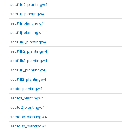
sect11e2_plantingw4
sect11f_plantingw4
sect11i_plantingw4
sect11j_plantingw4
sect11k1_plantingw4
sect11k2_plantingw4
sect11k3_plantingw4
sect11l1_plantingw4
sect11l2_plantingw4
sectc_plantingw4
sectc1_plantingw4
sectc2_plantingw4
sectc3a_plantingw4
sectc3b_plantingw4