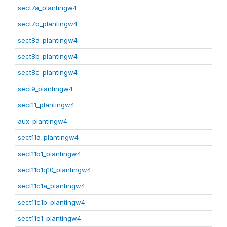
sect7a_plantingw4
sect7b_plantingw4
sect8a_plantingw4
sect8b_plantingw4
sect8c_plantingw4
sect9_plantingw4
sect11_plantingw4
aux_plantingw4
sect11a_plantingw4
sect11b1_plantingw4
sect11b1q10_plantingw4
sect11c1a_plantingw4
sect11c1b_plantingw4
sect11e1_plantingw4