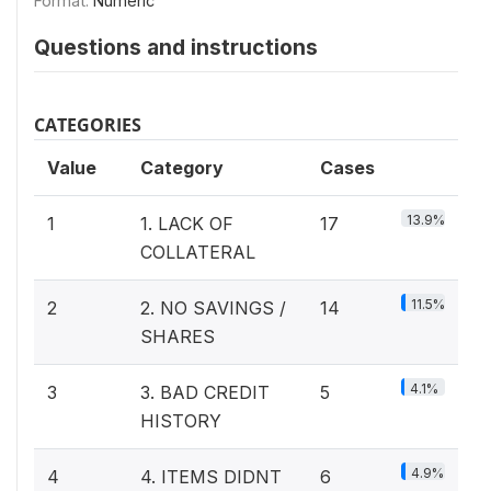
Format:
Numeric
Questions and instructions
CATEGORIES
Value
Category
Cases
13.9%
1
1. LACK OF
17
COLLATERAL
11.5%
2
2. NO SAVINGS /
14
SHARES
4.1%
3
3. BAD CREDIT
5
HISTORY
4.9%
4
4. ITEMS DIDNT
6