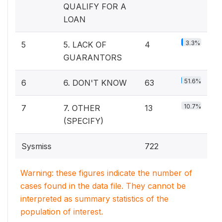
QUALIFY FOR A
LOAN
3.3%
5
5. LACK OF
4
GUARANTORS
51.6%
6
6. DON'T KNOW
63
10.7%
7
7. OTHER
13
(SPECIFY)
Sysmiss
722
Warning: these figures indicate the number of
cases found in the data file. They cannot be
interpreted as summary statistics of the
population of interest.