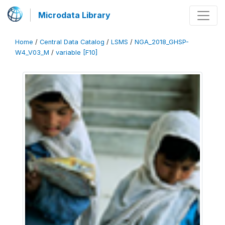
Microdata Library
Home
/
Central Data Catalog
/
LSMS
/
NGA_2018_GHSP-
W4_V03_M
/
variable [F10]