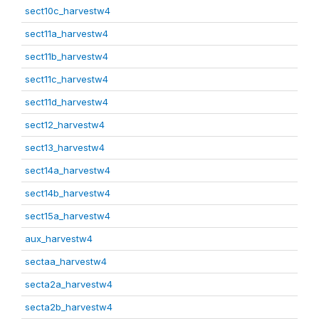
sect10c_harvestw4
sect11a_harvestw4
sect11b_harvestw4
sect11c_harvestw4
sect11d_harvestw4
sect12_harvestw4
sect13_harvestw4
sect14a_harvestw4
sect14b_harvestw4
sect15a_harvestw4
aux_harvestw4
sectaa_harvestw4
secta2a_harvestw4
secta2b_harvestw4