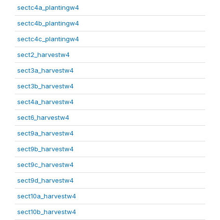
sectc4a_plantingw4
sectc4b_plantingw4
sectc4c_plantingw4
sect2_harvestw4
sect3a_harvestw4
sect3b_harvestw4
sect4a_harvestw4
sect6_harvestw4
sect9a_harvestw4
sect9b_harvestw4
sect9c_harvestw4
sect9d_harvestw4
sect10a_harvestw4
sect10b_harvestw4