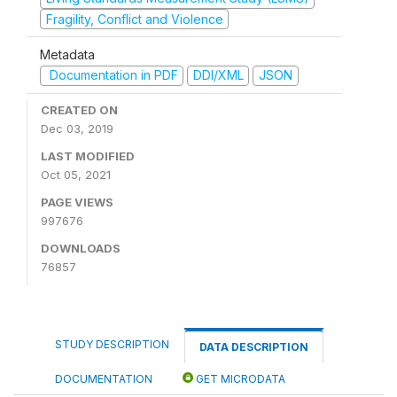
Fragility, Conflict and Violence
Metadata
Documentation in PDF
DDI/XML
JSON
CREATED ON
Dec 03, 2019
LAST MODIFIED
Oct 05, 2021
PAGE VIEWS
997676
DOWNLOADS
76857
STUDY DESCRIPTION
DATA DESCRIPTION
DOCUMENTATION
GET MICRODATA