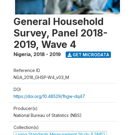
General Household
Survey, Panel 2018-
2019, Wave 4
Nigeria
,
2018 - 2019
GET MICRODATA
Reference ID
NGA_2018_GHSP-W4_v03_M
DOI
https://doi.org/10.48529/1hgw-dq47
Producer(s)
National Bureau of Statistics (NBS)
Collection(s)
Living Standards Measurement Study (LSMS)