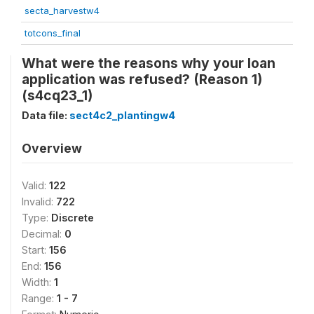
secta_harvestw4
totcons_final
What were the reasons why your loan
application was refused? (Reason 1)
(s4cq23_1)
Data file:
sect4c2_plantingw4
Overview
Valid:
122
Invalid:
722
Type:
Discrete
Decimal:
0
Start:
156
End:
156
Width:
1
Range:
1 - 7