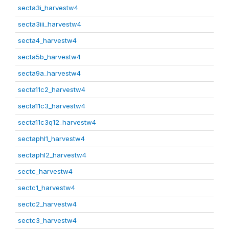
secta3i_harvestw4
secta3iii_harvestw4
secta4_harvestw4
secta5b_harvestw4
secta9a_harvestw4
secta11c2_harvestw4
secta11c3_harvestw4
secta11c3q12_harvestw4
sectaphl1_harvestw4
sectaphl2_harvestw4
sectc_harvestw4
sectc1_harvestw4
sectc2_harvestw4
sectc3_harvestw4