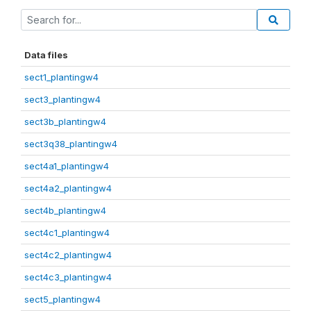
Data files
sect1_plantingw4
sect3_plantingw4
sect3b_plantingw4
sect3q38_plantingw4
sect4a1_plantingw4
sect4a2_plantingw4
sect4b_plantingw4
sect4c1_plantingw4
sect4c2_plantingw4
sect4c3_plantingw4
sect5_plantingw4