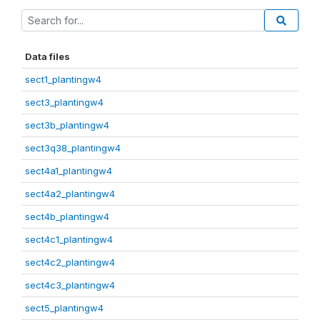
Data files
sect1_plantingw4
sect3_plantingw4
sect3b_plantingw4
sect3q38_plantingw4
sect4a1_plantingw4
sect4a2_plantingw4
sect4b_plantingw4
sect4c1_plantingw4
sect4c2_plantingw4
sect4c3_plantingw4
sect5_plantingw4