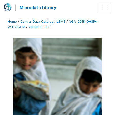
Microdata Library
Home
/
Central Data Catalog
/
LSMS
/
NGA_2018_GHSP-
W4_V03_M
/
variable [F32]