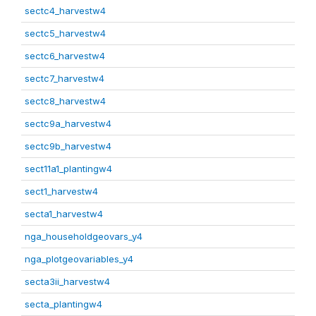
sectc4_harvestw4
sectc5_harvestw4
sectc6_harvestw4
sectc7_harvestw4
sectc8_harvestw4
sectc9a_harvestw4
sectc9b_harvestw4
sect11a1_plantingw4
sect1_harvestw4
secta1_harvestw4
nga_householdgeovars_y4
nga_plotgeovariables_y4
secta3ii_harvestw4
secta_plantingw4