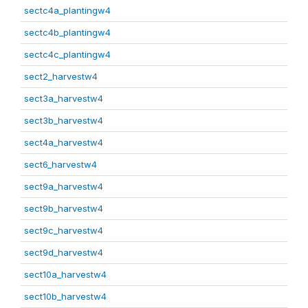
sectc4a_plantingw4
sectc4b_plantingw4
sectc4c_plantingw4
sect2_harvestw4
sect3a_harvestw4
sect3b_harvestw4
sect4a_harvestw4
sect6_harvestw4
sect9a_harvestw4
sect9b_harvestw4
sect9c_harvestw4
sect9d_harvestw4
sect10a_harvestw4
sect10b_harvestw4