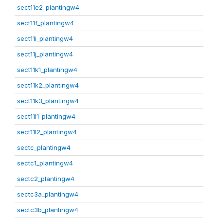
sect11e2_plantingw4
sect11f_plantingw4
sect11i_plantingw4
sect11j_plantingw4
sect11k1_plantingw4
sect11k2_plantingw4
sect11k3_plantingw4
sect11l1_plantingw4
sect11l2_plantingw4
sectc_plantingw4
sectc1_plantingw4
sectc2_plantingw4
sectc3a_plantingw4
sectc3b_plantingw4