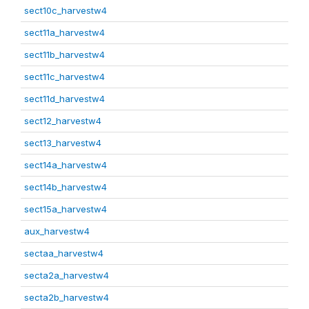
sect10c_harvestw4
sect11a_harvestw4
sect11b_harvestw4
sect11c_harvestw4
sect11d_harvestw4
sect12_harvestw4
sect13_harvestw4
sect14a_harvestw4
sect14b_harvestw4
sect15a_harvestw4
aux_harvestw4
sectaa_harvestw4
secta2a_harvestw4
secta2b_harvestw4