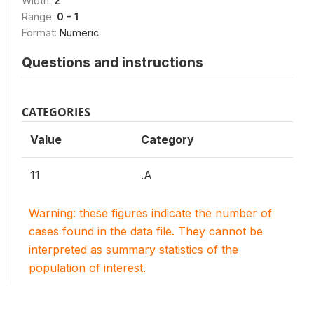
Width:
2
Range:
0 - 1
Format:
Numeric
Questions and instructions
CATEGORIES
Value
Category
11
.A
Warning: these figures indicate the number of
cases found in the data file. They cannot be
interpreted as summary statistics of the
population of interest.