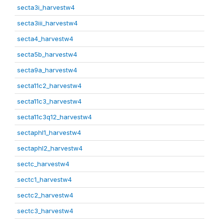
secta3i_harvestw4
secta3iii_harvestw4
secta4_harvestw4
secta5b_harvestw4
secta9a_harvestw4
secta11c2_harvestw4
secta11c3_harvestw4
secta11c3q12_harvestw4
sectaphl1_harvestw4
sectaphl2_harvestw4
sectc_harvestw4
sectc1_harvestw4
sectc2_harvestw4
sectc3_harvestw4