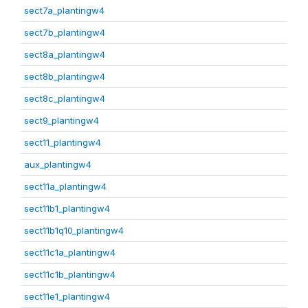
sect7a_plantingw4
sect7b_plantingw4
sect8a_plantingw4
sect8b_plantingw4
sect8c_plantingw4
sect9_plantingw4
sect11_plantingw4
aux_plantingw4
sect11a_plantingw4
sect11b1_plantingw4
sect11b1q10_plantingw4
sect11c1a_plantingw4
sect11c1b_plantingw4
sect11e1_plantingw4