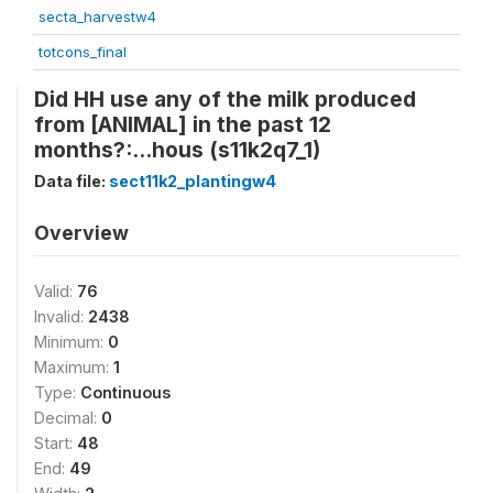
secta_harvestw4
totcons_final
Did HH use any of the milk produced
from [ANIMAL] in the past 12
months?:...hous (s11k2q7_1)
Data file:
sect11k2_plantingw4
Overview
Valid:
76
Invalid:
2438
Minimum:
0
Maximum:
1
Type:
Continuous
Decimal:
0
Start:
48
End:
49