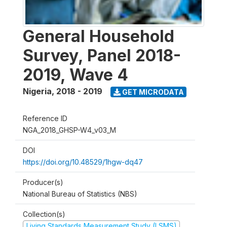
General Household
Survey, Panel 2018-
2019, Wave 4
Nigeria
,
2018 - 2019
GET MICRODATA
Reference ID
NGA_2018_GHSP-W4_v03_M
DOI
https://doi.org/10.48529/1hgw-dq47
Producer(s)
National Bureau of Statistics (NBS)
Collection(s)
Living Standards Measurement Study (LSMS)