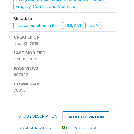
Fragility, Conflict and Violence
Metadata
Documentation in PDF
DDI/XML
JSON
CREATED ON
Dec 03, 2019
LAST MODIFIED
Oct 05, 2021
PAGE VIEWS
997562
DOWNLOADS
76856
STUDY DESCRIPTION
DATA DESCRIPTION
DOCUMENTATION
GET MICRODATA