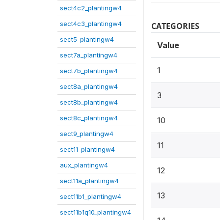
sect4c2_plantingw4
sect4c3_plantingw4
CATEGORIES
sect5_plantingw4
Value
sect7a_plantingw4
1
sect7b_plantingw4
sect8a_plantingw4
3
sect8b_plantingw4
sect8c_plantingw4
10
sect9_plantingw4
11
sect11_plantingw4
aux_plantingw4
12
sect11a_plantingw4
13
sect11b1_plantingw4
sect11b1q10_plantingw4