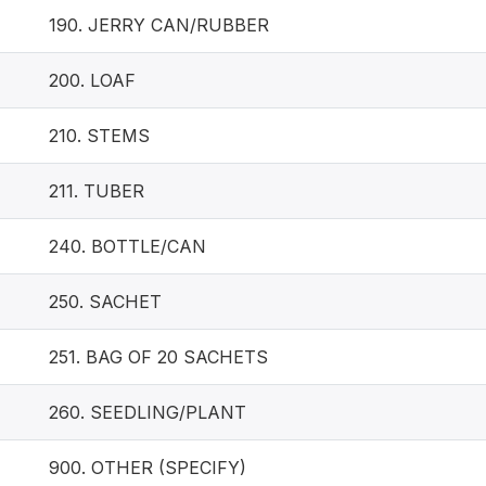
190. JERRY CAN/RUBBER
200. LOAF
210. STEMS
211. TUBER
240. BOTTLE/CAN
250. SACHET
251. BAG OF 20 SACHETS
260. SEEDLING/PLANT
900. OTHER (SPECIFY)