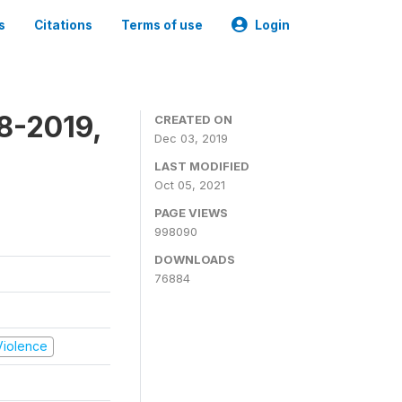
s
Citations
Terms of use
Login
8-2019,
CREATED ON
Dec 03, 2019
LAST MODIFIED
Oct 05, 2021
PAGE VIEWS
998090
DOWNLOADS
76884
 Violence