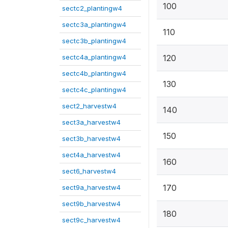
100
sectc2_plantingw4
sectc3a_plantingw4
110
sectc3b_plantingw4
sectc4a_plantingw4
120
sectc4b_plantingw4
130
sectc4c_plantingw4
sect2_harvestw4
140
sect3a_harvestw4
150
sect3b_harvestw4
sect4a_harvestw4
160
sect6_harvestw4
170
sect9a_harvestw4
sect9b_harvestw4
180
sect9c_harvestw4