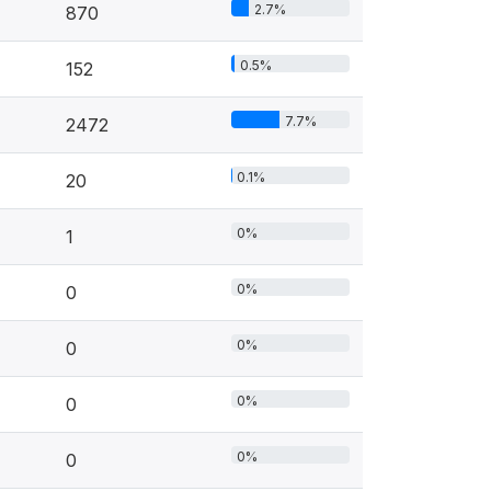
2.7%
870
0.5%
152
7.7%
2472
0.1%
20
0%
1
0%
0
0%
0
0%
0
0%
0