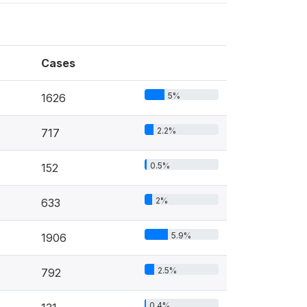
Cases
5%
1626
2.2%
717
0.5%
152
2%
633
5.9%
1906
2.5%
792
0.4%