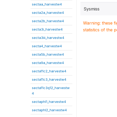
sectaa_harvestw4
Sysmiss
secta2a_harvestw4
secta2b_harvestw4
Warning: these f
secta3i_harvestw4
statistics of the 
secta3iii_harvestw4
secta4_harvestw4
secta5b_harvestw4
secta9a_harvestw4
secta11c2_harvestw4
secta11c3_harvestw4
secta11c3q12_harvestw
4
sectaphl1_harvestw4
sectaphl2_harvestw4