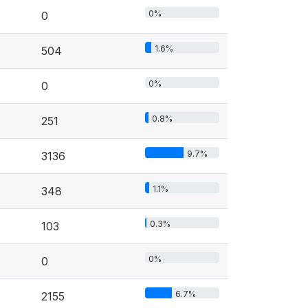
0%
0
1.6%
504
0%
0
0.8%
251
9.7%
3136
1.1%
348
0.3%
103
0%
0
6.7%
2155