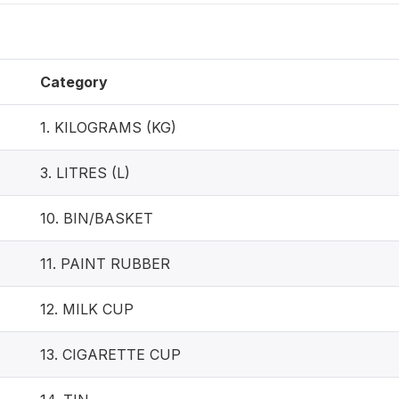
Category
1. KILOGRAMS (KG)
3. LITRES (L)
10. BIN/BASKET
11. PAINT RUBBER
12. MILK CUP
13. CIGARETTE CUP