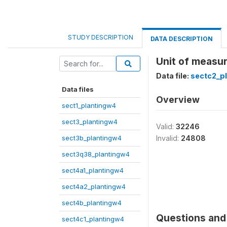
STUDY DESCRIPTION
DATA DESCRIPTION
Unit of measu
Data file:
sectc2_p
Data files
Overview
sect1_plantingw4
sect3_plantingw4
Valid:
32246
sect3b_plantingw4
Invalid:
24808
sect3q38_plantingw4
sect4a1_plantingw4
sect4a2_plantingw4
sect4b_plantingw4
Questions and 
sect4c1_plantingw4