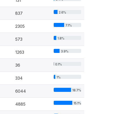
131
2.6%
837
7.1%
2305
1.8%
573
3.9%
1263
0.1%
36
1%
334
18.7%
6044
15.1%
4885