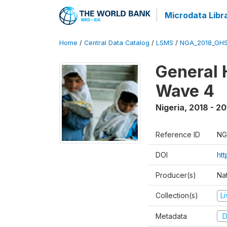
Microdata Libr
Home
/
Central Data Catalog
/
LSMS
/
NGA_2018_GH
General 
Wave 4
Nigeria
,
2018 - 20
Reference ID
NG
DOI
ht
Producer(s)
Nat
Collection(s)
L
Metadata
D