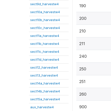
sect9d_harvestw4
190
sect10a_harvestw4
200
sect10b_harvestw4
sect10c_harvestw4
210
sect11a_harvestw4
211
sect11b_harvestw4
sect11c_harvestw4
240
sect11d_harvestw4
sect12_harvestw4
250
sect13_harvestw4
251
sect14a_harvestw4
sect14b_harvestw4
260
sect15a_harvestw4
900
aux_harvestw4