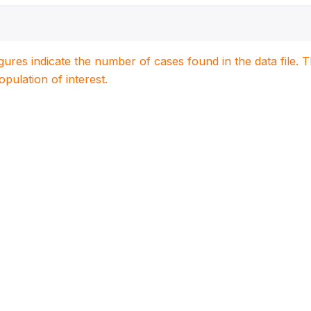
igures indicate the number of cases found in the data file
population of interest.