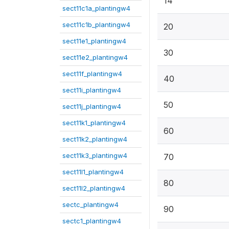
14
sect11c1a_plantingw4
sect11c1b_plantingw4
20
sect11e1_plantingw4
30
sect11e2_plantingw4
sect11f_plantingw4
40
sect11i_plantingw4
50
sect11j_plantingw4
sect11k1_plantingw4
60
sect11k2_plantingw4
sect11k3_plantingw4
70
sect11l1_plantingw4
80
sect11l2_plantingw4
sectc_plantingw4
90
sectc1_plantingw4