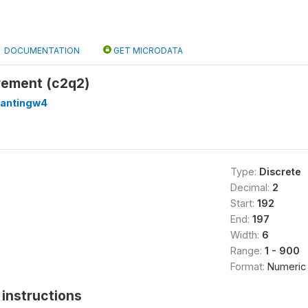
DOCUMENTATION
GET MICRODATA
rement (c2q2)
lantingw4
Type:
Discrete
Decimal:
2
Start:
192
End:
197
Width:
6
Range:
1 - 900
Format:
Numeric
instructions