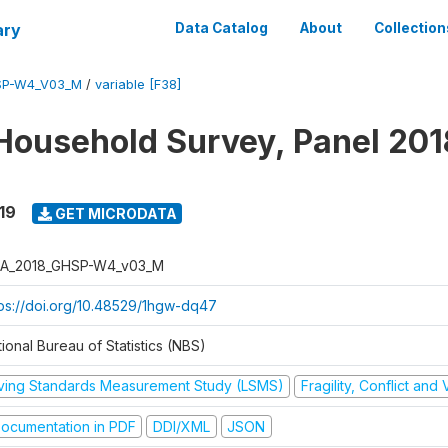
ary
Data Catalog
About
Collection
SP-W4_V03_M
/
variable [F38]
Household Survey, Panel 201
19
GET MICRODATA
A_2018_GHSP-W4_v03_M
tps://doi.org/10.48529/1hgw-dq47
ional Bureau of Statistics (NBS)
iving Standards Measurement Study (LSMS)
Fragility, Conflict and
ocumentation in PDF
DDI/XML
JSON