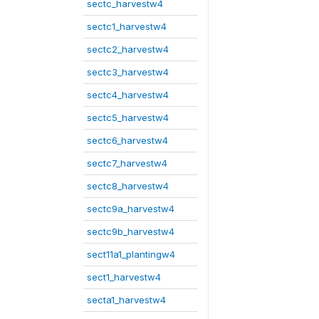
sectc_harvestw4
sectc1_harvestw4
sectc2_harvestw4
sectc3_harvestw4
sectc4_harvestw4
sectc5_harvestw4
sectc6_harvestw4
sectc7_harvestw4
sectc8_harvestw4
sectc9a_harvestw4
sectc9b_harvestw4
sect11a1_plantingw4
sect1_harvestw4
secta1_harvestw4