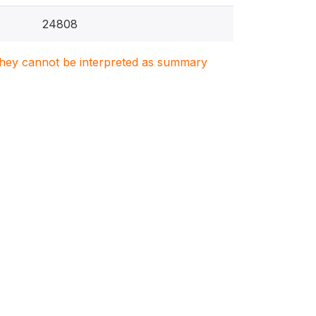
24808
. They cannot be interpreted as summary