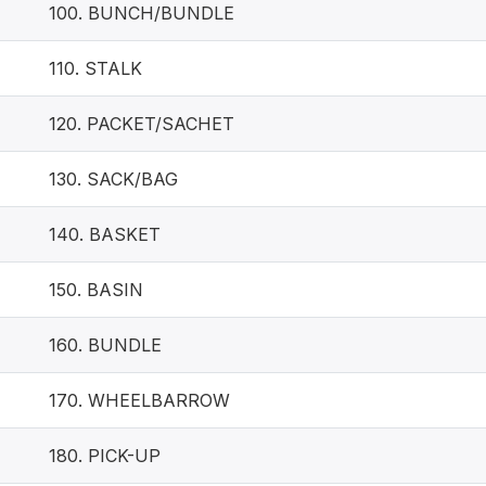
100. BUNCH/BUNDLE
110. STALK
120. PACKET/SACHET
130. SACK/BAG
140. BASKET
150. BASIN
160. BUNDLE
170. WHEELBARROW
180. PICK-UP