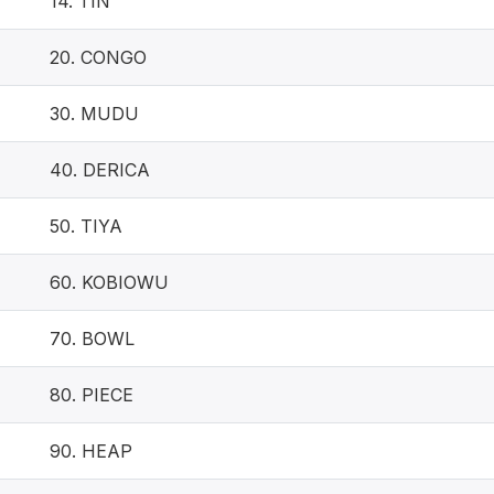
14. TIN
20. CONGO
30. MUDU
40. DERICA
50. TIYA
60. KOBIOWU
70. BOWL
80. PIECE
90. HEAP