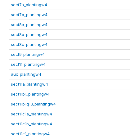
sect7a_plantingw4
sect7b_plantingw4
sect8a_plantingw4
sect8b_plantingw4
sect8c_plantingw4
sect9_plantingw4
sect11_plantingw4
aux_plantingw4
sect11a_plantingw4
sect11b1_plantingw4
sect11b1q10_plantingw4
sect11c1a_plantingw4
sect11c1b_plantingw4
sect11e1_plantingw4