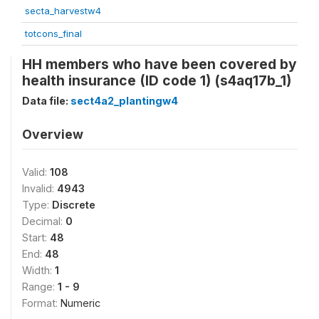
secta_harvestw4
totcons_final
HH members who have been covered by
health insurance (ID code 1) (s4aq17b_1)
Data file:
sect4a2_plantingw4
Overview
Valid:
108
Invalid:
4943
Type:
Discrete
Decimal:
0
Start:
48
End:
48
Width:
1
Range:
1 - 9
Format:
Numeric