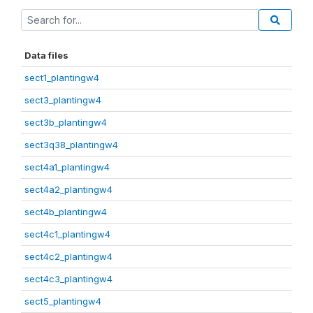
Data files
sect1_plantingw4
sect3_plantingw4
sect3b_plantingw4
sect3q38_plantingw4
sect4a1_plantingw4
sect4a2_plantingw4
sect4b_plantingw4
sect4c1_plantingw4
sect4c2_plantingw4
sect4c3_plantingw4
sect5_plantingw4