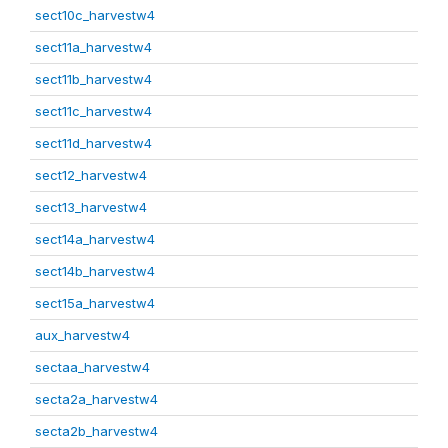
sect10c_harvestw4
sect11a_harvestw4
sect11b_harvestw4
sect11c_harvestw4
sect11d_harvestw4
sect12_harvestw4
sect13_harvestw4
sect14a_harvestw4
sect14b_harvestw4
sect15a_harvestw4
aux_harvestw4
sectaa_harvestw4
secta2a_harvestw4
secta2b_harvestw4