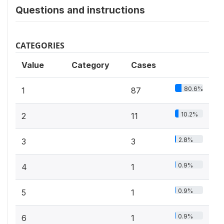
Questions and instructions
CATEGORIES
Value
Category
Cases
80.6%
1
87
10.2%
2
11
2.8%
3
3
0.9%
4
1
0.9%
5
1
0.9%
6
1