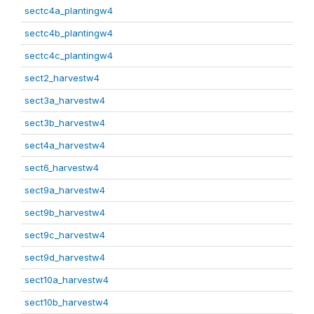
sectc4a_plantingw4
sectc4b_plantingw4
sectc4c_plantingw4
sect2_harvestw4
sect3a_harvestw4
sect3b_harvestw4
sect4a_harvestw4
sect6_harvestw4
sect9a_harvestw4
sect9b_harvestw4
sect9c_harvestw4
sect9d_harvestw4
sect10a_harvestw4
sect10b_harvestw4