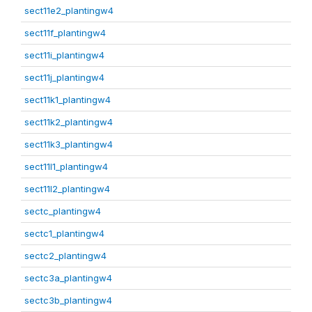
sect11e2_plantingw4
sect11f_plantingw4
sect11i_plantingw4
sect11j_plantingw4
sect11k1_plantingw4
sect11k2_plantingw4
sect11k3_plantingw4
sect11l1_plantingw4
sect11l2_plantingw4
sectc_plantingw4
sectc1_plantingw4
sectc2_plantingw4
sectc3a_plantingw4
sectc3b_plantingw4