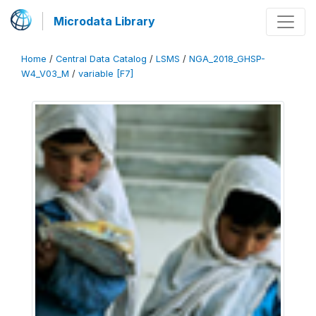
Microdata Library
Home
/
Central Data Catalog
/
LSMS
/
NGA_2018_GHSP-
W4_V03_M
/
variable [F7]