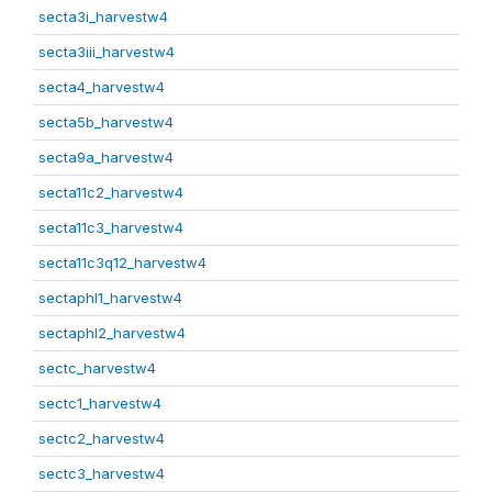
secta3i_harvestw4
secta3iii_harvestw4
secta4_harvestw4
secta5b_harvestw4
secta9a_harvestw4
secta11c2_harvestw4
secta11c3_harvestw4
secta11c3q12_harvestw4
sectaphl1_harvestw4
sectaphl2_harvestw4
sectc_harvestw4
sectc1_harvestw4
sectc2_harvestw4
sectc3_harvestw4