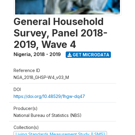
General Household
Survey, Panel 2018-
2019, Wave 4
Nigeria
,
2018 - 2019
GET MICRODATA
Reference ID
NGA_2018_GHSP-W4_v03_M
DOI
https://doi.org/10.48529/1hgw-dq47
Producer(s)
National Bureau of Statistics (NBS)
Collection(s)
Living Standards Measurement Study (LSMS)