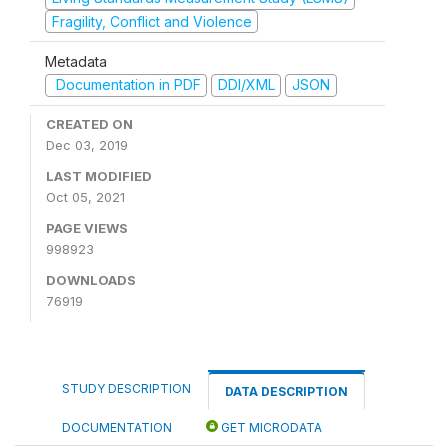
Fragility, Conflict and Violence
Metadata
Documentation in PDF
DDI/XML
JSON
CREATED ON
Dec 03, 2019
LAST MODIFIED
Oct 05, 2021
PAGE VIEWS
998923
DOWNLOADS
76919
STUDY DESCRIPTION
DATA DESCRIPTION
DOCUMENTATION
GET MICRODATA