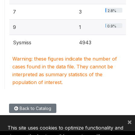
2.8%
7
3
0.9%
9
1
Sysmiss
4943
Warning: these figures indicate the number of
cases found in the data file. They cannot be
interpreted as summary statistics of the
population of interest.
Back to Catalog
×
This site uses cookies to optimize functionality and