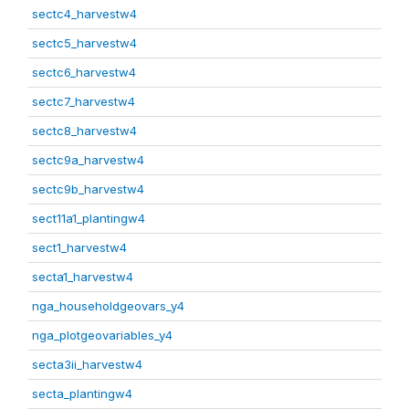
sectc4_harvestw4
sectc5_harvestw4
sectc6_harvestw4
sectc7_harvestw4
sectc8_harvestw4
sectc9a_harvestw4
sectc9b_harvestw4
sect11a1_plantingw4
sect1_harvestw4
secta1_harvestw4
nga_householdgeovars_y4
nga_plotgeovariables_y4
secta3ii_harvestw4
secta_plantingw4