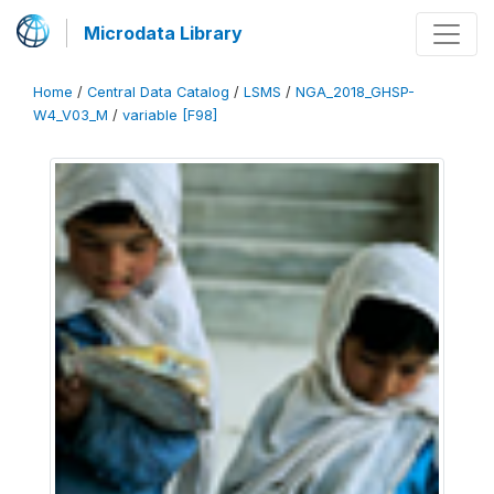
Microdata Library
Home
/
Central Data Catalog
/
LSMS
/
NGA_2018_GHSP-
W4_V03_M
/
variable [F98]