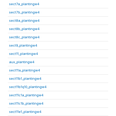
sect7a_plantingw4
sect7b_plantingw4
sect8a_plantingw4
sect8b_plantingw4
sect8c_plantingw4
sect9_plantingw4
sect11_plantingw4
aux_plantingw4
sect11a_plantingw4
sect11b1_plantingw4
sect11b1q10_plantingw4
sect11c1a_plantingw4
sect11c1b_plantingw4
sect11e1_plantingw4