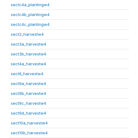
sectc4a_plantingw4
sectc4b_plantingw4
sectc4c_plantingw4
sect2_harvestw4
sect3a_harvestw4
sect3b_harvestw4
sect4a_harvestw4
sect6_harvestw4
sect9a_harvestw4
sect9b_harvestw4
sect9c_harvestw4
sect9d_harvestw4
sect10a_harvestw4
sect10b_harvestw4