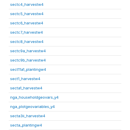
sectc4_harvestw4
sectc5_harvestw4
sectc6_harvestw4
sectc7_harvestw4
sectc8_harvestw4
sectc9a_harvestw4
sectc9b_harvestw4
sect11a1_plantingw4
sect1_harvestw4
secta1_harvestw4
nga_householdgeovars_y4
nga_plotgeovariables_y4
secta3ii_harvestw4
secta_plantingw4