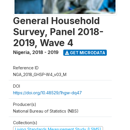
General Household
Survey, Panel 2018-
2019, Wave 4
Nigeria
,
2018 - 2019
GET MICRODATA
Reference ID
NGA_2018_GHSP-W4_v03_M
DOI
https://doi.org/10.48529/1hgw-dq47
Producer(s)
National Bureau of Statistics (NBS)
Collection(s)
Living Standards Measurement Study (LSMS)