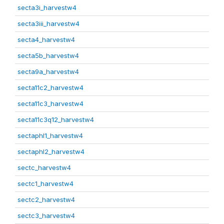
secta3i_harvestw4
secta3iii_harvestw4
secta4_harvestw4
secta5b_harvestw4
secta9a_harvestw4
secta11c2_harvestw4
secta11c3_harvestw4
secta11c3q12_harvestw4
sectaphl1_harvestw4
sectaphl2_harvestw4
sectc_harvestw4
sectc1_harvestw4
sectc2_harvestw4
sectc3_harvestw4