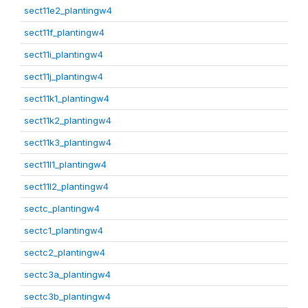
sect11e2_plantingw4
sect11f_plantingw4
sect11i_plantingw4
sect11j_plantingw4
sect11k1_plantingw4
sect11k2_plantingw4
sect11k3_plantingw4
sect11l1_plantingw4
sect11l2_plantingw4
sectc_plantingw4
sectc1_plantingw4
sectc2_plantingw4
sectc3a_plantingw4
sectc3b_plantingw4