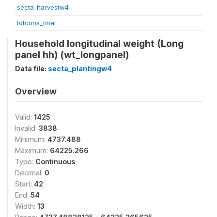
secta_harvestw4
totcons_final
Household longitudinal weight (Long
panel hh) (wt_longpanel)
Data file:
secta_plantingw4
Overview
Valid:
1425
Invalid:
3838
Minimum:
4737.488
Maximum:
64225.266
Type:
Continuous
Decimal:
0
Start:
42
End:
54
Width:
13