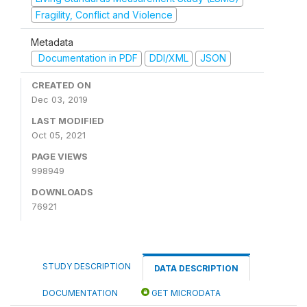
Fragility, Conflict and Violence
Metadata
Documentation in PDF
DDI/XML
JSON
CREATED ON
Dec 03, 2019
LAST MODIFIED
Oct 05, 2021
PAGE VIEWS
998949
DOWNLOADS
76921
STUDY DESCRIPTION
DATA DESCRIPTION
DOCUMENTATION
GET MICRODATA