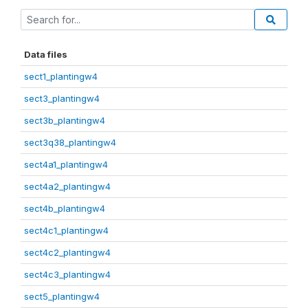
Data files
sect1_plantingw4
sect3_plantingw4
sect3b_plantingw4
sect3q38_plantingw4
sect4a1_plantingw4
sect4a2_plantingw4
sect4b_plantingw4
sect4c1_plantingw4
sect4c2_plantingw4
sect4c3_plantingw4
sect5_plantingw4