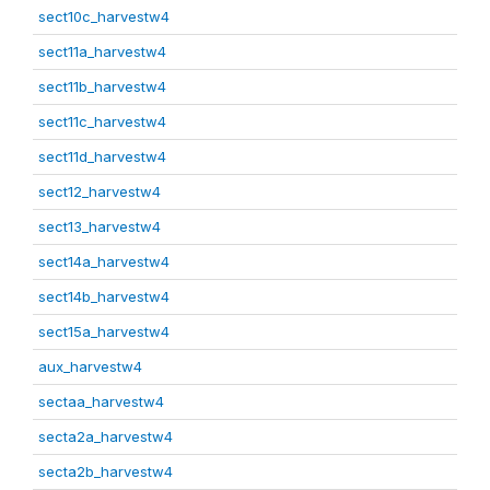
sect10c_harvestw4
sect11a_harvestw4
sect11b_harvestw4
sect11c_harvestw4
sect11d_harvestw4
sect12_harvestw4
sect13_harvestw4
sect14a_harvestw4
sect14b_harvestw4
sect15a_harvestw4
aux_harvestw4
sectaa_harvestw4
secta2a_harvestw4
secta2b_harvestw4