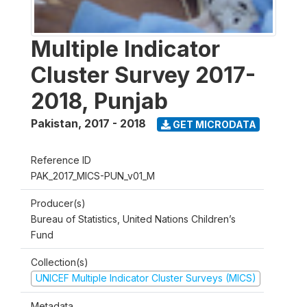
Multiple Indicator
Cluster Survey 2017-
2018, Punjab
Pakistan
,
2017 - 2018
GET MICRODATA
Reference ID
PAK_2017_MICS-PUN_v01_M
Producer(s)
Bureau of Statistics, United Nations Children’s
Fund
Collection(s)
UNICEF Multiple Indicator Cluster Surveys (MICS)
Metadata