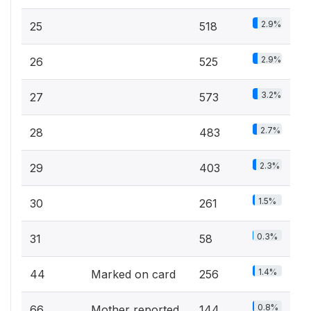
2.9%
25
518
2.9%
26
525
3.2%
27
573
2.7%
28
483
2.3%
29
403
1.5%
30
261
0.3%
31
58
1.4%
44
Marked on card
256
0.8%
66
Mother reported
144