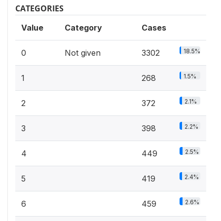
CATEGORIES
Value
Category
Cases
18.5%
0
Not given
3302
1.5%
1
268
2.1%
2
372
2.2%
3
398
2.5%
4
449
2.4%
5
419
2.6%
6
459