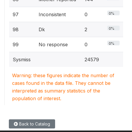
0%
97
Inconsistent
0
0%
98
Dk
2
0%
99
No response
0
Sysmiss
24579
Warning: these figures indicate the number of
cases found in the data file. They cannot be
interpreted as summary statistics of the
population of interest.
Back to Catalog