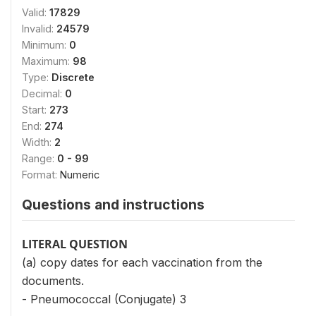
Valid:
17829
Invalid:
24579
Minimum:
0
Maximum:
98
Type:
Discrete
Decimal:
0
Start:
273
End:
274
Width:
2
Range:
0 - 99
Format:
Numeric
Questions and instructions
LITERAL QUESTION
(a) copy dates for each vaccination from the
documents.
- Pneumococcal (Conjugate) 3