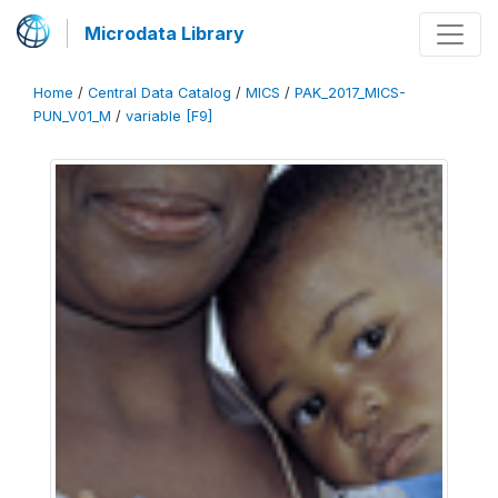
Microdata Library
Home
/
Central Data Catalog
/
MICS
/
PAK_2017_MICS-
PUN_V01_M
/
variable [F9]