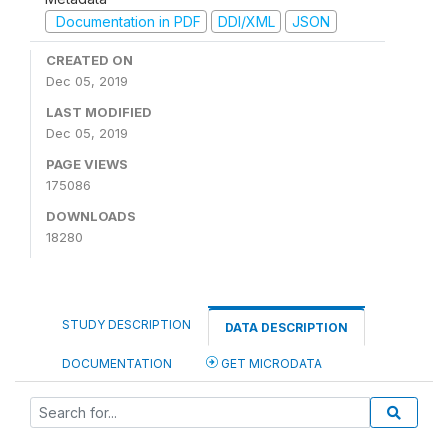
Documentation in PDF
DDI/XML
JSON
CREATED ON
Dec 05, 2019
LAST MODIFIED
Dec 05, 2019
PAGE VIEWS
175086
DOWNLOADS
18280
STUDY DESCRIPTION
DATA DESCRIPTION
DOCUMENTATION
GET MICRODATA