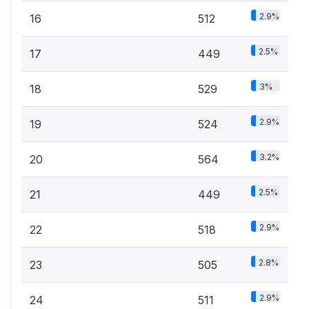
2.9%
16
512
2.5%
17
449
3%
18
529
2.9%
19
524
3.2%
20
564
2.5%
21
449
2.9%
22
518
2.8%
23
505
2.9%
24
511