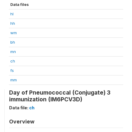
Data files
hl
hh
wm
bh
mn
ch
fs
mm
Day of Pneumococcal (Conjugate) 3
immunization (IM6PCV3D)
Data file:
ch
Overview