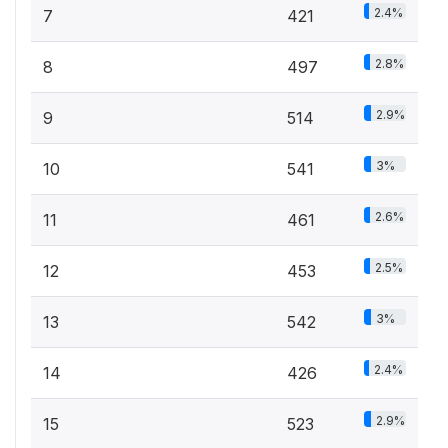
2.4%
7
421
2.8%
8
497
2.9%
9
514
3%
10
541
2.6%
11
461
2.5%
12
453
3%
13
542
2.4%
14
426
2.9%
15
523