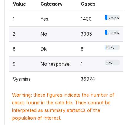
Value
Category
Cases
26.3%
1
Yes
1430
73.5%
2
No
3995
0.1%
8
Dk
8
0%
9
No response
1
Sysmiss
36974
Warning: these figures indicate the number of
cases found in the data file. They cannot be
interpreted as summary statistics of the
population of interest.