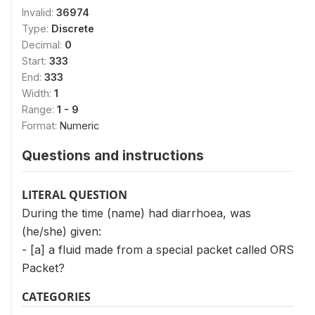
Invalid:
36974
Type:
Discrete
Decimal:
0
Start:
333
End:
333
Width:
1
Range:
1 - 9
Format:
Numeric
Questions and instructions
LITERAL QUESTION
During the time (name) had diarrhoea, was
(he/she) given:
- [a] a fluid made from a special packet called ORS
Packet?
CATEGORIES