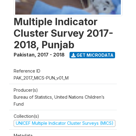
Multiple Indicator
Cluster Survey 2017-
2018, Punjab
Pakistan
,
2017 - 2018
GET MICRODATA
Reference ID
PAK_2017_MICS-PUN_v01_M
Producer(s)
Bureau of Statistics, United Nations Children’s
Fund
Collection(s)
UNICEF Multiple Indicator Cluster Surveys (MICS)
Metadata