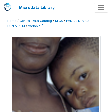
Microdata Library
Home
/
Central Data Catalog
/
MICS
/
PAK_2017_MICS-
PUN_V01_M
/
variable [F9]