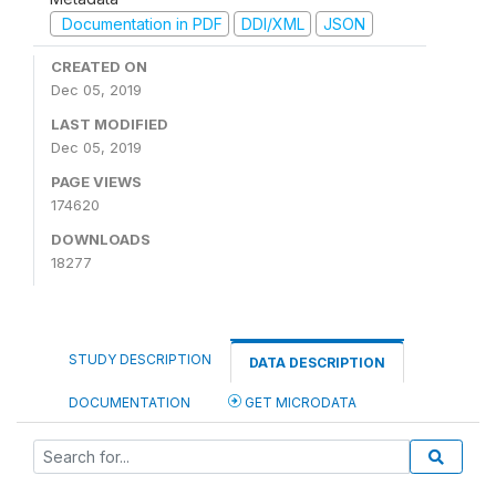
Documentation in PDF
DDI/XML
JSON
CREATED ON
Dec 05, 2019
LAST MODIFIED
Dec 05, 2019
PAGE VIEWS
174620
DOWNLOADS
18277
STUDY DESCRIPTION
DATA DESCRIPTION
DOCUMENTATION
GET MICRODATA