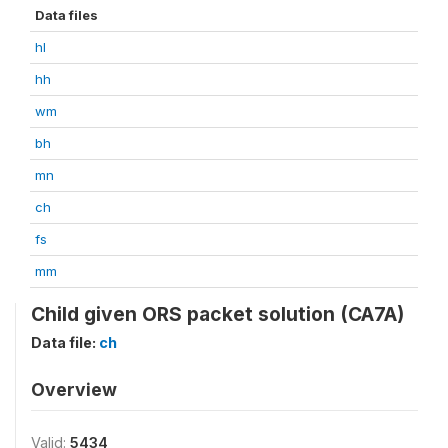
Data files
hl
hh
wm
bh
mn
ch
fs
mm
Child given ORS packet solution (CA7A)
Data file:
ch
Overview
Valid:
5434