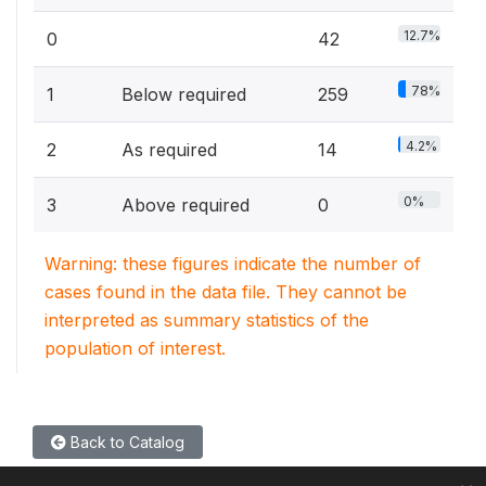
12.7%
0
42
78%
1
Below required
259
4.2%
2
As required
14
0%
3
Above required
0
Warning: these figures indicate the number of
cases found in the data file. They cannot be
interpreted as summary statistics of the
population of interest.
Back to Catalog