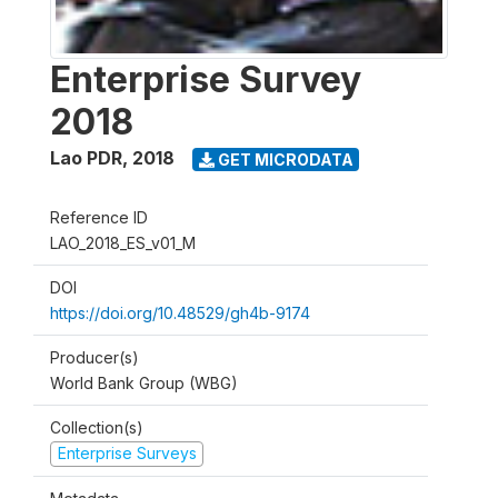
Enterprise Survey
2018
Lao PDR
,
2018
GET MICRODATA
Reference ID
LAO_2018_ES_v01_M
DOI
https://doi.org/10.48529/gh4b-9174
Producer(s)
World Bank Group (WBG)
Collection(s)
Enterprise Surveys