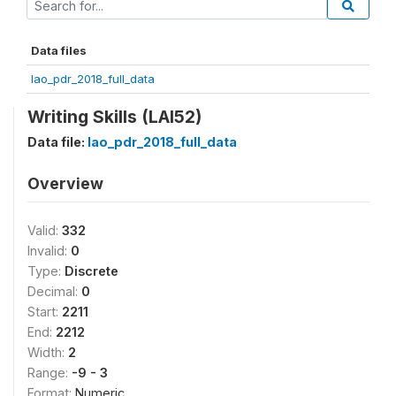
Data files
lao_pdr_2018_full_data
Writing Skills (LAl52)
Data file:
lao_pdr_2018_full_data
Overview
Valid:
332
Invalid:
0
Type:
Discrete
Decimal:
0
Start:
2211
End:
2212
Width:
2
Range:
-9 - 3
Format:
Numeric