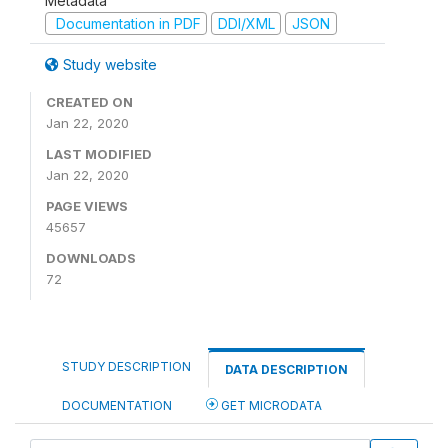
Metadata
Documentation in PDF
DDI/XML
JSON
Study website
CREATED ON
Jan 22, 2020
LAST MODIFIED
Jan 22, 2020
PAGE VIEWS
45657
DOWNLOADS
72
STUDY DESCRIPTION
DATA DESCRIPTION
DOCUMENTATION
GET MICRODATA