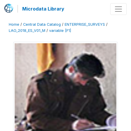
Microdata Library
Home
/
Central Data Catalog
/
ENTERPRISE_SURVEYS
/
LAO_2018_ES_V01_M
/
variable [F1]