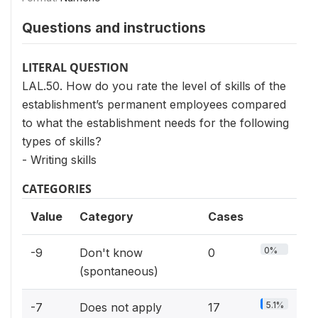
Questions and instructions
LITERAL QUESTION
LAL.50. How do you rate the level of skills of the
establishment’s permanent employees compared
to what the establishment needs for the following
types of skills?
- Writing skills
CATEGORIES
Value
Category
Cases
0%
-9
Don't know
0
(spontaneous)
5.1%
-7
Does not apply
17