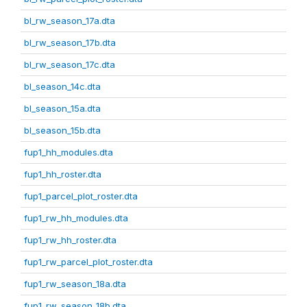
bl_rw_season_17a.dta
bl_rw_season_17b.dta
bl_rw_season_17c.dta
bl_season_14c.dta
bl_season_15a.dta
bl_season_15b.dta
fup1_hh_modules.dta
fup1_hh_roster.dta
fup1_parcel_plot_roster.dta
fup1_rw_hh_modules.dta
fup1_rw_hh_roster.dta
fup1_rw_parcel_plot_roster.dta
fup1_rw_season_18a.dta
fup1_rw_season_18b.dta