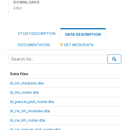
DOWNLOADS
4193
STUDY DESCRIPTION
DATA DESCRIPTION
DOCUMENTATION
GET MICRODATA
Data files
bl_hh_modules.dta
bl_hh_roster.dta
bl_parcel_plot_roster.dta
bl_rw_hh_modules.dta
bl_rw_hh_roster.dta
bl_rw_parcel_plot_roster.dta