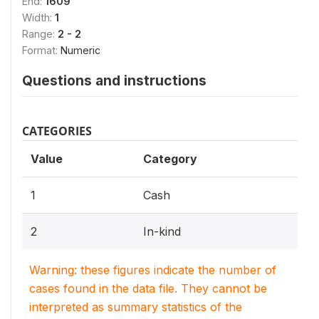
End:
1609
Width:
1
Range:
2 - 2
Format:
Numeric
Questions and instructions
CATEGORIES
Value
Category
1
Cash
2
In-kind
Warning: these figures indicate the number of
cases found in the data file. They cannot be
interpreted as summary statistics of the