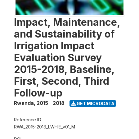
Impact, Maintenance,
and Sustainability of
Irrigation Impact
Evaluation Survey
2015-2018, Baseline,
First, Second, Third
Follow-up
Rwanda
,
2015 - 2018
GET MICRODATA
Reference ID
RWA_2015-2018_LWHIE_v01_M