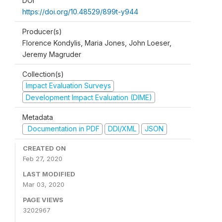
DOI
https://doi.org/10.48529/899t-y944
Producer(s)
Florence Kondylis, Maria Jones, John Loeser,
Jeremy Magruder
Collection(s)
Impact Evaluation Surveys
Development Impact Evaluation (DIME)
Metadata
Documentation in PDF
DDI/XML
JSON
CREATED ON
Feb 27, 2020
LAST MODIFIED
Mar 03, 2020
PAGE VIEWS
3202967