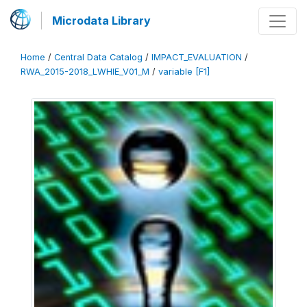
Microdata Library
Home
/
Central Data Catalog
/
IMPACT_EVALUATION
/
RWA_2015-2018_LWHIE_V01_M
/
variable [F1]