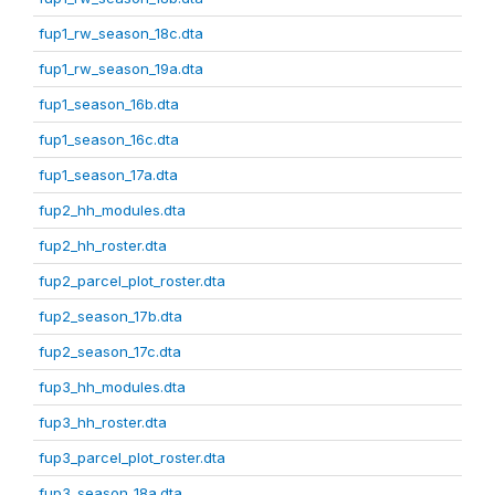
fup1_rw_season_18c.dta
fup1_rw_season_19a.dta
fup1_season_16b.dta
fup1_season_16c.dta
fup1_season_17a.dta
fup2_hh_modules.dta
fup2_hh_roster.dta
fup2_parcel_plot_roster.dta
fup2_season_17b.dta
fup2_season_17c.dta
fup3_hh_modules.dta
fup3_hh_roster.dta
fup3_parcel_plot_roster.dta
fup3_season_18a.dta