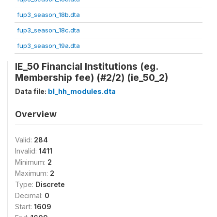
fup3_season_18b.dta
fup3_season_18c.dta
fup3_season_19a.dta
IE_50 Financial Institutions (eg.
Membership fee) (#2/2) (ie_50_2)
Data file:
bl_hh_modules.dta
Overview
Valid:
284
Invalid:
1411
Minimum:
2
Maximum:
2
Type:
Discrete
Decimal:
0
Start:
1609