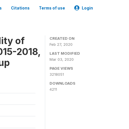
s
Citations
Terms of use
Login
ity of
CREATED ON
Feb 27, 2020
015-2018,
LAST MODIFIED
-up
Mar 03, 2020
PAGE VIEWS
3218051
DOWNLOADS
4211