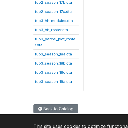
fup2_season_17b.dta
fup2_season_17c.dta
fup3_hh_modules.dta
fup3_hh_roster.dta
fup3_parcel_plot_roste
r.dta
fup3_season_18a.dta
fup3_season_18b.dta
fup3_season_18c.dta
fup3_season_19a.dta
Back to Catalog
This site uses cookies to optimize functiona