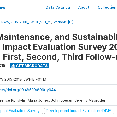
ary
Data Catalog
About
Collection
/
RWA_2015-2018_LWHIE_V01_M
/
variable [F1]
Maintenance, and Sustainabil
on Impact Evaluation Survey 2
 First, Second, Third Follow
018
GET MICRODATA
A_2015-2018_LWHIE_v01_M
tps://doi.org/10.48529/899t-y944
orence Kondylis, Maria Jones, John Loeser, Jeremy Magruder
mpact Evaluation Surveys
Development Impact Evaluation (DIME)