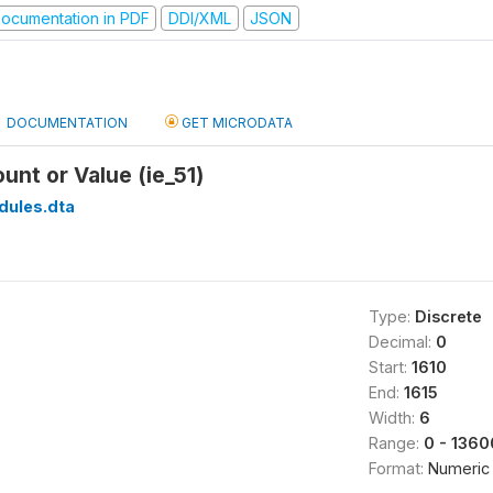
ocumentation in PDF
DDI/XML
JSON
DOCUMENTATION
GET MICRODATA
unt or Value (ie_51)
dules.dta
Type:
Discrete
Decimal:
0
Start:
1610
End:
1615
Width:
6
Range:
0 - 136
Format:
Numeric