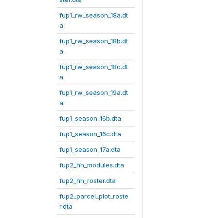
fup1_rw_season_18a.dt
a
fup1_rw_season_18b.dt
a
fup1_rw_season_18c.dt
a
fup1_rw_season_19a.dt
a
fup1_season_16b.dta
fup1_season_16c.dta
fup1_season_17a.dta
fup2_hh_modules.dta
fup2_hh_roster.dta
fup2_parcel_plot_roste
r.dta