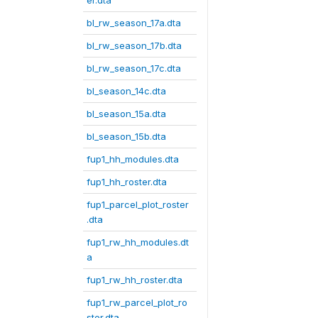
er.dta
bl_rw_season_17a.dta
bl_rw_season_17b.dta
bl_rw_season_17c.dta
bl_season_14c.dta
bl_season_15a.dta
bl_season_15b.dta
fup1_hh_modules.dta
fup1_hh_roster.dta
fup1_parcel_plot_roster
.dta
fup1_rw_hh_modules.dt
a
fup1_rw_hh_roster.dta
fup1_rw_parcel_plot_ro
ster.dta