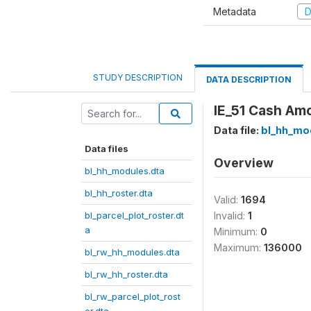
Metadata
D
STUDY DESCRIPTION
DATA DESCRIPTION
IE_51 Cash Amo
Data file:
bl_hh_mo
Data files
Overview
bl_hh_modules.dta
bl_hh_roster.dta
Valid:
1694
bl_parcel_plot_roster.dt
Invalid:
1
a
Minimum:
0
Maximum:
136000
bl_rw_hh_modules.dta
bl_rw_hh_roster.dta
bl_rw_parcel_plot_rost