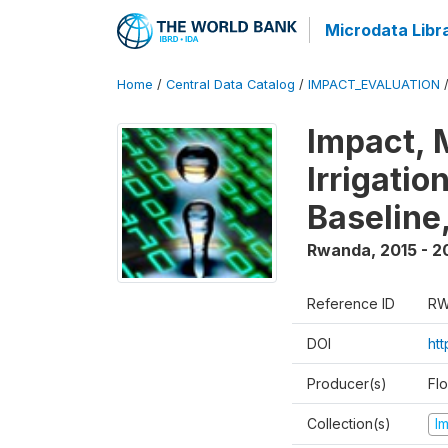
Microdata Libr
Home
/
Central Data Catalog
/
IMPACT_EVALUATION
Impact, 
Irrigati
Baseline,
Rwanda
,
2015 - 2
Reference ID
RW
DOI
ht
Producer(s)
Fl
Collection(s)
I