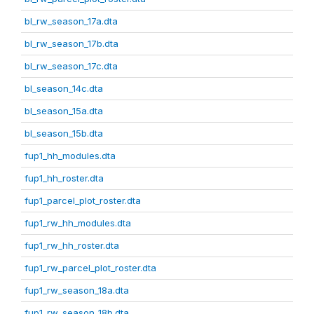
bl_rw_season_17a.dta
bl_rw_season_17b.dta
bl_rw_season_17c.dta
bl_season_14c.dta
bl_season_15a.dta
bl_season_15b.dta
fup1_hh_modules.dta
fup1_hh_roster.dta
fup1_parcel_plot_roster.dta
fup1_rw_hh_modules.dta
fup1_rw_hh_roster.dta
fup1_rw_parcel_plot_roster.dta
fup1_rw_season_18a.dta
fup1_rw_season_18b.dta