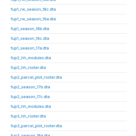
fup1_rw_season_18c.dta
fup1_rw_season_19a.dta
fup1_season_16b.dta
fup1_season_16c.dta
fup1_season_17a.dta
fup2_hh_modules.dta
fup2_hh_roster.dta
fup2_parcel_plot_roster.dta
fup2_season_17b.dta
fup2_season_17c.dta
fup3_hh_modules.dta
fup3_hh_roster.dta
fup3_parcel_plot_roster.dta
fup3_season_18a.dta