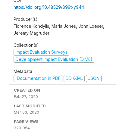
DOI
https://doi.org/10.48529/899t-y944
Producer(s)
Florence Kondylis, Maria Jones, John Loeser,
Jeremy Magruder
Collection(s)
Impact Evaluation Surveys
Development Impact Evaluation (DIME)
Metadata
Documentation in PDF
DDI/XML
JSON
CREATED ON
Feb 27, 2020
LAST MODIFIED
Mar 03, 2020
PAGE VIEWS
3201954