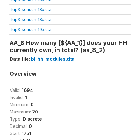
fup3_season_18b.dta
fup3_season_18c.dta
fup3_season_19a.dta
AA_8 How many [${AA_1}] does your HH
currently own, in total? (aa_8_2)
Data file:
bl_hh_modules.dta
Overview
Valid:
1694
Invalid:
1
Minimum:
0
Maximum:
20
Type:
Discrete
Decimal:
0
Start:
1751