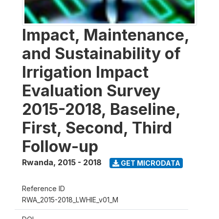
Impact, Maintenance,
and Sustainability of
Irrigation Impact
Evaluation Survey
2015-2018, Baseline,
First, Second, Third
Follow-up
Rwanda
,
2015 - 2018
GET MICRODATA
Reference ID
RWA_2015-2018_LWHIE_v01_M