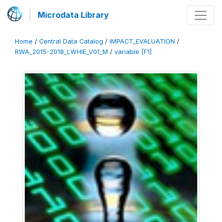
Microdata Library
Home
/
Central Data Catalog
/
IMPACT_EVALUATION
/
RWA_2015-2018_LWHIE_V01_M
/
variable [F1]