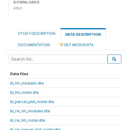
DOWNLOADS
4193
STUDY DESCRIPTION
DATA DESCRIPTION
DOCUMENTATION
GET MICRODATA
Data files
bl_hh_modules.dta
bl_hh_roster.dta
bl_parcel_plot_roster.dta
bl_rw_hh_modules.dta
bl_rw_hh_roster.dta
bl_rw_parcel_plot_roster.dta