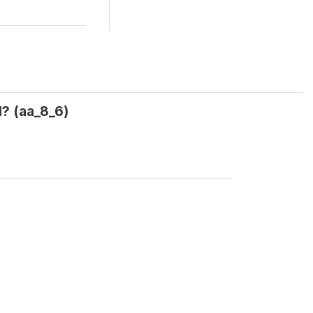
? (aa_8_6)