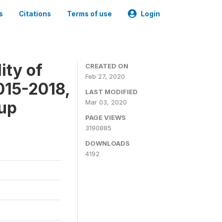
s
Citations
Terms of use
Login
ity of
CREATED ON
Feb 27, 2020
015-2018,
LAST MODIFIED
-up
Mar 03, 2020
PAGE VIEWS
3190885
DOWNLOADS
4192