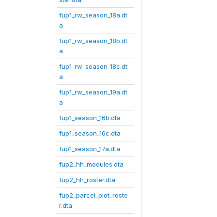
fup1_rw_season_18a.dt
a
fup1_rw_season_18b.dt
a
fup1_rw_season_18c.dt
a
fup1_rw_season_19a.dt
a
fup1_season_16b.dta
fup1_season_16c.dta
fup1_season_17a.dta
fup2_hh_modules.dta
fup2_hh_roster.dta
fup2_parcel_plot_roste
r.dta