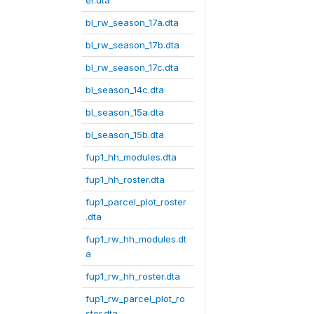
er.dta
bl_rw_season_17a.dta
bl_rw_season_17b.dta
bl_rw_season_17c.dta
bl_season_14c.dta
bl_season_15a.dta
bl_season_15b.dta
fup1_hh_modules.dta
fup1_hh_roster.dta
fup1_parcel_plot_roster
.dta
fup1_rw_hh_modules.dt
a
fup1_rw_hh_roster.dta
fup1_rw_parcel_plot_ro
ster.dta