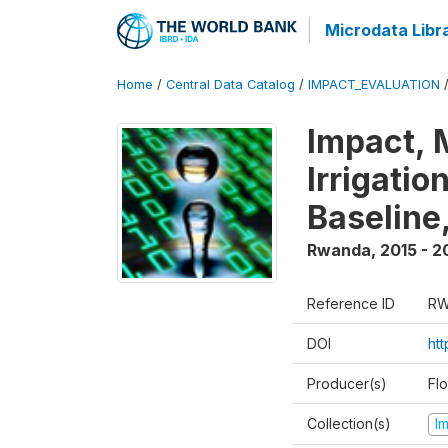
Microdata Libr
Home
/
Central Data Catalog
/
IMPACT_EVALUATION
Impact, 
Irrigati
Baseline,
Rwanda
,
2015 - 2
Reference ID
RW
DOI
ht
Producer(s)
Fl
Collection(s)
I