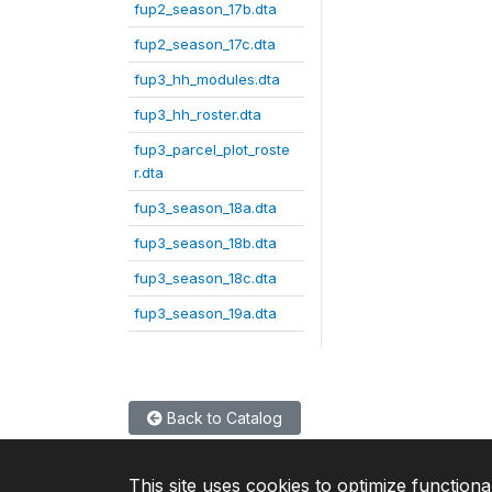
fup2_season_17b.dta
fup2_season_17c.dta
fup3_hh_modules.dta
fup3_hh_roster.dta
fup3_parcel_plot_roste
r.dta
fup3_season_18a.dta
fup3_season_18b.dta
fup3_season_18c.dta
fup3_season_19a.dta
Back to Catalog
This site uses cookies to optimize functiona