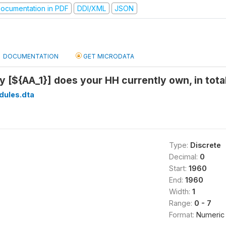
ocumentation in PDF
DDI/XML
JSON
DOCUMENTATION
GET MICRODATA
[${AA_1}] does your HH currently own, in total
dules.dta
Type:
Discrete
Decimal:
0
Start:
1960
End:
1960
Width:
1
Range:
0 - 7
Format:
Numeric