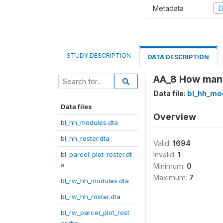
Metadata
D
STUDY DESCRIPTION
DATA DESCRIPTION
AA_8 How many 
Data file:
bl_hh_mo
Data files
Overview
bl_hh_modules.dta
bl_hh_roster.dta
Valid:
1694
bl_parcel_plot_roster.dt
Invalid:
1
a
Minimum:
0
Maximum:
7
bl_rw_hh_modules.dta
bl_rw_hh_roster.dta
bl_rw_parcel_plot_rost