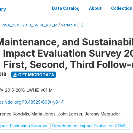
ary
Data Catalog
About
Collection
/
RWA_2015-2018_LWHIE_V01_M
/
variable [F1]
Maintenance, and Sustainabil
on Impact Evaluation Survey 2
 First, Second, Third Follow
018
GET MICRODATA
A_2015-2018_LWHIE_v01_M
tps://doi.org/10.48529/899t-y944
orence Kondylis, Maria Jones, John Loeser, Jeremy Magruder
mpact Evaluation Surveys
Development Impact Evaluation (DIME)