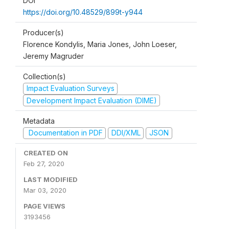
DOI
https://doi.org/10.48529/899t-y944
Producer(s)
Florence Kondylis, Maria Jones, John Loeser,
Jeremy Magruder
Collection(s)
Impact Evaluation Surveys
Development Impact Evaluation (DIME)
Metadata
Documentation in PDF
DDI/XML
JSON
CREATED ON
Feb 27, 2020
LAST MODIFIED
Mar 03, 2020
PAGE VIEWS
3193456