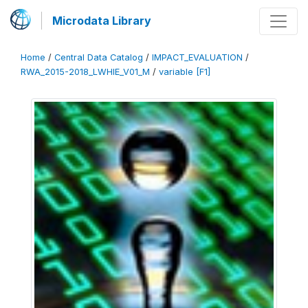
Microdata Library
Home
/
Central Data Catalog
/
IMPACT_EVALUATION
/
RWA_2015-2018_LWHIE_V01_M
/
variable [F1]