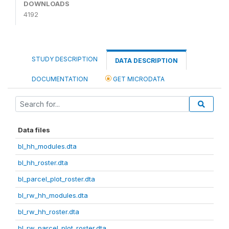
DOWNLOADS
4192
STUDY DESCRIPTION
DATA DESCRIPTION
DOCUMENTATION
GET MICRODATA
Data files
bl_hh_modules.dta
bl_hh_roster.dta
bl_parcel_plot_roster.dta
bl_rw_hh_modules.dta
bl_rw_hh_roster.dta
bl_rw_parcel_plot_roster.dta