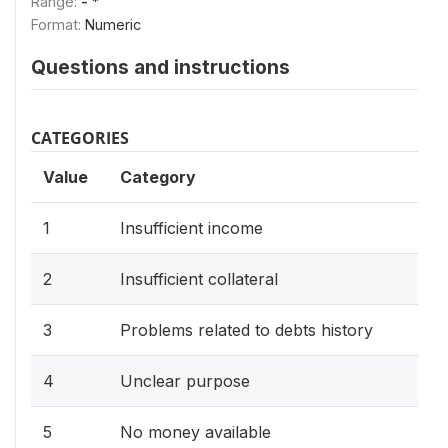
Range:
- *
Format:
Numeric
Questions and instructions
CATEGORIES
Value
Category
1
Insufficient income
2
Insufficient collateral
3
Problems related to debts history
4
Unclear purpose
5
No money available