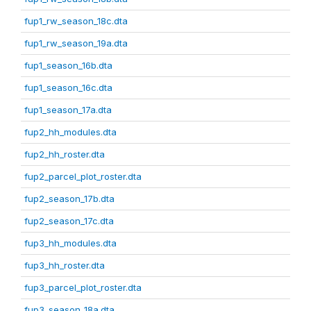
fup1_rw_season_18c.dta
fup1_rw_season_19a.dta
fup1_season_16b.dta
fup1_season_16c.dta
fup1_season_17a.dta
fup2_hh_modules.dta
fup2_hh_roster.dta
fup2_parcel_plot_roster.dta
fup2_season_17b.dta
fup2_season_17c.dta
fup3_hh_modules.dta
fup3_hh_roster.dta
fup3_parcel_plot_roster.dta
fup3_season_18a.dta