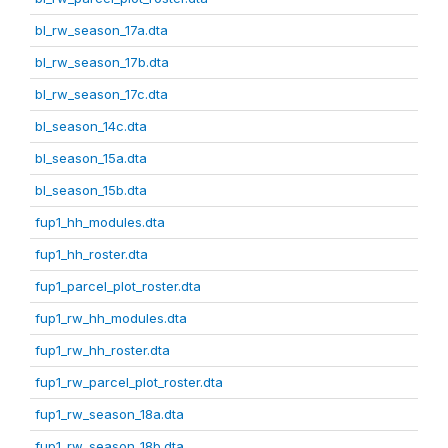
bl_rw_season_17a.dta
bl_rw_season_17b.dta
bl_rw_season_17c.dta
bl_season_14c.dta
bl_season_15a.dta
bl_season_15b.dta
fup1_hh_modules.dta
fup1_hh_roster.dta
fup1_parcel_plot_roster.dta
fup1_rw_hh_modules.dta
fup1_rw_hh_roster.dta
fup1_rw_parcel_plot_roster.dta
fup1_rw_season_18a.dta
fup1_rw_season_18b.dta