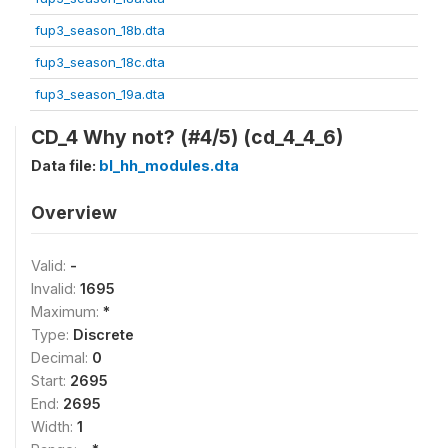
fup3_season_18b.dta
fup3_season_18c.dta
fup3_season_19a.dta
CD_4 Why not? (#4/5) (cd_4_4_6)
Data file:
bl_hh_modules.dta
Overview
Valid:
-
Invalid:
1695
Maximum:
*
Type:
Discrete
Decimal:
0
Start:
2695
End:
2695
Width:
1