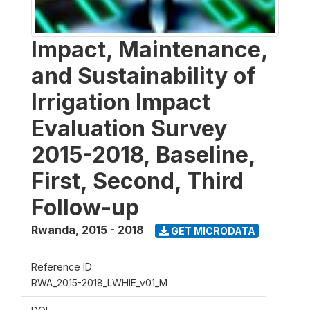
Impact, Maintenance,
and Sustainability of
Irrigation Impact
Evaluation Survey
2015-2018, Baseline,
First, Second, Third
Follow-up
Rwanda
,
2015 - 2018
GET MICRODATA
Reference ID
RWA_2015-2018_LWHIE_v01_M