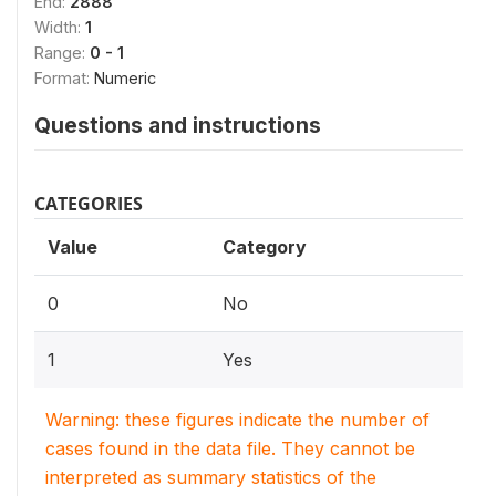
End:
2888
Width:
1
Range:
0 - 1
Format:
Numeric
Questions and instructions
CATEGORIES
Value
Category
0
No
1
Yes
Warning: these figures indicate the number of
cases found in the data file. They cannot be
interpreted as summary statistics of the