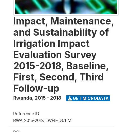
Impact, Maintenance,
and Sustainability of
Irrigation Impact
Evaluation Survey
2015-2018, Baseline,
First, Second, Third
Follow-up
Rwanda
,
2015 - 2018
GET MICRODATA
Reference ID
RWA_2015-2018_LWHIE_v01_M