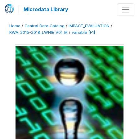
Microdata Library
Home
/
Central Data Catalog
/
IMPACT_EVALUATION
/
RWA_2015-2018_LWHIE_V01_M
/
variable [F1]