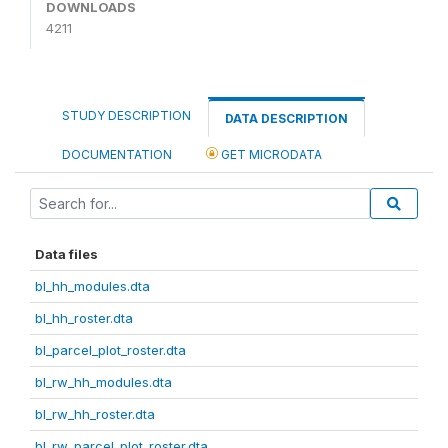
DOWNLOADS
4211
STUDY DESCRIPTION
DATA DESCRIPTION
DOCUMENTATION
GET MICRODATA
Data files
bl_hh_modules.dta
bl_hh_roster.dta
bl_parcel_plot_roster.dta
bl_rw_hh_modules.dta
bl_rw_hh_roster.dta
bl_rw_parcel_plot_roster.dta