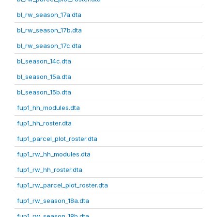
bl_rw_season_17a.dta
bl_rw_season_17b.dta
bl_rw_season_17c.dta
bl_season_14c.dta
bl_season_15a.dta
bl_season_15b.dta
fup1_hh_modules.dta
fup1_hh_roster.dta
fup1_parcel_plot_roster.dta
fup1_rw_hh_modules.dta
fup1_rw_hh_roster.dta
fup1_rw_parcel_plot_roster.dta
fup1_rw_season_18a.dta
fup1_rw_season_18b.dta