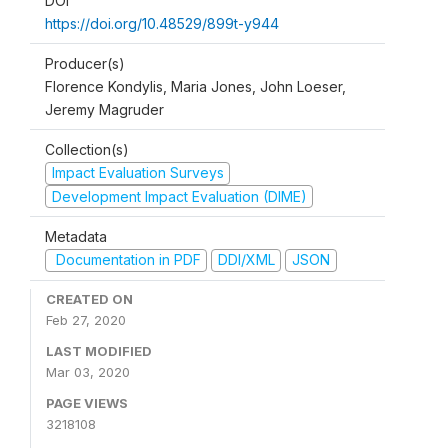
DOI
https://doi.org/10.48529/899t-y944
Producer(s)
Florence Kondylis, Maria Jones, John Loeser,
Jeremy Magruder
Collection(s)
Impact Evaluation Surveys
Development Impact Evaluation (DIME)
Metadata
Documentation in PDF
DDI/XML
JSON
CREATED ON
Feb 27, 2020
LAST MODIFIED
Mar 03, 2020
PAGE VIEWS
3218108