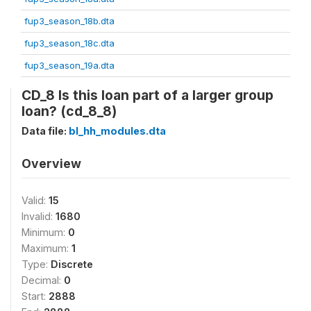
fup3_season_18b.dta
fup3_season_18c.dta
fup3_season_19a.dta
CD_8 Is this loan part of a larger group
loan? (cd_8_8)
Data file:
bl_hh_modules.dta
Overview
Valid:
15
Invalid:
1680
Minimum:
0
Maximum:
1
Type:
Discrete
Decimal:
0
Start:
2888