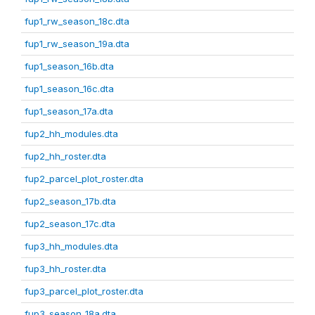
fup1_rw_season_18c.dta
fup1_rw_season_19a.dta
fup1_season_16b.dta
fup1_season_16c.dta
fup1_season_17a.dta
fup2_hh_modules.dta
fup2_hh_roster.dta
fup2_parcel_plot_roster.dta
fup2_season_17b.dta
fup2_season_17c.dta
fup3_hh_modules.dta
fup3_hh_roster.dta
fup3_parcel_plot_roster.dta
fup3_season_18a.dta