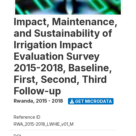
Impact, Maintenance,
and Sustainability of
Irrigation Impact
Evaluation Survey
2015-2018, Baseline,
First, Second, Third
Follow-up
Rwanda
,
2015 - 2018
GET MICRODATA
Reference ID
RWA_2015-2018_LWHIE_v01_M