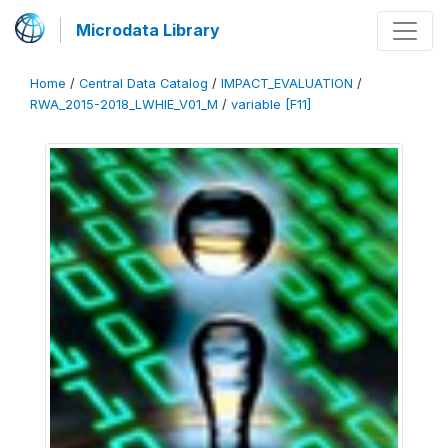
Microdata Library
Home
/
Central Data Catalog
/
IMPACT_EVALUATION
/
RWA_2015-2018_LWHIE_V01_M
/
variable [F11]