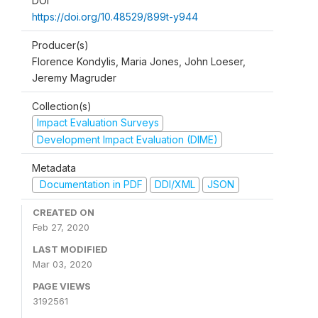
DOI
https://doi.org/10.48529/899t-y944
Producer(s)
Florence Kondylis, Maria Jones, John Loeser,
Jeremy Magruder
Collection(s)
Impact Evaluation Surveys
Development Impact Evaluation (DIME)
Metadata
Documentation in PDF
DDI/XML
JSON
CREATED ON
Feb 27, 2020
LAST MODIFIED
Mar 03, 2020
PAGE VIEWS
3192561