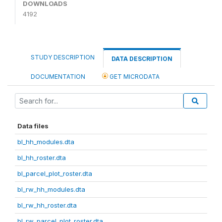
DOWNLOADS
4192
STUDY DESCRIPTION
DATA DESCRIPTION
DOCUMENTATION
GET MICRODATA
Data files
bl_hh_modules.dta
bl_hh_roster.dta
bl_parcel_plot_roster.dta
bl_rw_hh_modules.dta
bl_rw_hh_roster.dta
bl_rw_parcel_plot_roster.dta