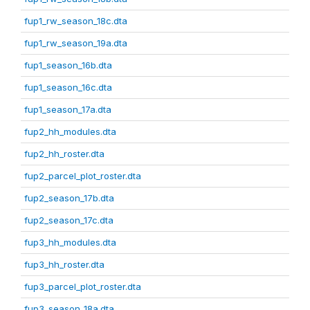
fup1_rw_season_18c.dta
fup1_rw_season_19a.dta
fup1_season_16b.dta
fup1_season_16c.dta
fup1_season_17a.dta
fup2_hh_modules.dta
fup2_hh_roster.dta
fup2_parcel_plot_roster.dta
fup2_season_17b.dta
fup2_season_17c.dta
fup3_hh_modules.dta
fup3_hh_roster.dta
fup3_parcel_plot_roster.dta
fup3_season_18a.dta