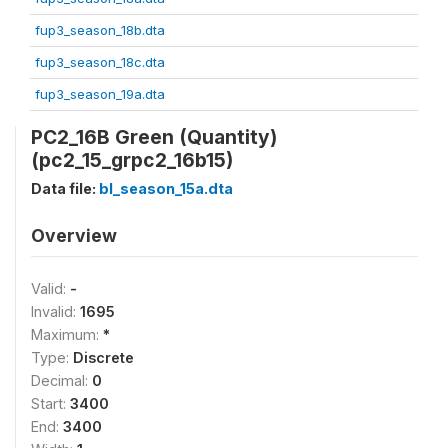
fup3_season_18b.dta
fup3_season_18c.dta
fup3_season_19a.dta
PC2_16B Green (Quantity)
(pc2_15_grpc2_16b15)
Data file:
bl_season_15a.dta
Overview
Valid:
-
Invalid:
1695
Maximum:
*
Type:
Discrete
Decimal:
0
Start:
3400
End:
3400