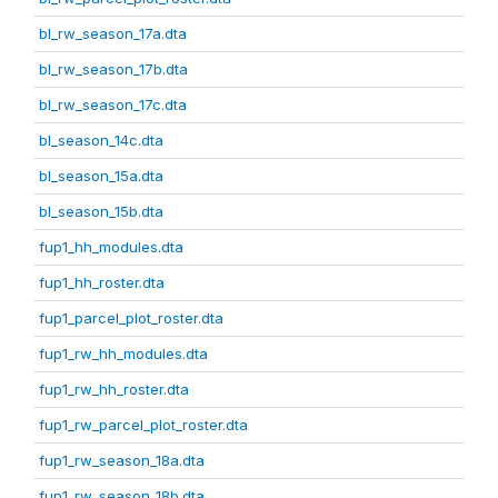
bl_rw_season_17a.dta
bl_rw_season_17b.dta
bl_rw_season_17c.dta
bl_season_14c.dta
bl_season_15a.dta
bl_season_15b.dta
fup1_hh_modules.dta
fup1_hh_roster.dta
fup1_parcel_plot_roster.dta
fup1_rw_hh_modules.dta
fup1_rw_hh_roster.dta
fup1_rw_parcel_plot_roster.dta
fup1_rw_season_18a.dta
fup1_rw_season_18b.dta