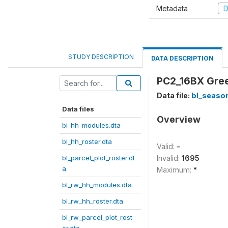
Metadata
D
STUDY DESCRIPTION
DATA DESCRIPTION
PC2_16BX Gree
Data file:
bl_season
Data files
Overview
bl_hh_modules.dta
bl_hh_roster.dta
Valid:
-
bl_parcel_plot_roster.dt
Invalid:
1695
a
Maximum:
*
bl_rw_hh_modules.dta
bl_rw_hh_roster.dta
bl_rw_parcel_plot_rost