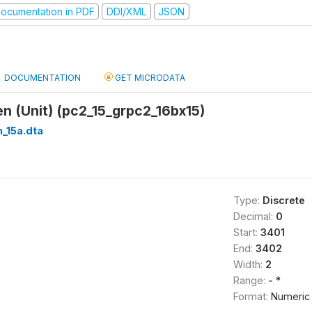
ocumentation in PDF
DDI/XML
JSON
DOCUMENTATION
GET MICRODATA
n (Unit) (pc2_15_grpc2_16bx15)
_15a.dta
Type:
Discrete
Decimal:
0
Start:
3401
End:
3402
Width:
2
Range:
- *
Format:
Numeric