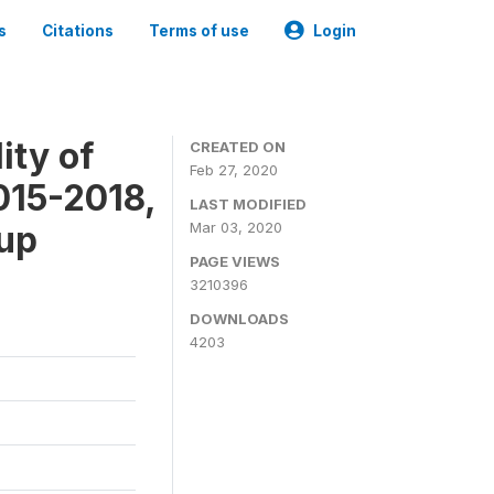
s
Citations
Terms of use
Login
ity of
CREATED ON
Feb 27, 2020
015-2018,
LAST MODIFIED
-up
Mar 03, 2020
PAGE VIEWS
3210396
DOWNLOADS
4203