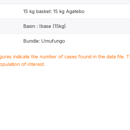
15 kg basket: 15 kg Agatebo
Basin : Ibase (15kg)
Bundle: Umufungo
igures indicate the number of cases found in the data file
population of interest.