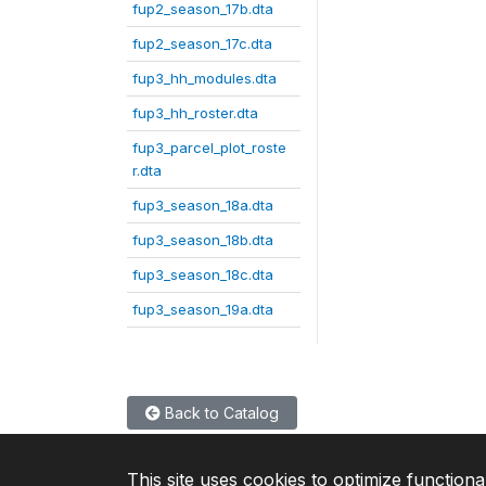
fup2_season_17b.dta
fup2_season_17c.dta
fup3_hh_modules.dta
fup3_hh_roster.dta
fup3_parcel_plot_roste
r.dta
fup3_season_18a.dta
fup3_season_18b.dta
fup3_season_18c.dta
fup3_season_19a.dta
Back to Catalog
This site uses cookies to optimize functiona