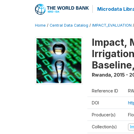
Microdata Libr
Home
/
Central Data Catalog
/
IMPACT_EVALUATION
Impact, 
Irrigati
Baseline,
Rwanda
,
2015 - 2
Reference ID
RW
DOI
ht
Producer(s)
Fl
Collection(s)
I