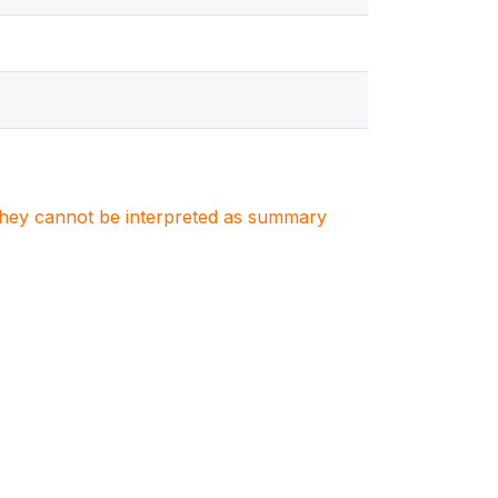
. They cannot be interpreted as summary