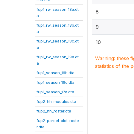
fup1_rw_season_18a.dt
8
a
fup1_rw_season_18b.dt
9
a
fup1_rw_season_18c.dt
10
a
fup1_rw_season_19a.dt
Warning: these f
a
statistics of the 
fup1_season_16b.dta
fup1_season_16c.dta
fup1_season_17a.dta
fup2_hh_modules.dta
fup2_hh_roster.dta
fup2_parcel_plot_roste
r.dta