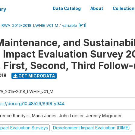
ary
Data Catalog
About
Collection
/
RWA_2015-2018_LWHIE_V01_M
/
variable [F11]
Maintenance, and Sustainabil
on Impact Evaluation Survey 2
 First, Second, Third Follow
018
GET MICRODATA
A_2015-2018_LWHIE_v01_M
tps://doi.org/10.48529/899t-y944
orence Kondylis, Maria Jones, John Loeser, Jeremy Magruder
mpact Evaluation Surveys
Development Impact Evaluation (DIME)