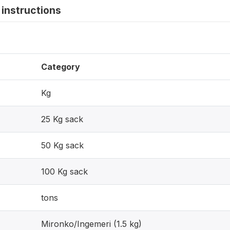
instructions
Category
Kg
25 Kg sack
50 Kg sack
100 Kg sack
tons
Mironko/Ingemeri (1.5 kg)