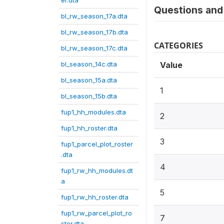
er.dta
Questions and 
bl_rw_season_17a.dta
bl_rw_season_17b.dta
CATEGORIES
bl_rw_season_17c.dta
bl_season_14c.dta
Value
bl_season_15a.dta
1
bl_season_15b.dta
fup1_hh_modules.dta
2
fup1_hh_roster.dta
3
fup1_parcel_plot_roster
.dta
4
fup1_rw_hh_modules.dt
a
5
fup1_rw_hh_roster.dta
fup1_rw_parcel_plot_ro
7
ster.dta