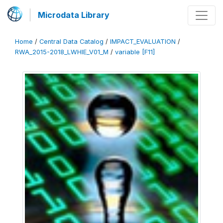
Microdata Library
Home
/
Central Data Catalog
/
IMPACT_EVALUATION
/
RWA_2015-2018_LWHIE_V01_M
/
variable [F11]