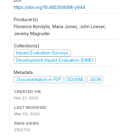
DOI
https://doi.org/10.48529/899t-y944
Producer(s)
Florence Kondylis, Maria Jones, John Loeser,
Jeremy Magruder
Collection(s)
Impact Evaluation Surveys
Development Impact Evaluation (DIME)
Metadata
Documentation in PDF
DDI/XML
JSON
CREATED ON
Feb 27, 2020
LAST MODIFIED
Mar 03, 2020
PAGE VIEWS
3192702