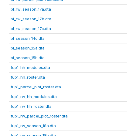
bl_rw_season_17a.dta
bl_rw_season_17b.dta
bl_rw_season_17c.dta
bl_season_14c.dta
bl_season_15a.dta
bl_season_15b.dta
fup1_hh_modules.dta
fup1_hh_roster.dta
fup1_parcel_plot_roster.dta
fup1_rw_hh_modules.dta
fup1_rw_hh_roster.dta
fup1_rw_parcel_plot_roster.dta
fup1_rw_season_18a.dta
fup1_rw_season_18b.dta