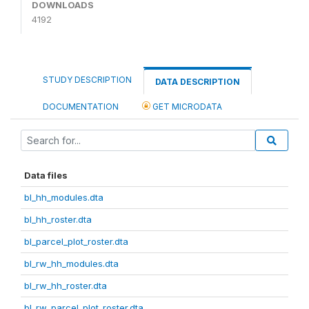
DOWNLOADS
4192
STUDY DESCRIPTION
DATA DESCRIPTION
DOCUMENTATION
GET MICRODATA
Data files
bl_hh_modules.dta
bl_hh_roster.dta
bl_parcel_plot_roster.dta
bl_rw_hh_modules.dta
bl_rw_hh_roster.dta
bl_rw_parcel_plot_roster.dta