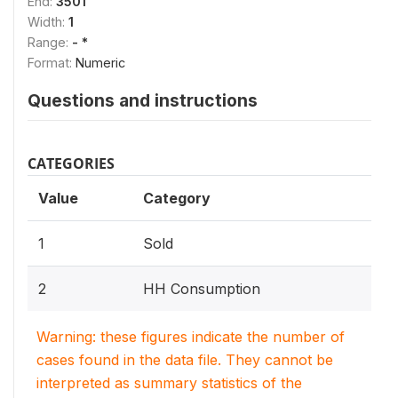
End:
3501
Width:
1
Range:
- *
Format:
Numeric
Questions and instructions
CATEGORIES
Value
Category
1
Sold
2
HH Consumption
Warning: these figures indicate the number of
cases found in the data file. They cannot be
interpreted as summary statistics of the