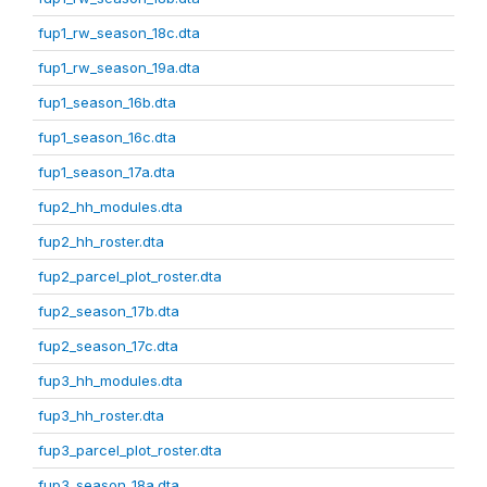
fup1_rw_season_18c.dta
fup1_rw_season_19a.dta
fup1_season_16b.dta
fup1_season_16c.dta
fup1_season_17a.dta
fup2_hh_modules.dta
fup2_hh_roster.dta
fup2_parcel_plot_roster.dta
fup2_season_17b.dta
fup2_season_17c.dta
fup3_hh_modules.dta
fup3_hh_roster.dta
fup3_parcel_plot_roster.dta
fup3_season_18a.dta