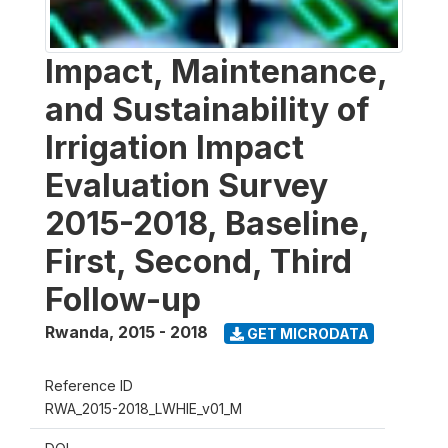
Impact, Maintenance,
and Sustainability of
Irrigation Impact
Evaluation Survey
2015-2018, Baseline,
First, Second, Third
Follow-up
Rwanda
,
2015 - 2018
GET MICRODATA
Reference ID
RWA_2015-2018_LWHIE_v01_M