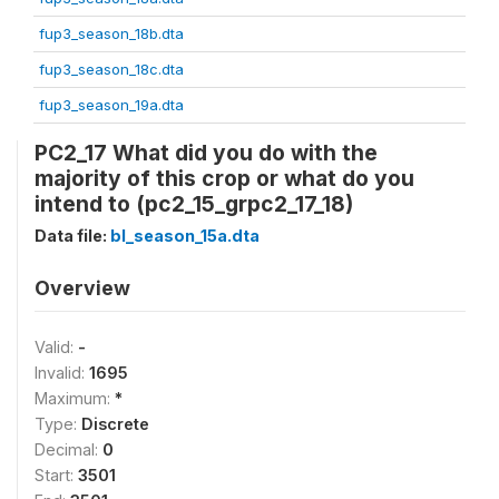
fup3_season_18b.dta
fup3_season_18c.dta
fup3_season_19a.dta
PC2_17 What did you do with the
majority of this crop or what do you
intend to (pc2_15_grpc2_17_18)
Data file:
bl_season_15a.dta
Overview
Valid:
-
Invalid:
1695
Maximum:
*
Type:
Discrete
Decimal:
0
Start:
3501