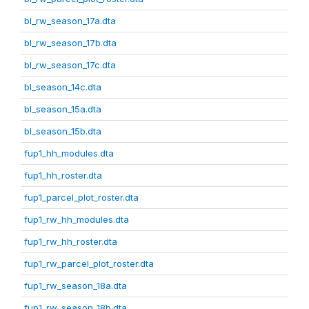
bl_rw_season_17a.dta
bl_rw_season_17b.dta
bl_rw_season_17c.dta
bl_season_14c.dta
bl_season_15a.dta
bl_season_15b.dta
fup1_hh_modules.dta
fup1_hh_roster.dta
fup1_parcel_plot_roster.dta
fup1_rw_hh_modules.dta
fup1_rw_hh_roster.dta
fup1_rw_parcel_plot_roster.dta
fup1_rw_season_18a.dta
fup1_rw_season_18b.dta