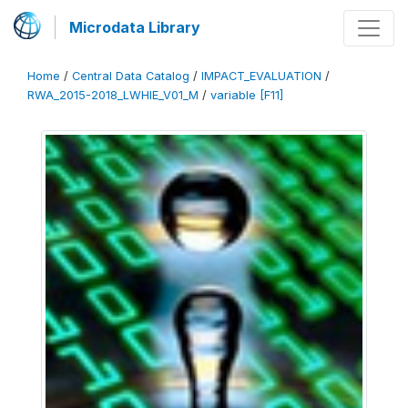
Microdata Library
Home
/
Central Data Catalog
/
IMPACT_EVALUATION
/
RWA_2015-2018_LWHIE_V01_M
/
variable [F11]