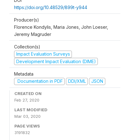
DOI
https://doi.org/10.48529/899t-y944
Producer(s)
Florence Kondylis, Maria Jones, John Loeser,
Jeremy Magruder
Collection(s)
Impact Evaluation Surveys
Development Impact Evaluation (DIME)
Metadata
Documentation in PDF
DDI/XML
JSON
CREATED ON
Feb 27, 2020
LAST MODIFIED
Mar 03, 2020
PAGE VIEWS
3191832