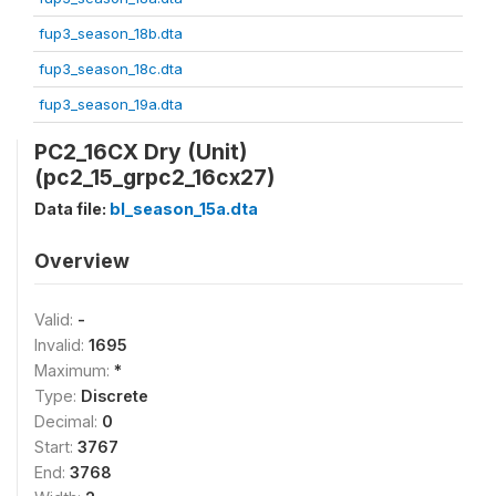
fup3_season_18b.dta
fup3_season_18c.dta
fup3_season_19a.dta
PC2_16CX Dry (Unit)
(pc2_15_grpc2_16cx27)
Data file:
bl_season_15a.dta
Overview
Valid:
-
Invalid:
1695
Maximum:
*
Type:
Discrete
Decimal:
0
Start:
3767
End:
3768