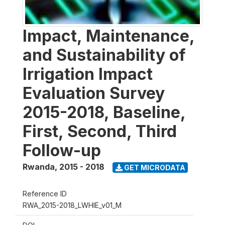
Impact, Maintenance,
and Sustainability of
Irrigation Impact
Evaluation Survey
2015-2018, Baseline,
First, Second, Third
Follow-up
Rwanda
,
2015 - 2018
GET MICRODATA
Reference ID
RWA_2015-2018_LWHIE_v01_M