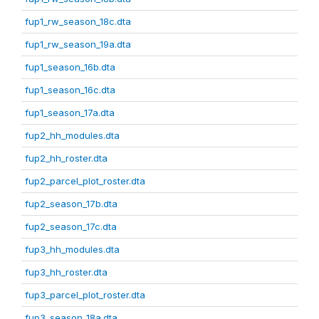
fup1_rw_season_18c.dta
fup1_rw_season_19a.dta
fup1_season_16b.dta
fup1_season_16c.dta
fup1_season_17a.dta
fup2_hh_modules.dta
fup2_hh_roster.dta
fup2_parcel_plot_roster.dta
fup2_season_17b.dta
fup2_season_17c.dta
fup3_hh_modules.dta
fup3_hh_roster.dta
fup3_parcel_plot_roster.dta
fup3_season_18a.dta