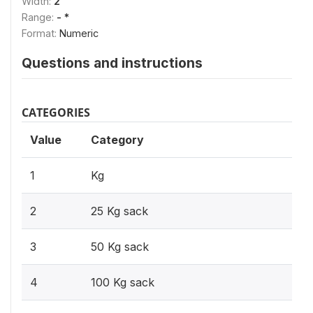
Width:
2
Range:
- *
Format:
Numeric
Questions and instructions
CATEGORIES
Value
Category
1
Kg
2
25 Kg sack
3
50 Kg sack
4
100 Kg sack