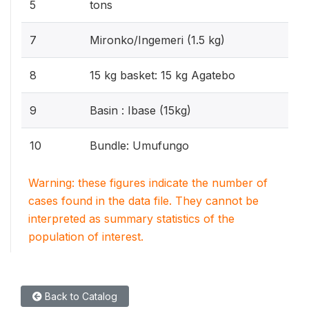
5
tons
7
Mironko/Ingemeri (1.5 kg)
8
15 kg basket: 15 kg Agatebo
9
Basin : Ibase (15kg)
10
Bundle: Umufungo
Warning: these figures indicate the number of
cases found in the data file. They cannot be
interpreted as summary statistics of the
population of interest.
Back to Catalog