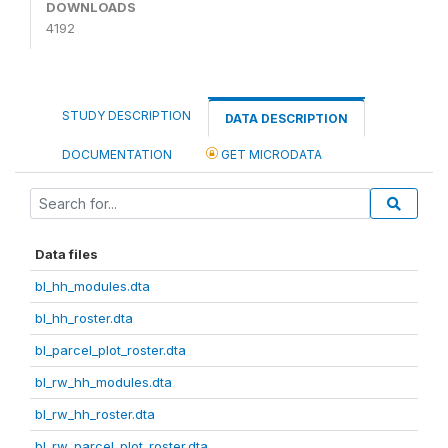
DOWNLOADS
4192
STUDY DESCRIPTION
DATA DESCRIPTION
DOCUMENTATION
GET MICRODATA
Data files
bl_hh_modules.dta
bl_hh_roster.dta
bl_parcel_plot_roster.dta
bl_rw_hh_modules.dta
bl_rw_hh_roster.dta
bl_rw_parcel_plot_roster.dta