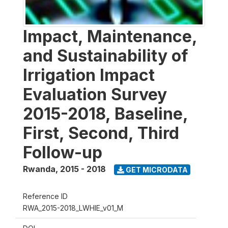
Impact, Maintenance,
and Sustainability of
Irrigation Impact
Evaluation Survey
2015-2018, Baseline,
First, Second, Third
Follow-up
Rwanda
,
2015 - 2018
GET MICRODATA
Reference ID
RWA_2015-2018_LWHIE_v01_M