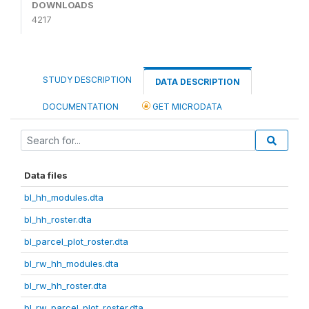
DOWNLOADS
4217
STUDY DESCRIPTION
DATA DESCRIPTION
DOCUMENTATION
GET MICRODATA
Data files
bl_hh_modules.dta
bl_hh_roster.dta
bl_parcel_plot_roster.dta
bl_rw_hh_modules.dta
bl_rw_hh_roster.dta
bl_rw_parcel_plot_roster.dta