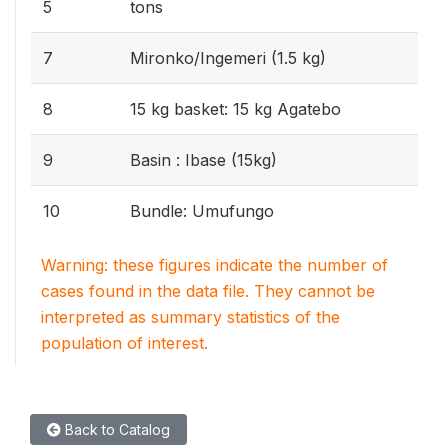
5
tons
7
Mironko/Ingemeri (1.5 kg)
8
15 kg basket: 15 kg Agatebo
9
Basin : Ibase (15kg)
10
Bundle: Umufungo
Warning: these figures indicate the number of
cases found in the data file. They cannot be
interpreted as summary statistics of the
population of interest.
Back to Catalog