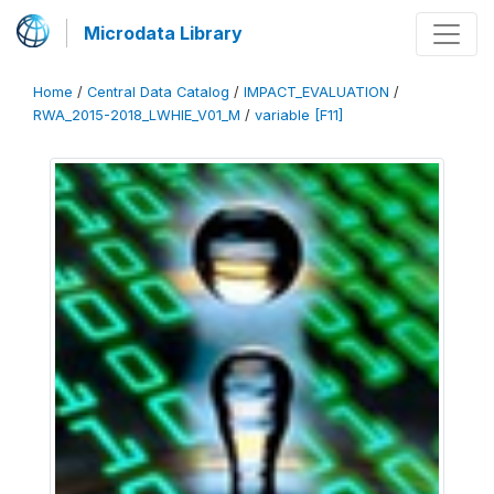
Microdata Library
Home
/
Central Data Catalog
/
IMPACT_EVALUATION
/
RWA_2015-2018_LWHIE_V01_M
/
variable [F11]