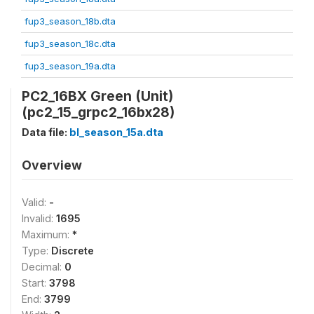
fup3_season_18b.dta
fup3_season_18c.dta
fup3_season_19a.dta
PC2_16BX Green (Unit)
(pc2_15_grpc2_16bx28)
Data file:
bl_season_15a.dta
Overview
Valid:
-
Invalid:
1695
Maximum:
*
Type:
Discrete
Decimal:
0
Start:
3798
End:
3799