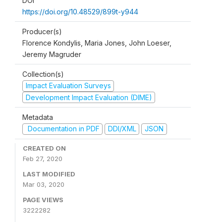
DOI
https://doi.org/10.48529/899t-y944
Producer(s)
Florence Kondylis, Maria Jones, John Loeser,
Jeremy Magruder
Collection(s)
Impact Evaluation Surveys
Development Impact Evaluation (DIME)
Metadata
Documentation in PDF
DDI/XML
JSON
CREATED ON
Feb 27, 2020
LAST MODIFIED
Mar 03, 2020
PAGE VIEWS
3222282