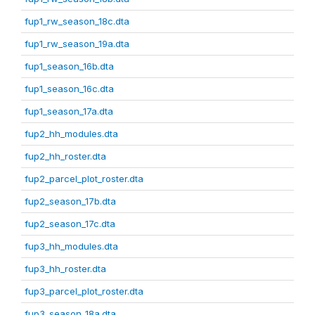
fup1_rw_season_18c.dta
fup1_rw_season_19a.dta
fup1_season_16b.dta
fup1_season_16c.dta
fup1_season_17a.dta
fup2_hh_modules.dta
fup2_hh_roster.dta
fup2_parcel_plot_roster.dta
fup2_season_17b.dta
fup2_season_17c.dta
fup3_hh_modules.dta
fup3_hh_roster.dta
fup3_parcel_plot_roster.dta
fup3_season_18a.dta