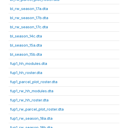
bl_rw_season_17a.dta
bl_rw_season_17b.dta
bl_rw_season_17c.dta
bl_season_14c.dta
bl_season_15a.dta
bl_season_15b.dta
fup1_hh_modules.dta
fup1_hh_roster.dta
fup1_parcel_plot_roster.dta
fup1_rw_hh_modules.dta
fup1_rw_hh_roster.dta
fup1_rw_parcel_plot_roster.dta
fup1_rw_season_18a.dta
fup1_rw_season_18b.dta