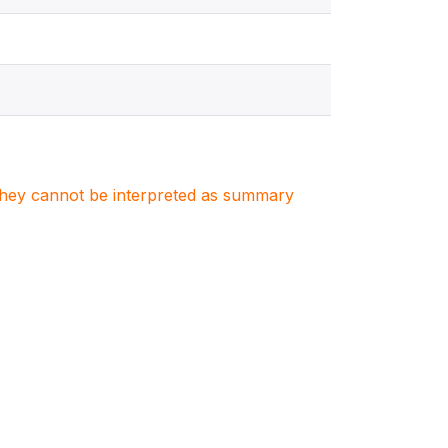
. They cannot be interpreted as summary