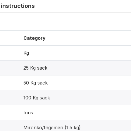
instructions
Category
Kg
25 Kg sack
50 Kg sack
100 Kg sack
tons
Mironko/Ingemeri (1.5 kg)