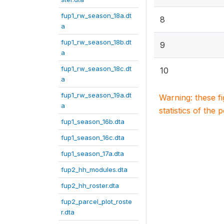
fup1_rw_season_18a.dt
8
a
fup1_rw_season_18b.dt
9
a
fup1_rw_season_18c.dt
10
a
fup1_rw_season_19a.dt
Warning: these f
a
statistics of the 
fup1_season_16b.dta
fup1_season_16c.dta
fup1_season_17a.dta
fup2_hh_modules.dta
fup2_hh_roster.dta
fup2_parcel_plot_roste
r.dta