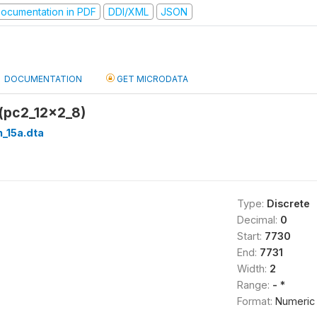
ocumentation in PDF
DDI/XML
JSON
DOCUMENTATION
GET MICRODATA
 (pc2_12x2_8)
_15a.dta
Type:
Discrete
Decimal:
0
Start:
7730
End:
7731
Width:
2
Range:
- *
Format:
Numeric