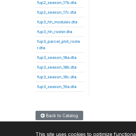
fup2_season_17b.dta
fup2_season_17c.dta
fup3_hh_modules.dta
fup3_hh_roster.dta
fup3_parcel_plot_roste
r.dta
fup3_season_18a.dta
fup3_season_18b.dta
fup3_season_18c.dta
fup3_season_19a.dta
Back to Catalog
This site uses cookies to optimize functiona