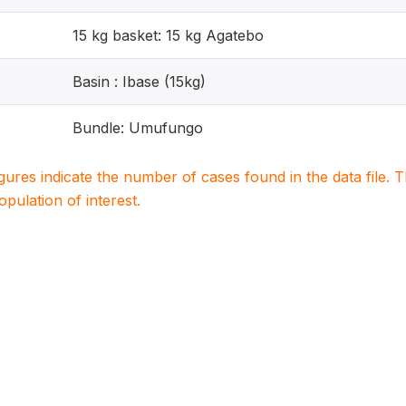
15 kg basket: 15 kg Agatebo
Basin : Ibase (15kg)
Bundle: Umufungo
igures indicate the number of cases found in the data file
population of interest.