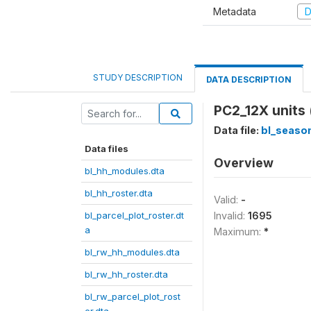
Metadata
D
STUDY DESCRIPTION
DATA DESCRIPTION
PC2_12X units
Data file:
bl_season
Data files
Overview
bl_hh_modules.dta
bl_hh_roster.dta
Valid:
-
bl_parcel_plot_roster.dt
Invalid:
1695
a
Maximum:
*
bl_rw_hh_modules.dta
bl_rw_hh_roster.dta
bl_rw_parcel_plot_rost