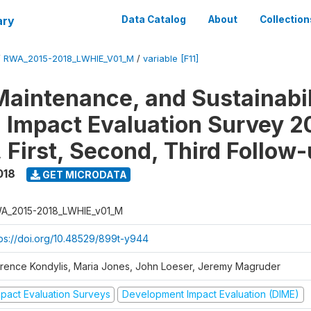
ary
Data Catalog
About
Collection
/
RWA_2015-2018_LWHIE_V01_M
/
variable [F11]
Maintenance, and Sustainabil
on Impact Evaluation Survey 2
 First, Second, Third Follow
018
GET MICRODATA
A_2015-2018_LWHIE_v01_M
tps://doi.org/10.48529/899t-y944
orence Kondylis, Maria Jones, John Loeser, Jeremy Magruder
mpact Evaluation Surveys
Development Impact Evaluation (DIME)