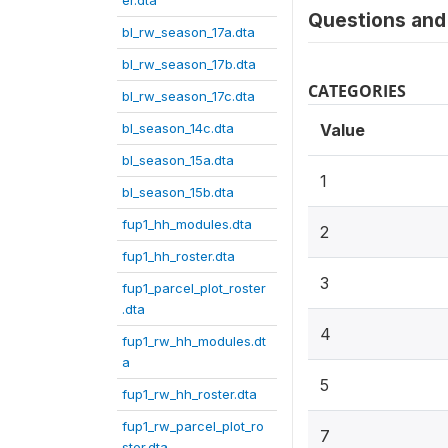
er.dta
Questions and 
bl_rw_season_17a.dta
bl_rw_season_17b.dta
CATEGORIES
bl_rw_season_17c.dta
bl_season_14c.dta
Value
bl_season_15a.dta
1
bl_season_15b.dta
fup1_hh_modules.dta
2
fup1_hh_roster.dta
3
fup1_parcel_plot_roster
.dta
4
fup1_rw_hh_modules.dt
a
5
fup1_rw_hh_roster.dta
fup1_rw_parcel_plot_ro
7
ster.dta