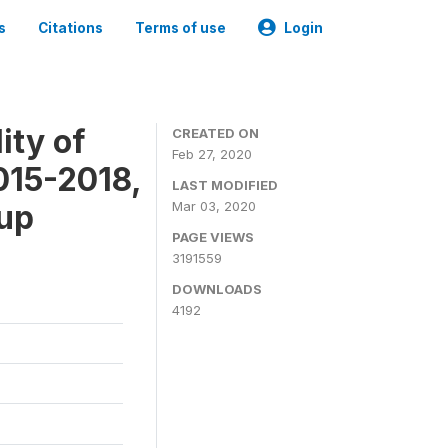
s
Citations
Terms of use
Login
ity of
CREATED ON
Feb 27, 2020
015-2018,
LAST MODIFIED
-up
Mar 03, 2020
PAGE VIEWS
3191559
DOWNLOADS
4192