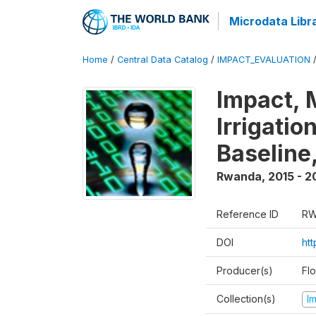
Microdata Libr
Home
/
Central Data Catalog
/
IMPACT_EVALUATION
Impact, 
Irrigati
Baseline,
Rwanda
,
2015 - 2
Reference ID
RW
DOI
ht
Producer(s)
Fl
Collection(s)
I