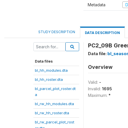
Metadata
D
STUDY DESCRIPTION
DATA DESCRIPTION
PC2_09B Green
Data file:
bl_season
Data files
Overview
bl_hh_modules.dta
bl_hh_roster.dta
Valid:
-
bl_parcel_plot_roster.dt
Invalid:
1695
a
Maximum:
*
bl_rw_hh_modules.dta
bl_rw_hh_roster.dta
bl_rw_parcel_plot_rost