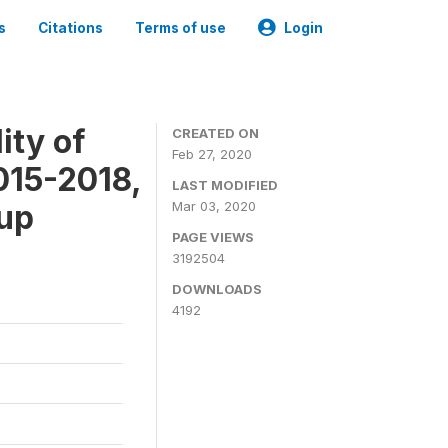
s
Citations
Terms of use
Login
ity of
CREATED ON
Feb 27, 2020
015-2018,
LAST MODIFIED
-up
Mar 03, 2020
PAGE VIEWS
3192504
DOWNLOADS
4192