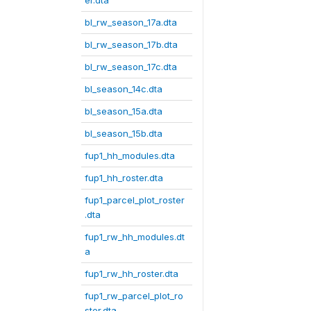
er.dta
bl_rw_season_17a.dta
bl_rw_season_17b.dta
bl_rw_season_17c.dta
bl_season_14c.dta
bl_season_15a.dta
bl_season_15b.dta
fup1_hh_modules.dta
fup1_hh_roster.dta
fup1_parcel_plot_roster
.dta
fup1_rw_hh_modules.dt
a
fup1_rw_hh_roster.dta
fup1_rw_parcel_plot_ro
ster.dta