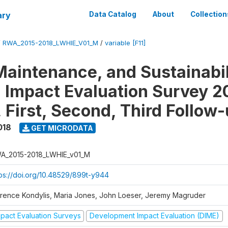
ary
Data Catalog
About
Collection
/
RWA_2015-2018_LWHIE_V01_M
/
variable [F11]
Maintenance, and Sustainabil
on Impact Evaluation Survey 2
 First, Second, Third Follow
018
GET MICRODATA
A_2015-2018_LWHIE_v01_M
tps://doi.org/10.48529/899t-y944
orence Kondylis, Maria Jones, John Loeser, Jeremy Magruder
mpact Evaluation Surveys
Development Impact Evaluation (DIME)