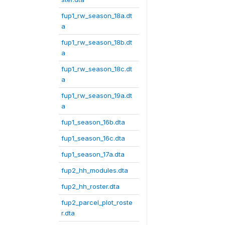
fup1_rw_season_18a.dt
a
fup1_rw_season_18b.dt
a
fup1_rw_season_18c.dt
a
fup1_rw_season_19a.dt
a
fup1_season_16b.dta
fup1_season_16c.dta
fup1_season_17a.dta
fup2_hh_modules.dta
fup2_hh_roster.dta
fup2_parcel_plot_roste
r.dta