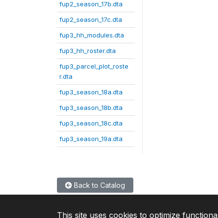
fup2_season_17b.dta
fup2_season_17c.dta
fup3_hh_modules.dta
fup3_hh_roster.dta
fup3_parcel_plot_roste
r.dta
fup3_season_18a.dta
fup3_season_18b.dta
fup3_season_18c.dta
fup3_season_19a.dta
Back to Catalog
This site uses cookies to optimize functiona