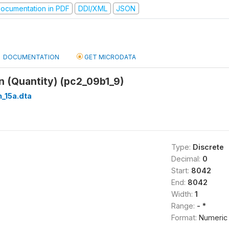
ocumentation in PDF
DDI/XML
JSON
DOCUMENTATION
GET MICRODATA
 (Quantity) (pc2_09b1_9)
_15a.dta
Type:
Discrete
Decimal:
0
Start:
8042
End:
8042
Width:
1
Range:
- *
Format:
Numeric