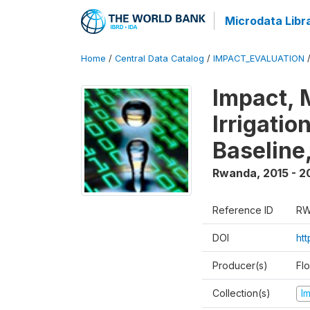
Microdata Libr
Home
/
Central Data Catalog
/
IMPACT_EVALUATION
Impact, 
Irrigati
Baseline,
Rwanda
,
2015 - 2
Reference ID
RW
DOI
ht
Producer(s)
Fl
Collection(s)
I