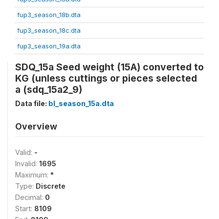
fup3_season_18b.dta
fup3_season_18c.dta
fup3_season_19a.dta
SDQ_15a Seed weight (15A) converted to
KG (unless cuttings or pieces selected
a (sdq_15a2_9)
Data file:
bl_season_15a.dta
Overview
Valid:
-
Invalid:
1695
Maximum:
*
Type:
Discrete
Decimal:
0
Start:
8109