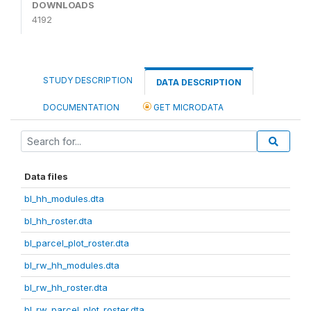
DOWNLOADS
4192
STUDY DESCRIPTION
DATA DESCRIPTION
DOCUMENTATION
GET MICRODATA
Data files
bl_hh_modules.dta
bl_hh_roster.dta
bl_parcel_plot_roster.dta
bl_rw_hh_modules.dta
bl_rw_hh_roster.dta
bl_rw_parcel_plot_roster.dta