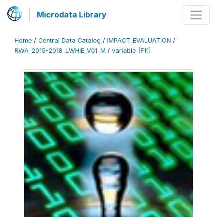
Microdata Library
Home
/
Central Data Catalog
/
IMPACT_EVALUATION
/
RWA_2015-2018_LWHIE_V01_M
/
variable [F11]