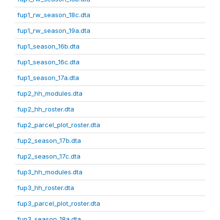
fup1_rw_season_18c.dta
fup1_rw_season_19a.dta
fup1_season_16b.dta
fup1_season_16c.dta
fup1_season_17a.dta
fup2_hh_modules.dta
fup2_hh_roster.dta
fup2_parcel_plot_roster.dta
fup2_season_17b.dta
fup2_season_17c.dta
fup3_hh_modules.dta
fup3_hh_roster.dta
fup3_parcel_plot_roster.dta
fup3_season_18a.dta