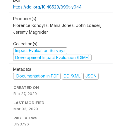
DOI
https://doi.org/10.48529/899t-y944
Producer(s)
Florence Kondylis, Maria Jones, John Loeser,
Jeremy Magruder
Collection(s)
Impact Evaluation Surveys
Development Impact Evaluation (DIME)
Metadata
Documentation in PDF
DDI/XML
JSON
CREATED ON
Feb 27, 2020
LAST MODIFIED
Mar 03, 2020
PAGE VIEWS
3193796