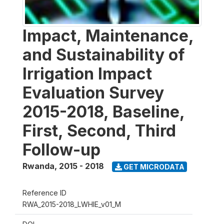
Impact, Maintenance,
and Sustainability of
Irrigation Impact
Evaluation Survey
2015-2018, Baseline,
First, Second, Third
Follow-up
Rwanda
,
2015 - 2018
GET MICRODATA
Reference ID
RWA_2015-2018_LWHIE_v01_M