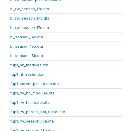
bl_rw_season_17a.dta
bl_rw_season_17b.dta
bl_rw_season_17c.dta
bl_season_14c.dta
bl_season_15a.dta
bl_season_15b.dta
fup1_hh_modules.dta
fup1_hh_roster.dta
fup1_parcel_plot_roster.dta
fup1_rw_hh_modules.dta
fup1_rw_hh_roster.dta
fup1_rw_parcel_plot_roster.dta
fup1_rw_season_18a.dta
fup1_rw_season_18b.dta