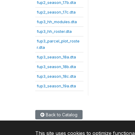
fup2_season_17b.dta
fup2_season_17c.dta
fup3_hh_modules.dta
fup3_hh_roster.dta
fup3_parcel_plot_roste
r.dta
fup3_season_18a.dta
fup3_season_18b.dta
fup3_season_18c.dta
fup3_season_19a.dta
Back to Catalog
This site uses cookies to optimize functiona