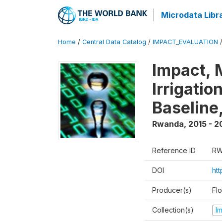
Microdata Libr
Home
/
Central Data Catalog
/
IMPACT_EVALUATION
Impact, 
Irrigati
Baseline,
Rwanda
,
2015 - 2
Reference ID
RW
DOI
ht
Producer(s)
Fl
Collection(s)
I