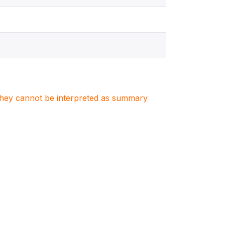
. They cannot be interpreted as summary