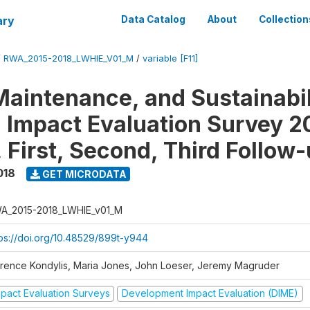
ary
Data Catalog
About
Collection
/
RWA_2015-2018_LWHIE_V01_M
/
variable [F11]
Maintenance, and Sustainabil
on Impact Evaluation Survey 2
 First, Second, Third Follow
018
GET MICRODATA
A_2015-2018_LWHIE_v01_M
tps://doi.org/10.48529/899t-y944
orence Kondylis, Maria Jones, John Loeser, Jeremy Magruder
mpact Evaluation Surveys
Development Impact Evaluation (DIME)