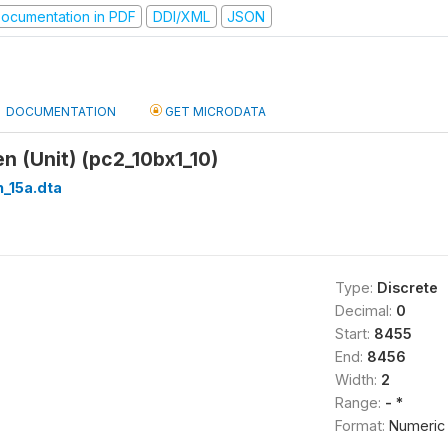
ocumentation in PDF
DDI/XML
JSON
DOCUMENTATION
GET MICRODATA
 (Unit) (pc2_10bx1_10)
_15a.dta
Type:
Discrete
Decimal:
0
Start:
8455
End:
8456
Width:
2
Range:
- *
Format:
Numeric