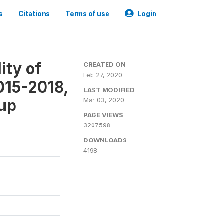
s
Citations
Terms of use
Login
ity of
CREATED ON
Feb 27, 2020
015-2018,
LAST MODIFIED
-up
Mar 03, 2020
PAGE VIEWS
3207598
DOWNLOADS
4198