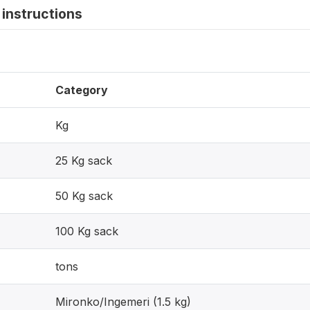
instructions
Category
Kg
25 Kg sack
50 Kg sack
100 Kg sack
tons
Mironko/Ingemeri (1.5 kg)