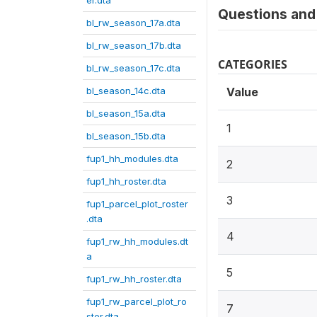
er.dta
Questions and 
bl_rw_season_17a.dta
bl_rw_season_17b.dta
CATEGORIES
bl_rw_season_17c.dta
bl_season_14c.dta
Value
bl_season_15a.dta
1
bl_season_15b.dta
fup1_hh_modules.dta
2
fup1_hh_roster.dta
3
fup1_parcel_plot_roster
.dta
4
fup1_rw_hh_modules.dt
a
5
fup1_rw_hh_roster.dta
fup1_rw_parcel_plot_ro
7
ster.dta