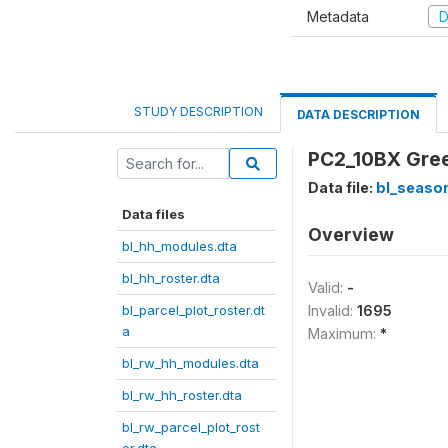
Metadata
D
STUDY DESCRIPTION
DATA DESCRIPTION
PC2_10BX Green
Data file:
bl_season
Data files
Overview
bl_hh_modules.dta
bl_hh_roster.dta
Valid:
-
bl_parcel_plot_roster.dt
Invalid:
1695
a
Maximum:
*
bl_rw_hh_modules.dta
bl_rw_hh_roster.dta
bl_rw_parcel_plot_rost