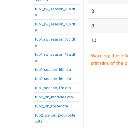
fup1_rw_season_18a.dt
8
a
fup1_rw_season_18b.dt
9
a
fup1_rw_season_18c.dt
10
a
fup1_rw_season_19a.dt
Warning: these f
a
statistics of the 
fup1_season_16b.dta
fup1_season_16c.dta
fup1_season_17a.dta
fup2_hh_modules.dta
fup2_hh_roster.dta
fup2_parcel_plot_roste
r.dta