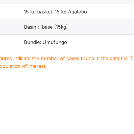
15 kg basket: 15 kg Agatebo
Basin : Ibase (15kg)
Bundle: Umufungo
igures indicate the number of cases found in the data file
population of interest.