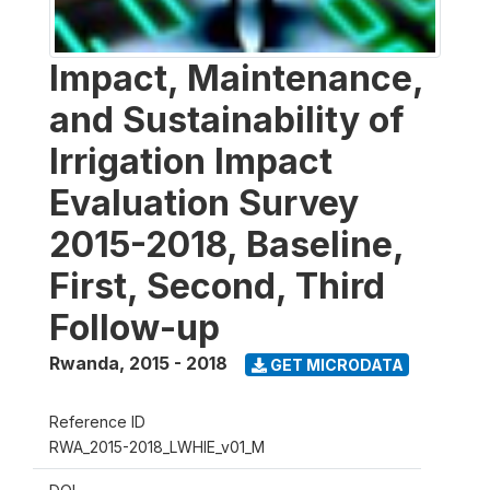
Impact, Maintenance,
and Sustainability of
Irrigation Impact
Evaluation Survey
2015-2018, Baseline,
First, Second, Third
Follow-up
Rwanda
,
2015 - 2018
GET MICRODATA
Reference ID
RWA_2015-2018_LWHIE_v01_M