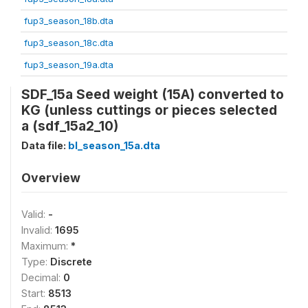
fup3_season_18b.dta
fup3_season_18c.dta
fup3_season_19a.dta
SDF_15a Seed weight (15A) converted to
KG (unless cuttings or pieces selected
a (sdf_15a2_10)
Data file:
bl_season_15a.dta
Overview
Valid:
-
Invalid:
1695
Maximum:
*
Type:
Discrete
Decimal:
0
Start:
8513