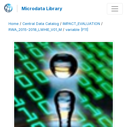
Microdata Library
Home
/
Central Data Catalog
/
IMPACT_EVALUATION
/
RWA_2015-2018_LWHIE_V01_M
/
variable [F11]