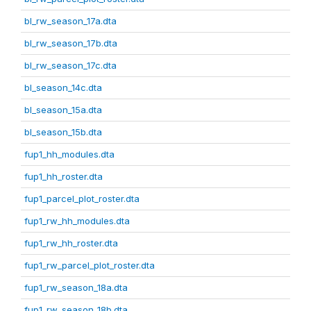
bl_rw_season_17a.dta
bl_rw_season_17b.dta
bl_rw_season_17c.dta
bl_season_14c.dta
bl_season_15a.dta
bl_season_15b.dta
fup1_hh_modules.dta
fup1_hh_roster.dta
fup1_parcel_plot_roster.dta
fup1_rw_hh_modules.dta
fup1_rw_hh_roster.dta
fup1_rw_parcel_plot_roster.dta
fup1_rw_season_18a.dta
fup1_rw_season_18b.dta