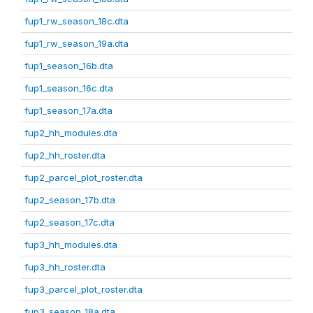
fup1_rw_season_18c.dta
fup1_rw_season_19a.dta
fup1_season_16b.dta
fup1_season_16c.dta
fup1_season_17a.dta
fup2_hh_modules.dta
fup2_hh_roster.dta
fup2_parcel_plot_roster.dta
fup2_season_17b.dta
fup2_season_17c.dta
fup3_hh_modules.dta
fup3_hh_roster.dta
fup3_parcel_plot_roster.dta
fup3_season_18a.dta