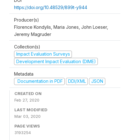
DOI
https://doi.org/10.48529/899t-y944
Producer(s)
Florence Kondylis, Maria Jones, John Loeser,
Jeremy Magruder
Collection(s)
Impact Evaluation Surveys
Development Impact Evaluation (DIME)
Metadata
Documentation in PDF
DDI/XML
JSON
CREATED ON
Feb 27, 2020
LAST MODIFIED
Mar 03, 2020
PAGE VIEWS
3193254