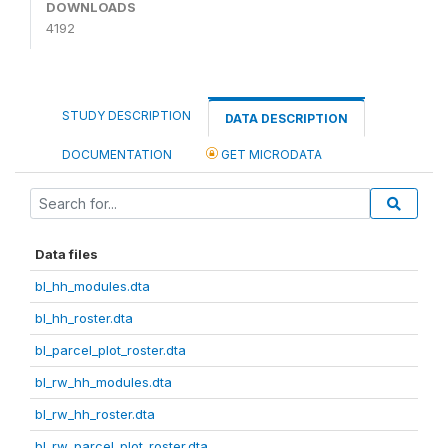
DOWNLOADS
4192
STUDY DESCRIPTION
DATA DESCRIPTION
DOCUMENTATION
GET MICRODATA
Data files
bl_hh_modules.dta
bl_hh_roster.dta
bl_parcel_plot_roster.dta
bl_rw_hh_modules.dta
bl_rw_hh_roster.dta
bl_rw_parcel_plot_roster.dta