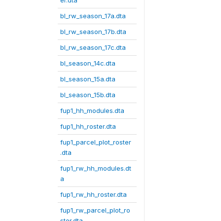
er.dta
bl_rw_season_17a.dta
bl_rw_season_17b.dta
bl_rw_season_17c.dta
bl_season_14c.dta
bl_season_15a.dta
bl_season_15b.dta
fup1_hh_modules.dta
fup1_hh_roster.dta
fup1_parcel_plot_roster
.dta
fup1_rw_hh_modules.dt
a
fup1_rw_hh_roster.dta
fup1_rw_parcel_plot_ro
ster.dta