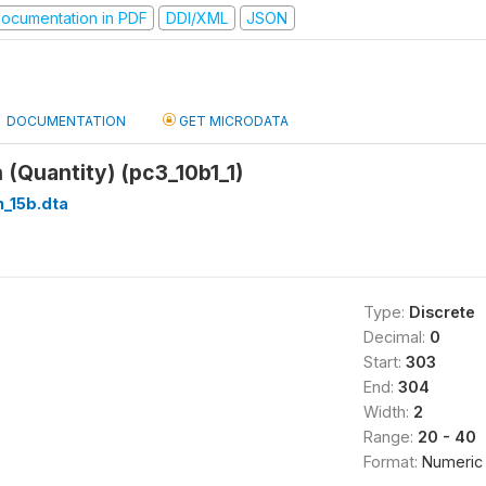
ocumentation in PDF
DDI/XML
JSON
DOCUMENTATION
GET MICRODATA
(Quantity) (pc3_10b1_1)
_15b.dta
Type:
Discrete
Decimal:
0
Start:
303
End:
304
Width:
2
Range:
20 - 40
Format:
Numeric