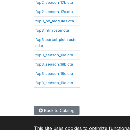
fup2_season_17b.dta
fup2_season_17c.dta
fup3_hh_modules.dta
fup3_hh_roster.dta
fup3_parcel_plot_roste
r.dta
fup3_season_18a.dta
fup3_season_18b.dta
fup3_season_18c.dta
fup3_season_19a.dta
Back to Catalog
This site uses cookies to optimize functiona