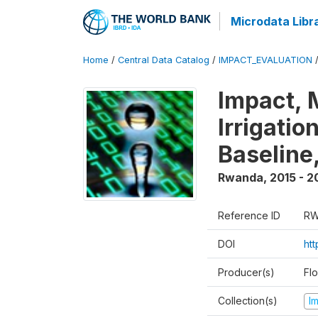
Microdata Libr
Home
/
Central Data Catalog
/
IMPACT_EVALUATION
Impact, 
Irrigati
Baseline,
Rwanda
,
2015 - 2
Reference ID
RW
DOI
ht
Producer(s)
Fl
Collection(s)
I