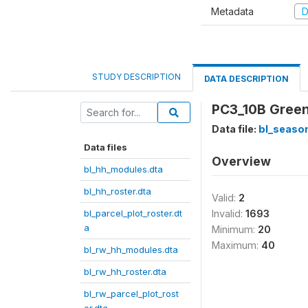
Metadata
D
STUDY DESCRIPTION
DATA DESCRIPTION
PC3_10B Green 
Data file:
bl_season
Data files
Overview
bl_hh_modules.dta
bl_hh_roster.dta
Valid:
2
bl_parcel_plot_roster.dt
Invalid:
1693
a
Minimum:
20
Maximum:
40
bl_rw_hh_modules.dta
bl_rw_hh_roster.dta
bl_rw_parcel_plot_rost