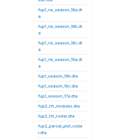
fup1_rw_season_18a.dt
a
fup1_rw_season_18b.dt
a
fup1_rw_season_18c.dt
a
fup1_rw_season_19a.dt
a
fup1_season_16b.dta
fup1_season_16c.dta
fup1_season_17a.dta
fup2_hh_modules.dta
fup2_hh_roster.dta
fup2_parcel_plot_roste
r.dta