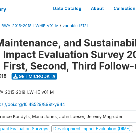
ary
Data Catalog
About
Collection
/
RWA_2015-2018_LWHIE_V01_M
/
variable [F12]
Maintenance, and Sustainabil
on Impact Evaluation Survey 2
 First, Second, Third Follow
018
GET MICRODATA
A_2015-2018_LWHIE_v01_M
tps://doi.org/10.48529/899t-y944
orence Kondylis, Maria Jones, John Loeser, Jeremy Magruder
mpact Evaluation Surveys
Development Impact Evaluation (DIME)