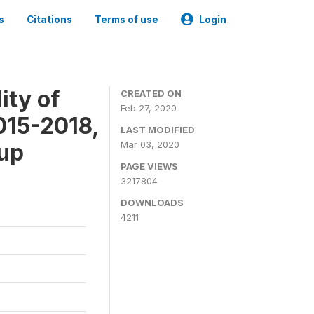
s
Citations
Terms of use
Login
ity of
CREATED ON
Feb 27, 2020
015-2018,
LAST MODIFIED
-up
Mar 03, 2020
PAGE VIEWS
3217804
DOWNLOADS
4211