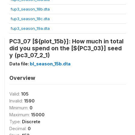
fup3_season_18b.dta
fup3_season_18c.dta
fup3_season_19a.dta
PC3_07 [${plot_15b}]: How much in total
did you spend on the [${PC3_03}] seed
y (pc3_07_2_1)
Data file:
bl_season_15b.dta
Overview
Valid:
105
Invalid:
1590
Minimum:
0
Maximum:
15000
Type:
Discrete
Decimal:
0