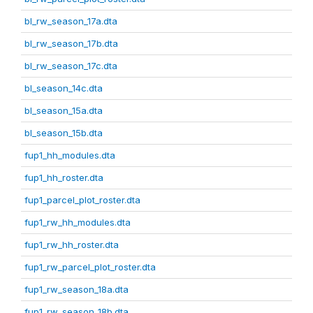
bl_rw_season_17a.dta
bl_rw_season_17b.dta
bl_rw_season_17c.dta
bl_season_14c.dta
bl_season_15a.dta
bl_season_15b.dta
fup1_hh_modules.dta
fup1_hh_roster.dta
fup1_parcel_plot_roster.dta
fup1_rw_hh_modules.dta
fup1_rw_hh_roster.dta
fup1_rw_parcel_plot_roster.dta
fup1_rw_season_18a.dta
fup1_rw_season_18b.dta