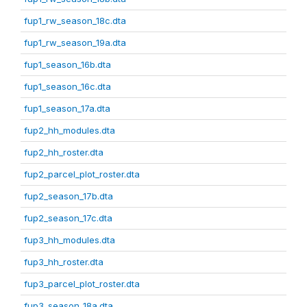
fup1_rw_season_18c.dta
fup1_rw_season_19a.dta
fup1_season_16b.dta
fup1_season_16c.dta
fup1_season_17a.dta
fup2_hh_modules.dta
fup2_hh_roster.dta
fup2_parcel_plot_roster.dta
fup2_season_17b.dta
fup2_season_17c.dta
fup3_hh_modules.dta
fup3_hh_roster.dta
fup3_parcel_plot_roster.dta
fup3_season_18a.dta