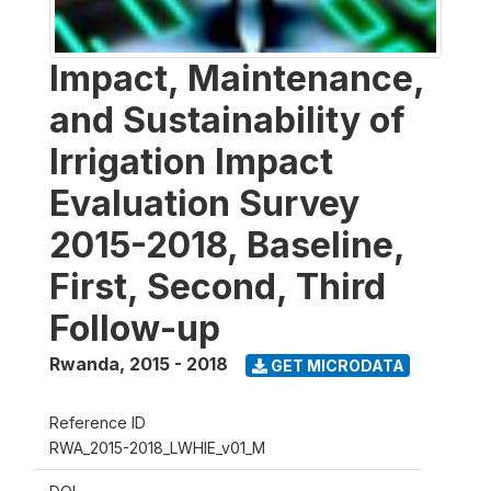
Impact, Maintenance,
and Sustainability of
Irrigation Impact
Evaluation Survey
2015-2018, Baseline,
First, Second, Third
Follow-up
Rwanda
,
2015 - 2018
GET MICRODATA
Reference ID
RWA_2015-2018_LWHIE_v01_M