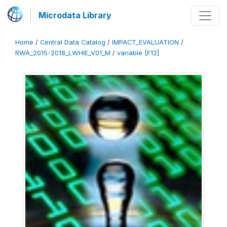
Microdata Library
Home
/
Central Data Catalog
/
IMPACT_EVALUATION
/
RWA_2015-2018_LWHIE_V01_M
/
variable [F12]