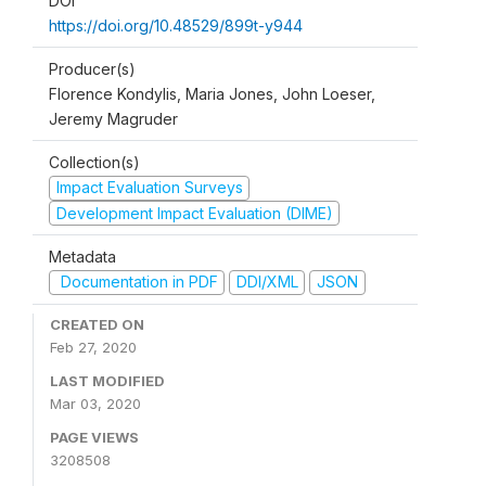
DOI
https://doi.org/10.48529/899t-y944
Producer(s)
Florence Kondylis, Maria Jones, John Loeser,
Jeremy Magruder
Collection(s)
Impact Evaluation Surveys
Development Impact Evaluation (DIME)
Metadata
Documentation in PDF
DDI/XML
JSON
CREATED ON
Feb 27, 2020
LAST MODIFIED
Mar 03, 2020
PAGE VIEWS
3208508