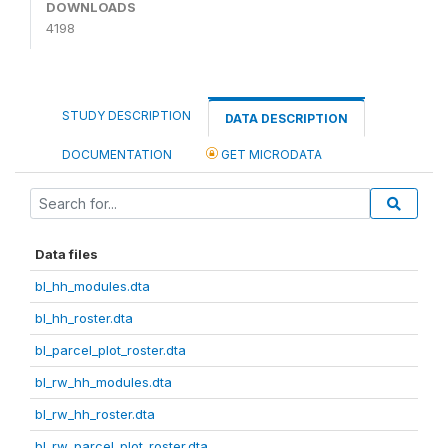
DOWNLOADS
4198
STUDY DESCRIPTION
DATA DESCRIPTION
DOCUMENTATION
GET MICRODATA
Data files
bl_hh_modules.dta
bl_hh_roster.dta
bl_parcel_plot_roster.dta
bl_rw_hh_modules.dta
bl_rw_hh_roster.dta
bl_rw_parcel_plot_roster.dta