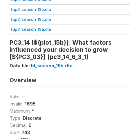
fup3_season_18b.dta
fup3_season_18c.dta
fup3_season_19a.dta
PC3_14 [${plot_15b}]: What factors
influenced your decision to grow
[${PC3_03}] (pc3_14_6_3_1)
Data file:
bl_season_15b.dta
Overview
Valid:
-
Invalid:
1695
Maximum:
*
Type:
Discrete
Decimal:
0
Start:
743