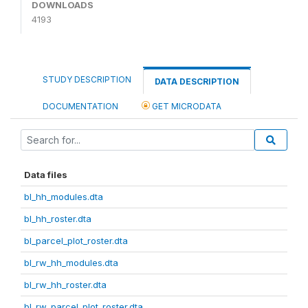
DOWNLOADS
4193
STUDY DESCRIPTION
DATA DESCRIPTION
DOCUMENTATION
GET MICRODATA
Data files
bl_hh_modules.dta
bl_hh_roster.dta
bl_parcel_plot_roster.dta
bl_rw_hh_modules.dta
bl_rw_hh_roster.dta
bl_rw_parcel_plot_roster.dta