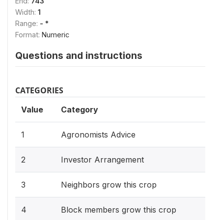
End:
743
Width:
1
Range:
- *
Format:
Numeric
Questions and instructions
CATEGORIES
Value
Category
1
Agronomists Advice
2
Investor Arrangement
3
Neighbors grow this crop
4
Block members grow this crop