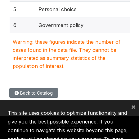
5
Personal choice
6
Government policy
Warning: these figures indicate the number of
cases found in the data file. They cannot be
interpreted as summary statistics of the
population of interest.
Back to Catalog
×
This site uses cookies to optimize functionality and
give you the best possible experience. If you
continue to navigate this website beyond this page,