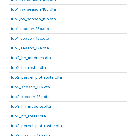
fup1_rw_season_18c.dta
fup1_rw_season_19a.dta
fup1_season_16b.dta
fup1_season_16c.dta
fup1_season_17a.dta
fup2_hh_modules.dta
fup2_hh_roster.dta
fup2_parcel_plot_roster.dta
fup2_season_17b.dta
fup2_season_17c.dta
fup3_hh_modules.dta
fup3_hh_roster.dta
fup3_parcel_plot_roster.dta
fup3_season_18a.dta