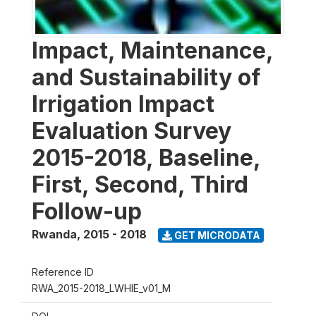
Impact, Maintenance,
and Sustainability of
Irrigation Impact
Evaluation Survey
2015-2018, Baseline,
First, Second, Third
Follow-up
Rwanda
,
2015 - 2018
GET MICRODATA
Reference ID
RWA_2015-2018_LWHIE_v01_M