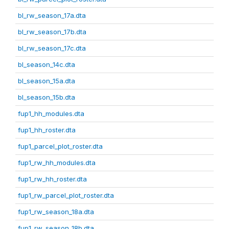
bl_rw_season_17a.dta
bl_rw_season_17b.dta
bl_rw_season_17c.dta
bl_season_14c.dta
bl_season_15a.dta
bl_season_15b.dta
fup1_hh_modules.dta
fup1_hh_roster.dta
fup1_parcel_plot_roster.dta
fup1_rw_hh_modules.dta
fup1_rw_hh_roster.dta
fup1_rw_parcel_plot_roster.dta
fup1_rw_season_18a.dta
fup1_rw_season_18b.dta