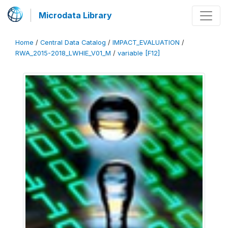
Microdata Library
Home
/
Central Data Catalog
/
IMPACT_EVALUATION
/
RWA_2015-2018_LWHIE_V01_M
/
variable [F12]