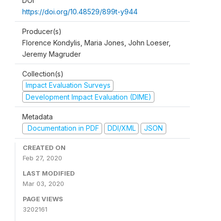
DOI
https://doi.org/10.48529/899t-y944
Producer(s)
Florence Kondylis, Maria Jones, John Loeser,
Jeremy Magruder
Collection(s)
Impact Evaluation Surveys
Development Impact Evaluation (DIME)
Metadata
Documentation in PDF
DDI/XML
JSON
CREATED ON
Feb 27, 2020
LAST MODIFIED
Mar 03, 2020
PAGE VIEWS
3202161