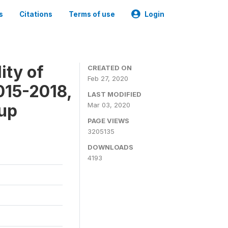
s
Citations
Terms of use
Login
ity of
CREATED ON
Feb 27, 2020
015-2018,
LAST MODIFIED
-up
Mar 03, 2020
PAGE VIEWS
3205135
DOWNLOADS
4193