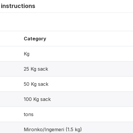
instructions
Category
Kg
25 Kg sack
50 Kg sack
100 Kg sack
tons
Mironko/Ingemeri (1.5 kg)