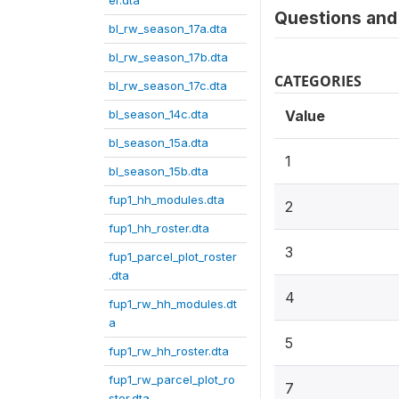
er.dta
Questions and 
bl_rw_season_17a.dta
bl_rw_season_17b.dta
CATEGORIES
bl_rw_season_17c.dta
bl_season_14c.dta
Value
bl_season_15a.dta
1
bl_season_15b.dta
fup1_hh_modules.dta
2
fup1_hh_roster.dta
3
fup1_parcel_plot_roster
.dta
4
fup1_rw_hh_modules.dt
a
5
fup1_rw_hh_roster.dta
fup1_rw_parcel_plot_ro
7
ster.dta