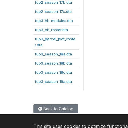
fup2_season_17b.dta
fup2_season_17c.dta
fup3_hh_modules.dta
fup3_hh_roster.dta
fup3_parcel_plot_roste
r.dta
fup3_season_18a.dta
fup3_season_18b.dta
fup3_season_18c.dta
fup3_season_19a.dta
Back to Catalog
This site uses cookies to optimize functiona