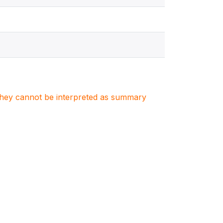
. They cannot be interpreted as summary