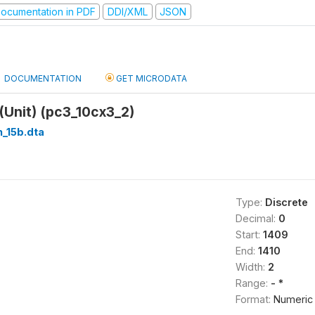
ocumentation in PDF
DDI/XML
JSON
DOCUMENTATION
GET MICRODATA
(Unit) (pc3_10cx3_2)
_15b.dta
Type:
Discrete
Decimal:
0
Start:
1409
End:
1410
Width:
2
Range:
- *
Format:
Numeric