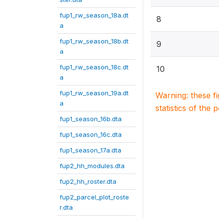
fup1_rw_season_18a.dt
8
a
fup1_rw_season_18b.dt
9
a
fup1_rw_season_18c.dt
10
a
fup1_rw_season_19a.dt
Warning: these f
a
statistics of the 
fup1_season_16b.dta
fup1_season_16c.dta
fup1_season_17a.dta
fup2_hh_modules.dta
fup2_hh_roster.dta
fup2_parcel_plot_roste
r.dta