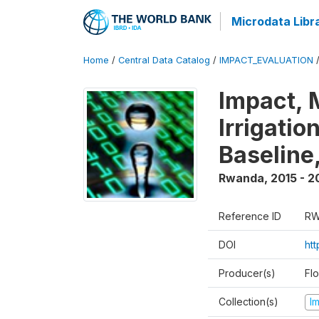
Microdata Libr
Home
/
Central Data Catalog
/
IMPACT_EVALUATION
Impact, 
Irrigati
Baseline,
Rwanda
,
2015 - 2
Reference ID
RW
DOI
ht
Producer(s)
Fl
Collection(s)
I