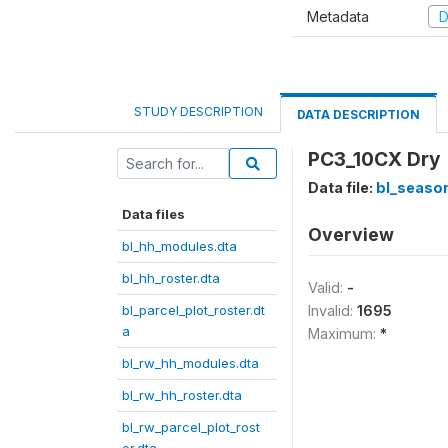
Metadata
D
STUDY DESCRIPTION
DATA DESCRIPTION
PC3_10CX Dry 
Data file:
bl_season
Data files
Overview
bl_hh_modules.dta
bl_hh_roster.dta
Valid:
-
bl_parcel_plot_roster.dt
Invalid:
1695
a
Maximum:
*
bl_rw_hh_modules.dta
bl_rw_hh_roster.dta
bl_rw_parcel_plot_rost