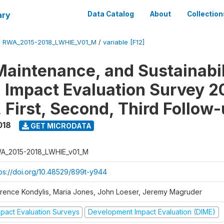
ary
Data Catalog
About
Collection
/
RWA_2015-2018_LWHIE_V01_M
/
variable [F12]
Maintenance, and Sustainabil
on Impact Evaluation Survey 2
 First, Second, Third Follow
018
GET MICRODATA
A_2015-2018_LWHIE_v01_M
tps://doi.org/10.48529/899t-y944
orence Kondylis, Maria Jones, John Loeser, Jeremy Magruder
mpact Evaluation Surveys
Development Impact Evaluation (DIME)