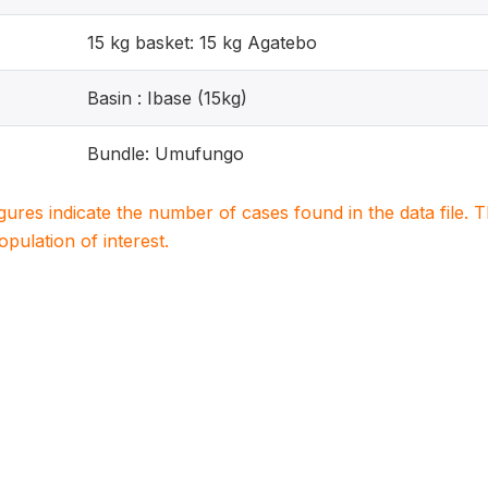
15 kg basket: 15 kg Agatebo
Basin : Ibase (15kg)
Bundle: Umufungo
igures indicate the number of cases found in the data file
population of interest.