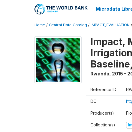
Microdata Libr
Home
/
Central Data Catalog
/
IMPACT_EVALUATION
Impact, 
Irrigati
Baseline,
Rwanda
,
2015 - 2
Reference ID
RW
DOI
ht
Producer(s)
Fl
Collection(s)
I