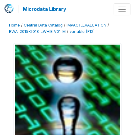
Microdata Library
Home
/
Central Data Catalog
/
IMPACT_EVALUATION
/
RWA_2015-2018_LWHIE_V01_M
/
variable [F12]