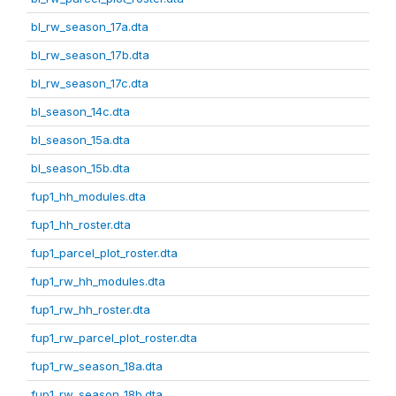
bl_rw_season_17a.dta
bl_rw_season_17b.dta
bl_rw_season_17c.dta
bl_season_14c.dta
bl_season_15a.dta
bl_season_15b.dta
fup1_hh_modules.dta
fup1_hh_roster.dta
fup1_parcel_plot_roster.dta
fup1_rw_hh_modules.dta
fup1_rw_hh_roster.dta
fup1_rw_parcel_plot_roster.dta
fup1_rw_season_18a.dta
fup1_rw_season_18b.dta