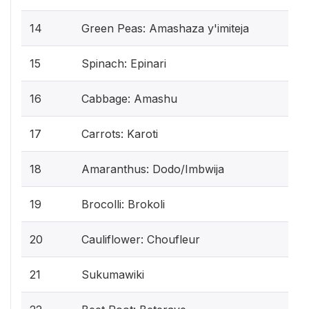
14
Green Peas: Amashaza y'imiteja
15
Spinach: Epinari
16
Cabbage: Amashu
17
Carrots: Karoti
18
Amaranthus: Dodo/Imbwija
19
Brocolli: Brokoli
20
Cauliflower: Choufleur
21
Sukumawiki