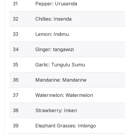
31
Pepper: Urusenda
32
Chillies: Insenda
33
Lemon: Indimu
34
Ginger: tangawizi
35
Garlic: Tungulu Sumu
36
Mandarine: Mandarine
37
Watermelon: Watermelon
38
Strawberry: Inkeri
39
Elephant Grasses: Imbingo