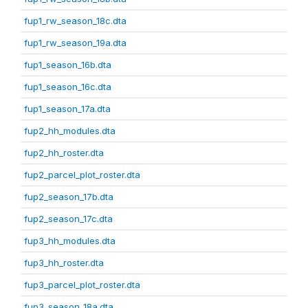
fup1_rw_season_18c.dta
fup1_rw_season_19a.dta
fup1_season_16b.dta
fup1_season_16c.dta
fup1_season_17a.dta
fup2_hh_modules.dta
fup2_hh_roster.dta
fup2_parcel_plot_roster.dta
fup2_season_17b.dta
fup2_season_17c.dta
fup3_hh_modules.dta
fup3_hh_roster.dta
fup3_parcel_plot_roster.dta
fup3_season_18a.dta