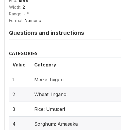
End:
1548
Width:
2
Range:
- *
Format:
Numeric
Questions and instructions
CATEGORIES
Value
Category
1
Maize: Ibigori
2
Wheat: Ingano
3
Rice: Umuceri
4
Sorghum: Amasaka