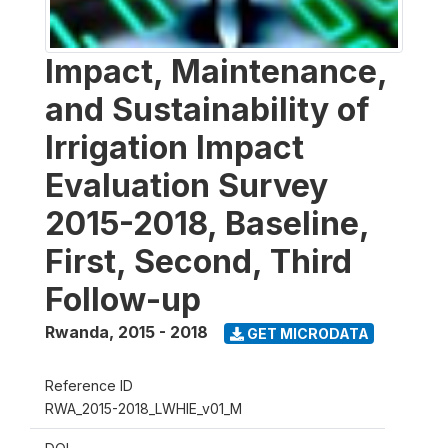
Impact, Maintenance,
and Sustainability of
Irrigation Impact
Evaluation Survey
2015-2018, Baseline,
First, Second, Third
Follow-up
Rwanda
,
2015 - 2018
GET MICRODATA
Reference ID
RWA_2015-2018_LWHIE_v01_M