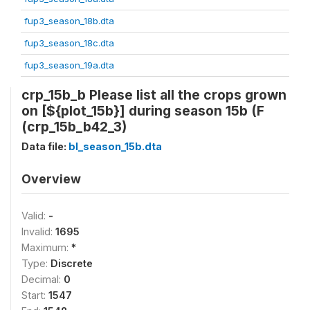
fup3_season_18b.dta
fup3_season_18c.dta
fup3_season_19a.dta
crp_15b_b Please list all the crops grown
on [${plot_15b}] during season 15b (F
(crp_15b_b42_3)
Data file:
bl_season_15b.dta
Overview
Valid:
-
Invalid:
1695
Maximum:
*
Type:
Discrete
Decimal:
0
Start:
1547