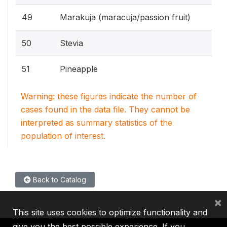
49
Marakuja (maracuja/passion fruit)
50
Stevia
51
Pineapple
Warning: these figures indicate the number of
cases found in the data file. They cannot be
interpreted as summary statistics of the
population of interest.
Back to Catalog
×
This site uses cookies to optimize functionality and
give you the best possible experience. If you