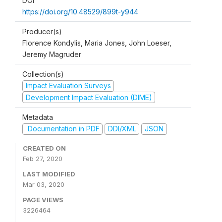
DOI
https://doi.org/10.48529/899t-y944
Producer(s)
Florence Kondylis, Maria Jones, John Loeser,
Jeremy Magruder
Collection(s)
Impact Evaluation Surveys
Development Impact Evaluation (DIME)
Metadata
Documentation in PDF
DDI/XML
JSON
CREATED ON
Feb 27, 2020
LAST MODIFIED
Mar 03, 2020
PAGE VIEWS
3226464