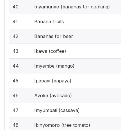
40
Inyamunyo (bananas for cooking)
41
Banana fruits
42
Bananas for beer
43
Ikawa (coffee)
44
Imyembe (mango)
45
Ipapayi (papaya)
46
Avoka (avocado)
47
Imyumbati (cassava)
48
Ibinyomoro (tree tomato)