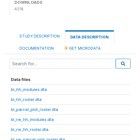
DOWNLOADS
4218
STUDY DESCRIPTION
DATA DESCRIPTION
DOCUMENTATION
GET MICRODATA
Data files
bl_hh_modules.dta
bl_hh_roster.dta
bl_parcel_plot_roster.dta
bl_rw_hh_modules.dta
bl_rw_hh_roster.dta
bl_rw_parcel_plot_roster.dta