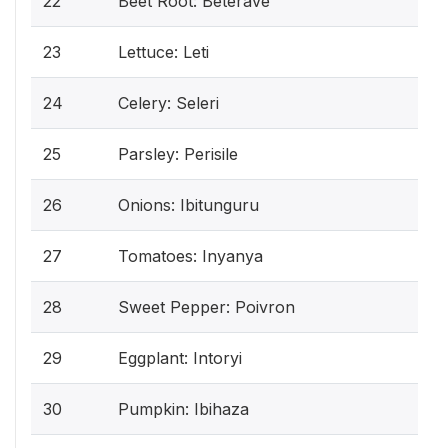
22
Beet Root: Beterave
23
Lettuce: Leti
24
Celery: Seleri
25
Parsley: Perisile
26
Onions: Ibitunguru
27
Tomatoes: Inyanya
28
Sweet Pepper: Poivron
29
Eggplant: Intoryi
30
Pumpkin: Ibihaza