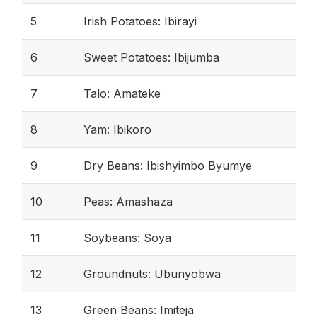
5
Irish Potatoes: Ibirayi
6
Sweet Potatoes: Ibijumba
7
Talo: Amateke
8
Yam: Ibikoro
9
Dry Beans: Ibishyimbo Byumye
10
Peas: Amashaza
11
Soybeans: Soya
12
Groundnuts: Ubunyobwa
13
Green Beans: Imiteja