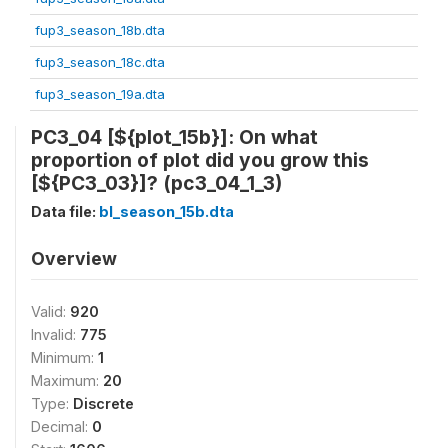
fup3_season_18b.dta
fup3_season_18c.dta
fup3_season_19a.dta
PC3_04 [${plot_15b}]: On what
proportion of plot did you grow this
[${PC3_03}]? (pc3_04_1_3)
Data file:
bl_season_15b.dta
Overview
Valid:
920
Invalid:
775
Minimum:
1
Maximum:
20
Type:
Discrete
Decimal:
0