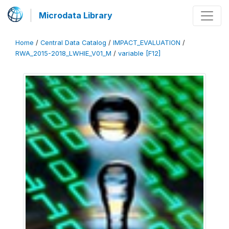
Microdata Library
Home
/
Central Data Catalog
/
IMPACT_EVALUATION
/
RWA_2015-2018_LWHIE_V01_M
/
variable [F12]