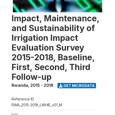
Impact, Maintenance,
and Sustainability of
Irrigation Impact
Evaluation Survey
2015-2018, Baseline,
First, Second, Third
Follow-up
Rwanda
,
2015 - 2018
GET MICRODATA
Reference ID
RWA_2015-2018_LWHIE_v01_M