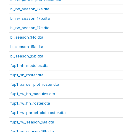
bl_rw_season_17a.dta
bl_rw_season_17b.dta
bl_rw_season_17c.dta
bl_season_14c.dta
bl_season_15a.dta
bl_season_15b.dta
fup1_hh_modules.dta
fup1_hh_roster.dta
fup1_parcel_plot_roster.dta
fup1_rw_hh_modules.dta
fup1_rw_hh_roster.dta
fup1_rw_parcel_plot_roster.dta
fup1_rw_season_18a.dta
fup1_rw_season_18b.dta