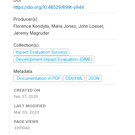
DOI
https://doi.org/10.48529/899t-y944
Producer(s)
Florence Kondylis, Maria Jones, John Loeser,
Jeremy Magruder
Collection(s)
Impact Evaluation Surveys
Development Impact Evaluation (DIME)
Metadata
Documentation in PDF
DDI/XML
JSON
CREATED ON
Feb 27, 2020
LAST MODIFIED
Mar 03, 2020
PAGE VIEWS
3201040