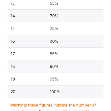
13
65%
14
70%
15
75%
16
80%
17
85%
18
90%
19
95%
20
100%
Warning: these figures indicate the number of