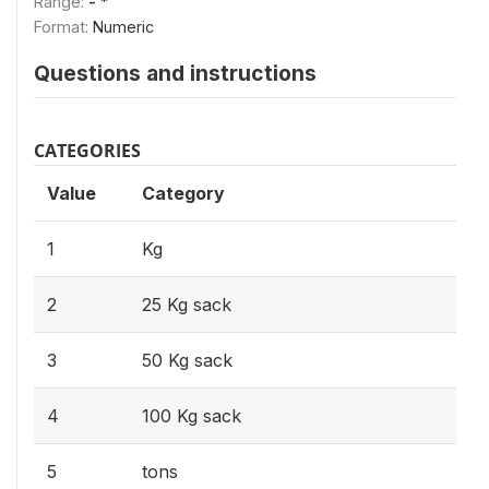
Range:
- *
Format:
Numeric
Questions and instructions
CATEGORIES
Value
Category
1
Kg
2
25 Kg sack
3
50 Kg sack
4
100 Kg sack
5
tons