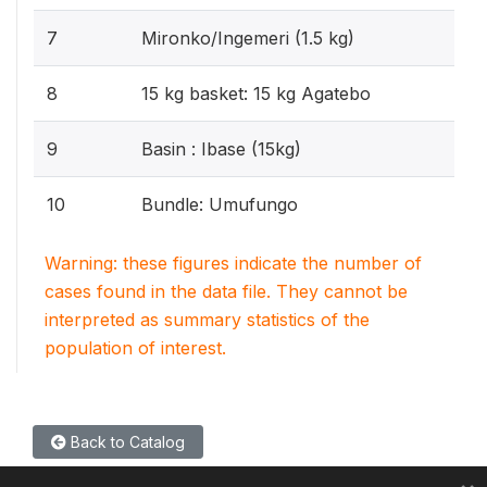
7
Mironko/Ingemeri (1.5 kg)
8
15 kg basket: 15 kg Agatebo
9
Basin : Ibase (15kg)
10
Bundle: Umufungo
Warning: these figures indicate the number of
cases found in the data file. They cannot be
interpreted as summary statistics of the
population of interest.
Back to Catalog