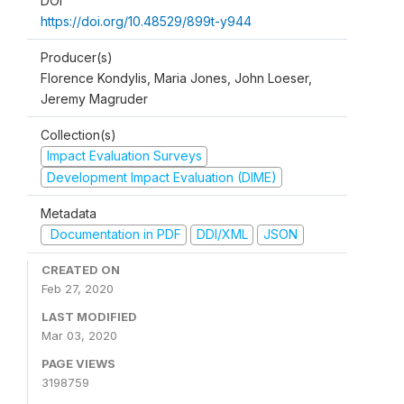
DOI
https://doi.org/10.48529/899t-y944
Producer(s)
Florence Kondylis, Maria Jones, John Loeser,
Jeremy Magruder
Collection(s)
Impact Evaluation Surveys
Development Impact Evaluation (DIME)
Metadata
Documentation in PDF
DDI/XML
JSON
CREATED ON
Feb 27, 2020
LAST MODIFIED
Mar 03, 2020
PAGE VIEWS
3198759