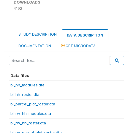
DOWNLOADS
4192
STUDY DESCRIPTION
DATA DESCRIPTION
DOCUMENTATION
GET MICRODATA
Data files
bl_hh_modules.dta
bl_hh_roster.dta
bl_parcel_plot_roster.dta
bl_rw_hh_modules.dta
bl_rw_hh_roster.dta
bl_rw_parcel_plot_roster.dta