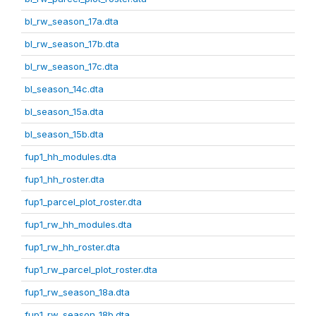
bl_rw_season_17a.dta
bl_rw_season_17b.dta
bl_rw_season_17c.dta
bl_season_14c.dta
bl_season_15a.dta
bl_season_15b.dta
fup1_hh_modules.dta
fup1_hh_roster.dta
fup1_parcel_plot_roster.dta
fup1_rw_hh_modules.dta
fup1_rw_hh_roster.dta
fup1_rw_parcel_plot_roster.dta
fup1_rw_season_18a.dta
fup1_rw_season_18b.dta