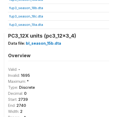
fup3_season_18b.dta
fup3_season_18c.dta
fup3_season_19a.dta
PC3_12X units (pc3_12x3_4)
Data file:
bl_season_15b.dta
Overview
Valid:
-
Invalid:
1695
Maximum:
*
Type:
Discrete
Decimal:
0
Start:
2739
End:
2740
Width:
2