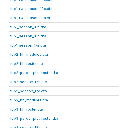
fup1_rw_season_18c.dta
fup1_rw_season_19a.dta
fup1_season_16b.dta
fup1_season_16c.dta
fup1_season_17a.dta
fup2_hh_modules.dta
fup2_hh_roster.dta
fup2_parcel_plot_roster.dta
fup2_season_17b.dta
fup2_season_17c.dta
fup3_hh_modules.dta
fup3_hh_roster.dta
fup3_parcel_plot_roster.dta
fup3_season_18a.dta