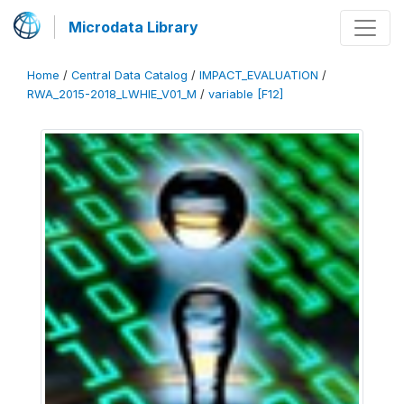
Microdata Library
Home
/
Central Data Catalog
/
IMPACT_EVALUATION
/
RWA_2015-2018_LWHIE_V01_M
/
variable [F12]