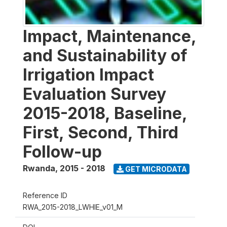
Impact, Maintenance,
and Sustainability of
Irrigation Impact
Evaluation Survey
2015-2018, Baseline,
First, Second, Third
Follow-up
Rwanda
,
2015 - 2018
GET MICRODATA
Reference ID
RWA_2015-2018_LWHIE_v01_M