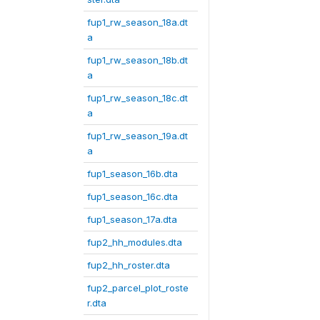
fup1_rw_season_18a.dt
a
fup1_rw_season_18b.dt
a
fup1_rw_season_18c.dt
a
fup1_rw_season_19a.dt
a
fup1_season_16b.dta
fup1_season_16c.dta
fup1_season_17a.dta
fup2_hh_modules.dta
fup2_hh_roster.dta
fup2_parcel_plot_roste
r.dta