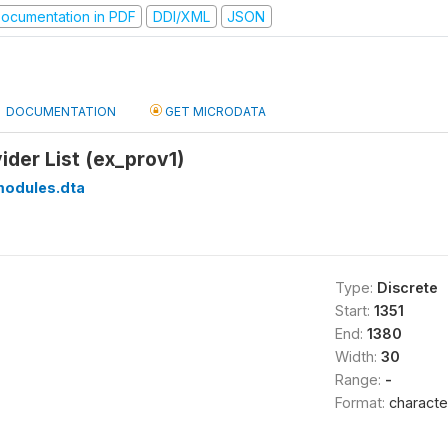
ocumentation in PDF
DDI/XML
JSON
DOCUMENTATION
GET MICRODATA
ider List (ex_prov1)
modules.dta
Type:
Discrete
Start:
1351
End:
1380
Width:
30
Range:
-
Format:
characte