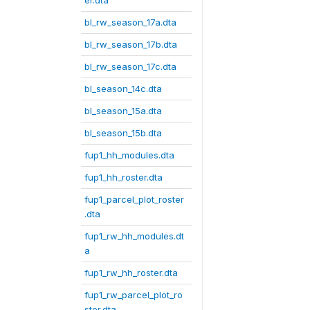
er.dta
bl_rw_season_17a.dta
bl_rw_season_17b.dta
bl_rw_season_17c.dta
bl_season_14c.dta
bl_season_15a.dta
bl_season_15b.dta
fup1_hh_modules.dta
fup1_hh_roster.dta
fup1_parcel_plot_roster
.dta
fup1_rw_hh_modules.dt
a
fup1_rw_hh_roster.dta
fup1_rw_parcel_plot_ro
ster.dta