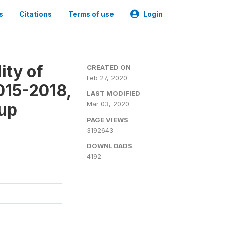
s
Citations
Terms of use
Login
ity of
CREATED ON
Feb 27, 2020
015-2018,
LAST MODIFIED
-up
Mar 03, 2020
PAGE VIEWS
3192643
DOWNLOADS
4192