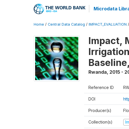
Microdata Libr
Home
/
Central Data Catalog
/
IMPACT_EVALUATION
Impact, 
Irrigati
Baseline,
Rwanda
,
2015 - 2
Reference ID
RW
DOI
ht
Producer(s)
Fl
Collection(s)
I