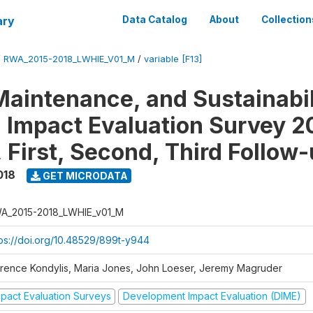
ary
Data Catalog
About
Collection
/
RWA_2015-2018_LWHIE_V01_M
/
variable [F13]
Maintenance, and Sustainabil
on Impact Evaluation Survey 2
 First, Second, Third Follow
018
GET MICRODATA
A_2015-2018_LWHIE_v01_M
tps://doi.org/10.48529/899t-y944
orence Kondylis, Maria Jones, John Loeser, Jeremy Magruder
mpact Evaluation Surveys
Development Impact Evaluation (DIME)