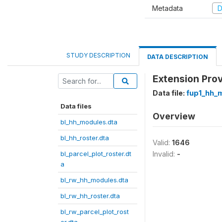
Metadata
D
STUDY DESCRIPTION
DATA DESCRIPTION
Extension Prov
Data file:
fup1_hh_
Data files
Overview
bl_hh_modules.dta
bl_hh_roster.dta
Valid:
1646
bl_parcel_plot_roster.dt
Invalid:
-
a
bl_rw_hh_modules.dta
bl_rw_hh_roster.dta
bl_rw_parcel_plot_rost