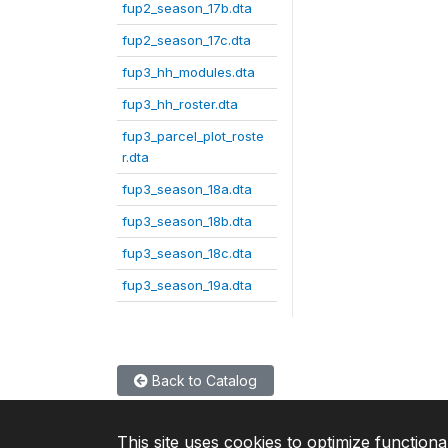
fup2_season_17b.dta
fup2_season_17c.dta
fup3_hh_modules.dta
fup3_hh_roster.dta
fup3_parcel_plot_roste
r.dta
fup3_season_18a.dta
fup3_season_18b.dta
fup3_season_18c.dta
fup3_season_19a.dta
Back to Catalog
This site uses cookies to optimize functiona