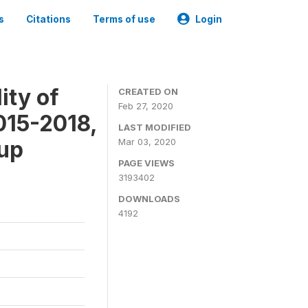
s
Citations
Terms of use
Login
ity of
CREATED ON
Feb 27, 2020
015-2018,
LAST MODIFIED
-up
Mar 03, 2020
PAGE VIEWS
3193402
DOWNLOADS
4192