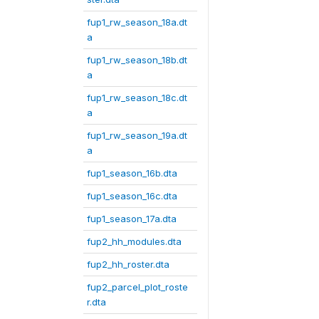
fup1_rw_season_18a.dt
a
fup1_rw_season_18b.dt
a
fup1_rw_season_18c.dt
a
fup1_rw_season_19a.dt
a
fup1_season_16b.dta
fup1_season_16c.dta
fup1_season_17a.dta
fup2_hh_modules.dta
fup2_hh_roster.dta
fup2_parcel_plot_roste
r.dta