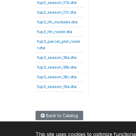
fup2_season_17b.dta
fup2_season_17c.dta
fup3_hh_modules.dta
fup3_hh_roster.dta
fup3_parcel_plot_roste
r.dta
fup3_season_18a.dta
fup3_season_18b.dta
fup3_season_18c.dta
fup3_season_19a.dta
Back to Catalog
This site uses cookies to optimize functiona