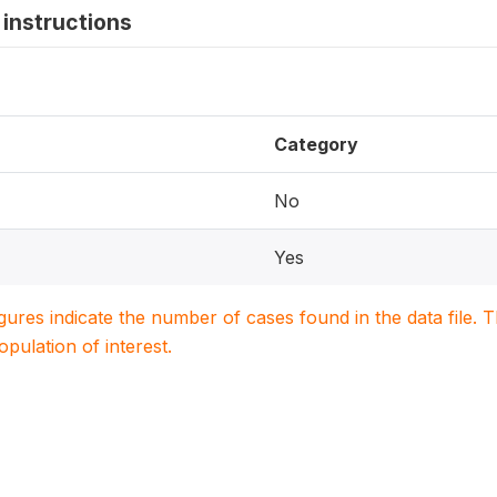
instructions
Category
No
Yes
igures indicate the number of cases found in the data file
population of interest.