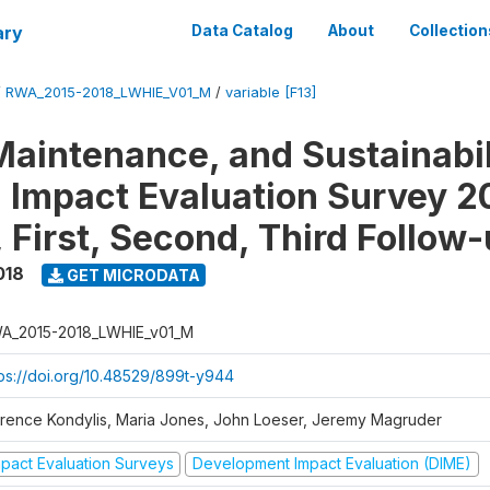
ary
Data Catalog
About
Collection
/
RWA_2015-2018_LWHIE_V01_M
/
variable [F13]
Maintenance, and Sustainabil
on Impact Evaluation Survey 2
 First, Second, Third Follow
018
GET MICRODATA
A_2015-2018_LWHIE_v01_M
tps://doi.org/10.48529/899t-y944
orence Kondylis, Maria Jones, John Loeser, Jeremy Magruder
mpact Evaluation Surveys
Development Impact Evaluation (DIME)