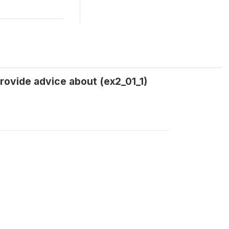
rovide advice about (ex2_01_1)