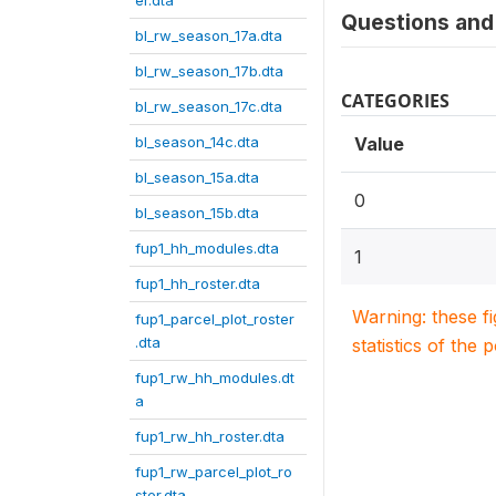
er.dta
Questions and 
bl_rw_season_17a.dta
bl_rw_season_17b.dta
CATEGORIES
bl_rw_season_17c.dta
bl_season_14c.dta
Value
bl_season_15a.dta
0
bl_season_15b.dta
fup1_hh_modules.dta
1
fup1_hh_roster.dta
Warning: these f
fup1_parcel_plot_roster
.dta
statistics of the 
fup1_rw_hh_modules.dt
a
fup1_rw_hh_roster.dta
fup1_rw_parcel_plot_ro
ster.dta