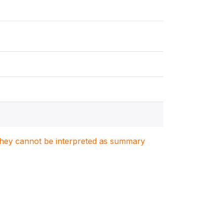
. They cannot be interpreted as summary