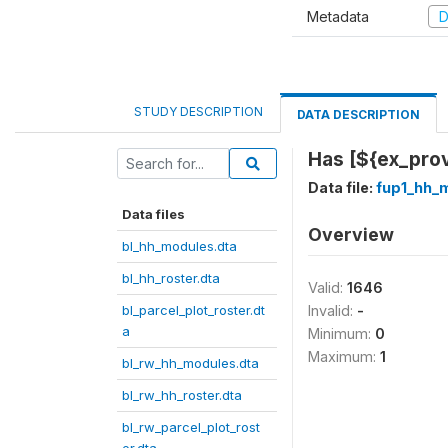
Metadata
D
STUDY DESCRIPTION
DATA DESCRIPTION
Has [${ex_prov
Data file:
fup1_hh_
Data files
Overview
bl_hh_modules.dta
bl_hh_roster.dta
Valid:
1646
bl_parcel_plot_roster.dt
Invalid:
-
a
Minimum:
0
Maximum:
1
bl_rw_hh_modules.dta
bl_rw_hh_roster.dta
bl_rw_parcel_plot_rost