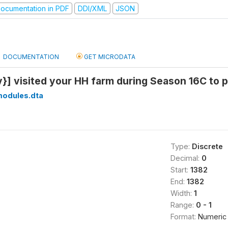
ocumentation in PDF
DDI/XML
JSON
DOCUMENTATION
GET MICRODATA
}] visited your HH farm during Season 16C to p
modules.dta
Type:
Discrete
Decimal:
0
Start:
1382
End:
1382
Width:
1
Range:
0 - 1
Format:
Numeric