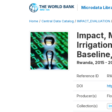
Microdata Libr
Home
/
Central Data Catalog
/
IMPACT_EVALUATION
Impact, 
Irrigati
Baseline,
Rwanda
,
2015 - 2
Reference ID
RW
DOI
ht
Producer(s)
Fl
Collection(s)
I