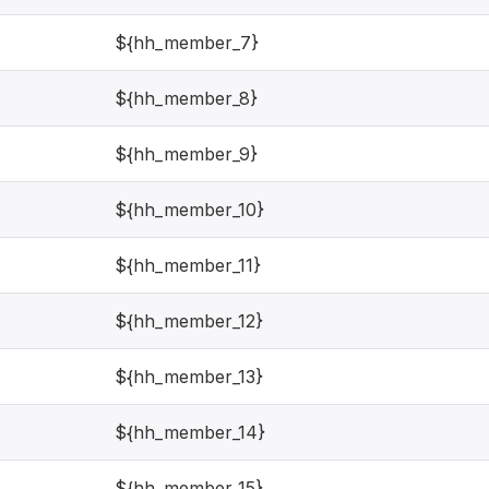
${hh_member_7}
${hh_member_8}
${hh_member_9}
${hh_member_10}
${hh_member_11}
${hh_member_12}
${hh_member_13}
${hh_member_14}
${hh_member_15}