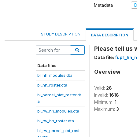
Metadata
D
STUDY DESCRIPTION
DATA DESCRIPTION
Please tell us
Data file:
fup1_hh_
Data files
Overview
bl_hh_modules.dta
bl_hh_roster.dta
Valid:
28
bl_parcel_plot_roster.dt
Invalid:
1618
a
Minimum:
1
Maximum:
3
bl_rw_hh_modules.dta
bl_rw_hh_roster.dta
bl_rw_parcel_plot_rost