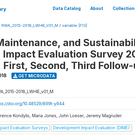
ary
Data Catalog
About
Collection
/
RWA_2015-2018_LWHIE_V01_M
/
variable [F13]
Maintenance, and Sustainabil
on Impact Evaluation Survey 2
 First, Second, Third Follow
018
GET MICRODATA
A_2015-2018_LWHIE_v01_M
tps://doi.org/10.48529/899t-y944
orence Kondylis, Maria Jones, John Loeser, Jeremy Magruder
mpact Evaluation Surveys
Development Impact Evaluation (DIME)