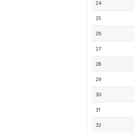
24
25
26
27
28
29
30
31
32