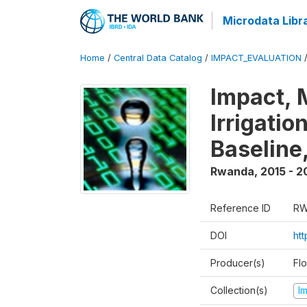
Microdata Libr
Home
/
Central Data Catalog
/
IMPACT_EVALUATION
Impact, 
Irrigati
Baseline,
Rwanda
,
2015 - 2
Reference ID
RW
DOI
ht
Producer(s)
Fl
Collection(s)
I