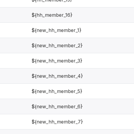
${hh_member_16}
${new_hh_member_1}
${new_hh_member_2}
${new_hh_member_3}
${new_hh_member_4}
${new_hh_member_5}
${new_hh_member_6}
${new_hh_member_7}