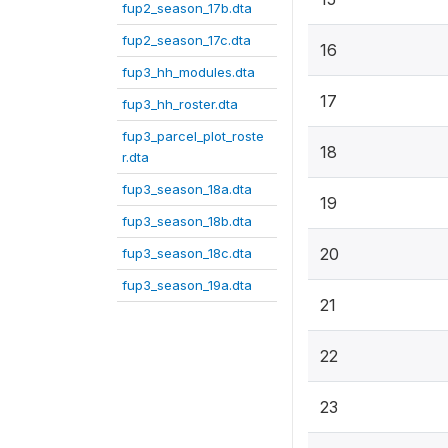
fup2_season_17b.dta
fup2_season_17c.dta
16
fup3_hh_modules.dta
17
fup3_hh_roster.dta
fup3_parcel_plot_roste
18
r.dta
fup3_season_18a.dta
19
fup3_season_18b.dta
20
fup3_season_18c.dta
fup3_season_19a.dta
21
22
23