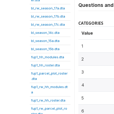
er.dta
Questions and 
bl_rw_season_17a.dta
bl_rw_season_17b.dta
CATEGORIES
bl_rw_season_17c.dta
bl_season_14c.dta
Value
bl_season_15a.dta
1
bl_season_15b.dta
fup1_hh_modules.dta
2
fup1_hh_roster.dta
3
fup1_parcel_plot_roster
.dta
4
fup1_rw_hh_modules.dt
a
5
fup1_rw_hh_roster.dta
fup1_rw_parcel_plot_ro
6
ster.dta