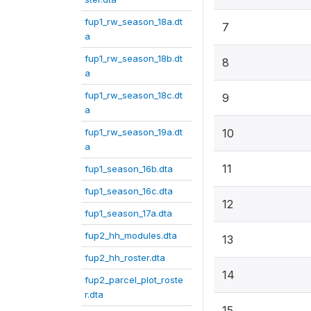
fup1_rw_season_18a.dt
7
a
fup1_rw_season_18b.dt
8
a
fup1_rw_season_18c.dt
9
a
fup1_rw_season_19a.dt
10
a
11
fup1_season_16b.dta
fup1_season_16c.dta
12
fup1_season_17a.dta
fup2_hh_modules.dta
13
fup2_hh_roster.dta
14
fup2_parcel_plot_roste
r.dta
15