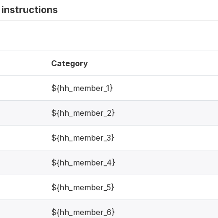
instructions
Category
${hh_member_1}
${hh_member_2}
${hh_member_3}
${hh_member_4}
${hh_member_5}
${hh_member_6}