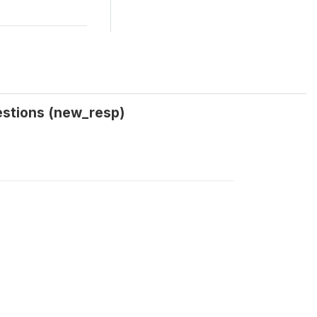
estions (new_resp)