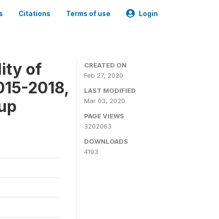
s
Citations
Terms of use
Login
ity of
CREATED ON
Feb 27, 2020
015-2018,
LAST MODIFIED
-up
Mar 03, 2020
PAGE VIEWS
3202063
DOWNLOADS
4193