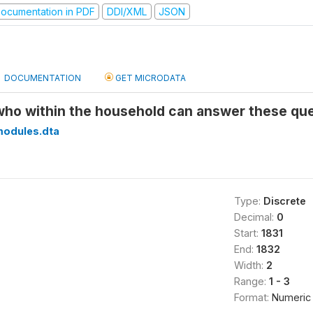
ocumentation in PDF
DDI/XML
JSON
DOCUMENTATION
GET MICRODATA
 who within the household can answer these qu
modules.dta
Type:
Discrete
Decimal:
0
Start:
1831
End:
1832
Width:
2
Range:
1 - 3
Format:
Numeric