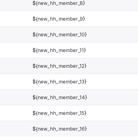
${new_hh_member_8}
${new_hh_member_9}
${new_hh_member_10}
${new_hh_member_11}
${new_hh_member_12}
${new_hh_member_13}
${new_hh_member_14}
${new_hh_member_15}
${new_hh_member_16}