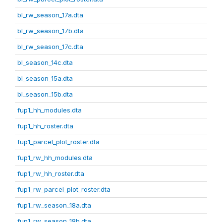
bl_rw_season_17a.dta
bl_rw_season_17b.dta
bl_rw_season_17c.dta
bl_season_14c.dta
bl_season_15a.dta
bl_season_15b.dta
fup1_hh_modules.dta
fup1_hh_roster.dta
fup1_parcel_plot_roster.dta
fup1_rw_hh_modules.dta
fup1_rw_hh_roster.dta
fup1_rw_parcel_plot_roster.dta
fup1_rw_season_18a.dta
fup1_rw_season_18b.dta