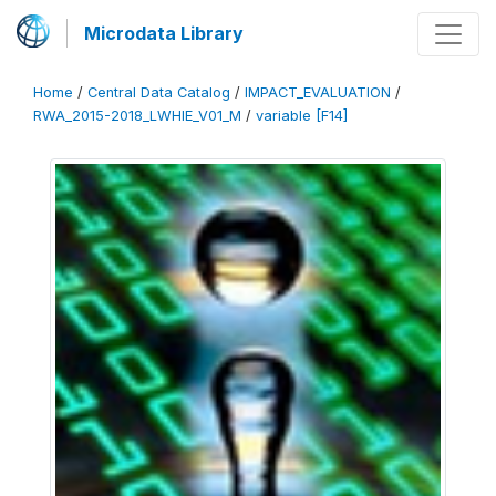
Microdata Library
Home
/
Central Data Catalog
/
IMPACT_EVALUATION
/
RWA_2015-2018_LWHIE_V01_M
/
variable [F14]