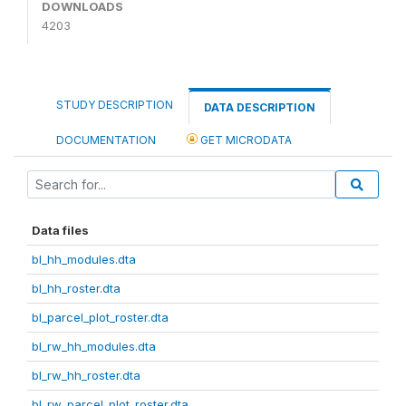
DOWNLOADS
4203
STUDY DESCRIPTION
DATA DESCRIPTION
DOCUMENTATION
GET MICRODATA
Data files
bl_hh_modules.dta
bl_hh_roster.dta
bl_parcel_plot_roster.dta
bl_rw_hh_modules.dta
bl_rw_hh_roster.dta
bl_rw_parcel_plot_roster.dta