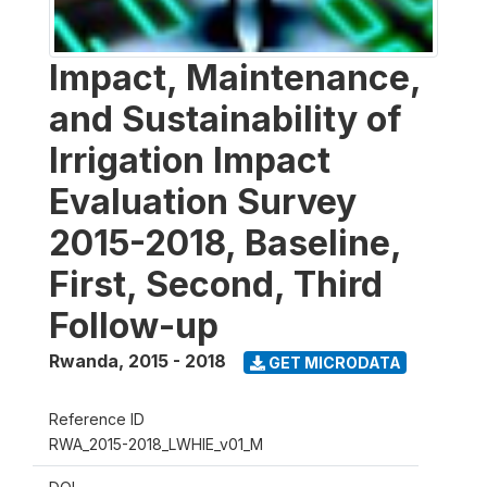
Impact, Maintenance,
and Sustainability of
Irrigation Impact
Evaluation Survey
2015-2018, Baseline,
First, Second, Third
Follow-up
Rwanda
,
2015 - 2018
GET MICRODATA
Reference ID
RWA_2015-2018_LWHIE_v01_M