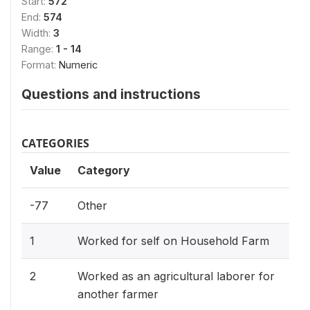
Start:
572
End:
574
Width:
3
Range:
1 - 14
Format:
Numeric
Questions and instructions
CATEGORIES
Value
Category
-77
Other
1
Worked for self on Household Farm
2
Worked as an agricultural laborer for
another farmer