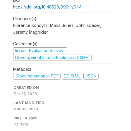
DOI
https://doi.org/10.48529/899t-y944
Producer(s)
Florence Kondylis, Maria Jones, John Loeser,
Jeremy Magruder
Collection(s)
Impact Evaluation Surveys
Development Impact Evaluation (DIME)
Metadata
Documentation in PDF
DDI/XML
JSON
CREATED ON
Feb 27, 2020
LAST MODIFIED
Mar 03, 2020
PAGE VIEWS
3210319