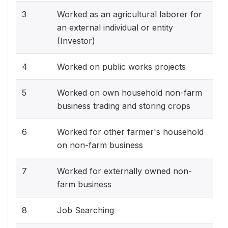
3
Worked as an agricultural laborer for
an external individual or entity
(Investor)
4
Worked on public works projects
5
Worked on own household non-farm
business trading and storing crops
6
Worked for other farmer's household
on non-farm business
7
Worked for externally owned non-
farm business
8
Job Searching