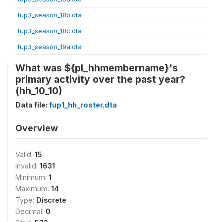
fup3_season_18b.dta
fup3_season_18c.dta
fup3_season_19a.dta
What was ${pl_hhmembername}'s
primary activity over the past year?
(hh_10_10)
Data file:
fup1_hh_roster.dta
Overview
Valid:
15
Invalid:
1631
Minimum:
1
Maximum:
14
Type:
Discrete
Decimal:
0