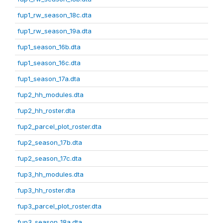
fup1_rw_season_18c.dta
fup1_rw_season_19a.dta
fup1_season_16b.dta
fup1_season_16c.dta
fup1_season_17a.dta
fup2_hh_modules.dta
fup2_hh_roster.dta
fup2_parcel_plot_roster.dta
fup2_season_17b.dta
fup2_season_17c.dta
fup3_hh_modules.dta
fup3_hh_roster.dta
fup3_parcel_plot_roster.dta
fup3_season_18a.dta