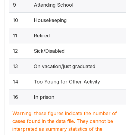
9
Attending School
10
Housekeeping
11
Retired
12
Sick/Disabled
13
On vacation/just graduated
14
Too Young for Other Activity
16
In prison
Warning: these figures indicate the number of
cases found in the data file. They cannot be
interpreted as summary statistics of the