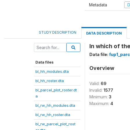
Metadata
D
STUDY DESCRIPTION
DATA DESCRIPTION
In which of the
Data file:
fup1_parc
Data files
Overview
bl_hh_modules.dta
bl_hh_roster.dta
Valid:
69
bl_parcel_plot_roster.dt
Invalid:
1577
a
Minimum:
3
Maximum:
4
bl_rw_hh_modules.dta
bl_rw_hh_roster.dta
bl_rw_parcel_plot_rost