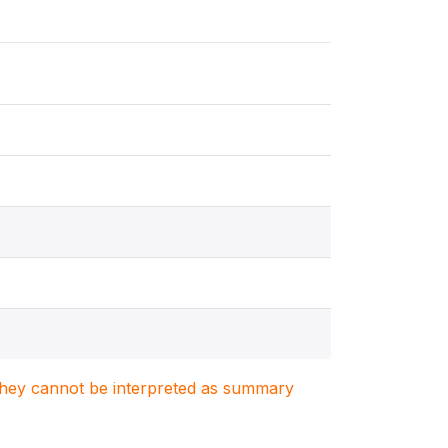
. They cannot be interpreted as summary