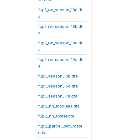
fup1_rw_season_18a.dt
a
fup1_rw_season_18b.dt
a
fup1_rw_season_18c.dt
a
fup1_rw_season_19a.dt
a
fup1_season_16b.dta
fup1_season_16c.dta
fup1_season_17a.dta
fup2_hh_modules.dta
fup2_hh_roster.dta
fup2_parcel_plot_roste
r.dta