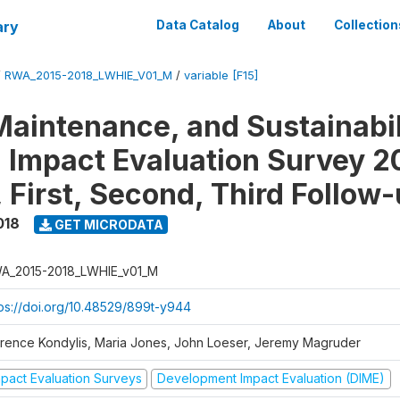
ary
Data Catalog
About
Collection
/
RWA_2015-2018_LWHIE_V01_M
/
variable [F15]
Maintenance, and Sustainabil
on Impact Evaluation Survey 2
 First, Second, Third Follow
018
GET MICRODATA
A_2015-2018_LWHIE_v01_M
tps://doi.org/10.48529/899t-y944
orence Kondylis, Maria Jones, John Loeser, Jeremy Magruder
mpact Evaluation Surveys
Development Impact Evaluation (DIME)