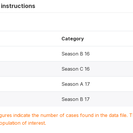
instructions
Category
Season B 16
Season C 16
Season A 17
Season B 17
igures indicate the number of cases found in the data file
population of interest.