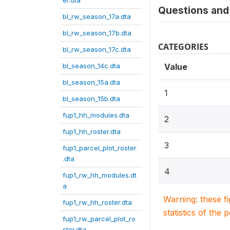
er.dta
Questions and 
bl_rw_season_17a.dta
bl_rw_season_17b.dta
CATEGORIES
bl_rw_season_17c.dta
bl_season_14c.dta
Value
bl_season_15a.dta
1
bl_season_15b.dta
fup1_hh_modules.dta
2
fup1_hh_roster.dta
3
fup1_parcel_plot_roster
.dta
4
fup1_rw_hh_modules.dt
a
Warning: these f
fup1_rw_hh_roster.dta
statistics of the 
fup1_rw_parcel_plot_ro
ster.dta