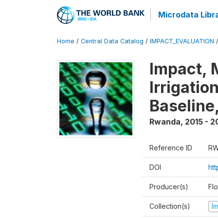
Microdata Libr
Home
/
Central Data Catalog
/
IMPACT_EVALUATION
Impact, 
Irrigati
Baseline,
Rwanda
,
2015 - 2
Reference ID
RW
DOI
ht
Producer(s)
Fl
Collection(s)
I