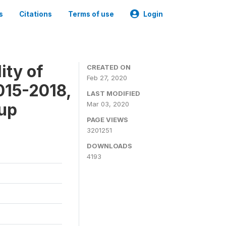
s
Citations
Terms of use
Login
ity of
CREATED ON
Feb 27, 2020
015-2018,
LAST MODIFIED
-up
Mar 03, 2020
PAGE VIEWS
3201251
DOWNLOADS
4193