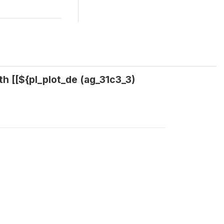
th [[${pl_plot_de (ag_31c3_3)