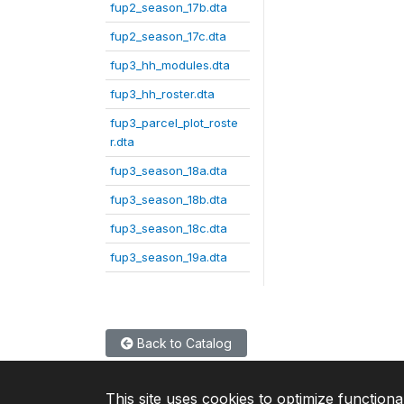
fup2_season_17b.dta
fup2_season_17c.dta
fup3_hh_modules.dta
fup3_hh_roster.dta
fup3_parcel_plot_roste
r.dta
fup3_season_18a.dta
fup3_season_18b.dta
fup3_season_18c.dta
fup3_season_19a.dta
Back to Catalog
This site uses cookies to optimize functiona