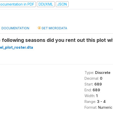
ocumentation in PDF
DDI/XML
JSON
DOCUMENTATION
GET MICRODATA
 following seasons did you rent out this plot wi
el_plot_roster.dta
Type:
Discrete
Decimal:
0
Start:
689
End:
689
Width:
1
Range:
3 - 4
Format:
Numeric