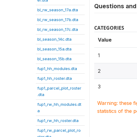
er.dta
Questions and 
bl_rw_season_17a.dta
bl_rw_season_17b.dta
CATEGORIES
bl_rw_season_17c.dta
bl_season_14c.dta
Value
bl_season_15a.dta
1
bl_season_15b.dta
fup1_hh_modules.dta
2
fup1_hh_roster.dta
3
fup1_parcel_plot_roster
.dta
Warning: these f
fup1_rw_hh_modules.dt
statistics of the 
a
fup1_rw_hh_roster.dta
fup1_rw_parcel_plot_ro
ster.dta