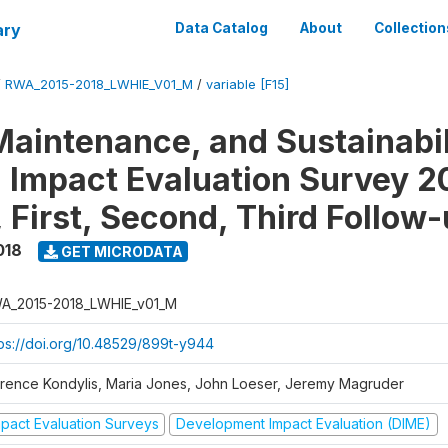
ary
Data Catalog
About
Collection
/
RWA_2015-2018_LWHIE_V01_M
/
variable [F15]
Maintenance, and Sustainabil
on Impact Evaluation Survey 2
 First, Second, Third Follow
018
GET MICRODATA
A_2015-2018_LWHIE_v01_M
tps://doi.org/10.48529/899t-y944
orence Kondylis, Maria Jones, John Loeser, Jeremy Magruder
mpact Evaluation Surveys
Development Impact Evaluation (DIME)