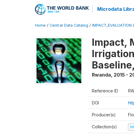
Microdata Libr
Home
/
Central Data Catalog
/
IMPACT_EVALUATION
Impact, 
Irrigati
Baseline,
Rwanda
,
2015 - 2
Reference ID
RW
DOI
ht
Producer(s)
Fl
Collection(s)
I