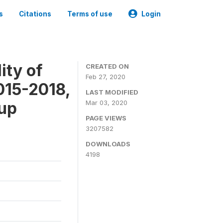
s
Citations
Terms of use
Login
ity of
CREATED ON
Feb 27, 2020
015-2018,
LAST MODIFIED
-up
Mar 03, 2020
PAGE VIEWS
3207582
DOWNLOADS
4198