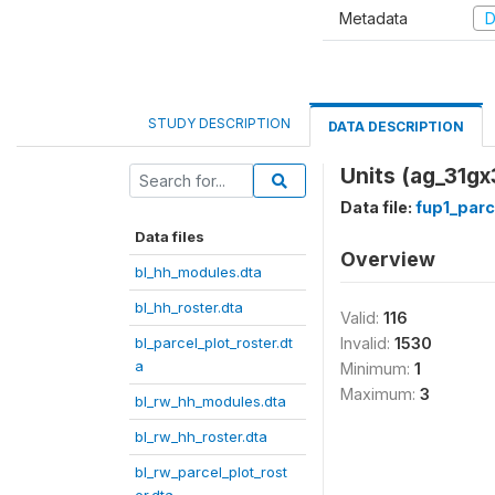
Metadata
D
STUDY DESCRIPTION
DATA DESCRIPTION
Units (ag_31gx
Data file:
fup1_parc
Data files
Overview
bl_hh_modules.dta
bl_hh_roster.dta
Valid:
116
bl_parcel_plot_roster.dt
Invalid:
1530
a
Minimum:
1
Maximum:
3
bl_rw_hh_modules.dta
bl_rw_hh_roster.dta
bl_rw_parcel_plot_rost