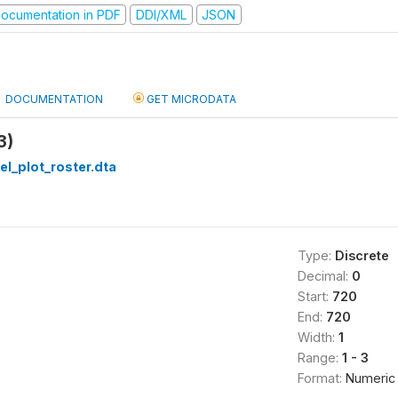
ocumentation in PDF
DDI/XML
JSON
DOCUMENTATION
GET MICRODATA
3)
el_plot_roster.dta
Type:
Discrete
Decimal:
0
Start:
720
End:
720
Width:
1
Range:
1 - 3
Format:
Numeric