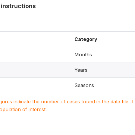
instructions
Category
Months
Years
Seasons
igures indicate the number of cases found in the data file
population of interest.