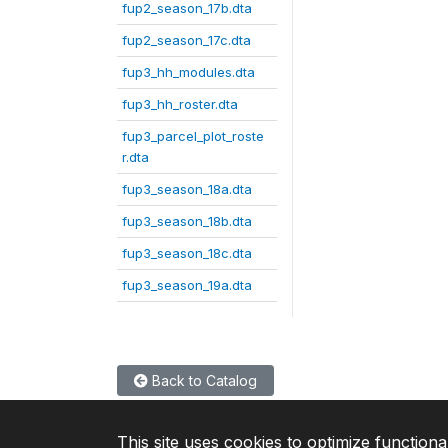
fup2_season_17b.dta
fup2_season_17c.dta
fup3_hh_modules.dta
fup3_hh_roster.dta
fup3_parcel_plot_roste
r.dta
fup3_season_18a.dta
fup3_season_18b.dta
fup3_season_18c.dta
fup3_season_19a.dta
Back to Catalog
This site uses cookies to optimize functiona