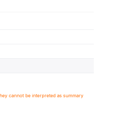
. They cannot be interpreted as summary