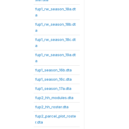
fup1_rw_season_18a.dt
a
fup1_rw_season_18b.dt
a
fup1_rw_season_18c.dt
a
fup1_rw_season_19a.dt
a
fup1_season_16b.dta
fup1_season_16c.dta
fup1_season_17a.dta
fup2_hh_modules.dta
fup2_hh_roster.dta
fup2_parcel_plot_roste
r.dta