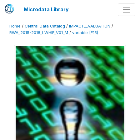
Microdata Library
Home
/
Central Data Catalog
/
IMPACT_EVALUATION
/
RWA_2015-2018_LWHIE_V01_M
/
variable [F15]