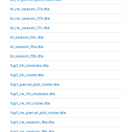
bl_rw_season_17a.dta
bl_rw_season_17b.dta
bl_rw_season_17c.dta
bl_season_14c.dta
bl_season_15a.dta
bl_season_15b.dta
fup1_hh_modules.dta
fup1_hh_roster.dta
fup1_parcel_plot_roster.dta
fup1_rw_hh_modules.dta
fup1_rw_hh_roster.dta
fup1_rw_parcel_plot_roster.dta
fup1_rw_season_18a.dta
fup1_rw_season_18b.dta