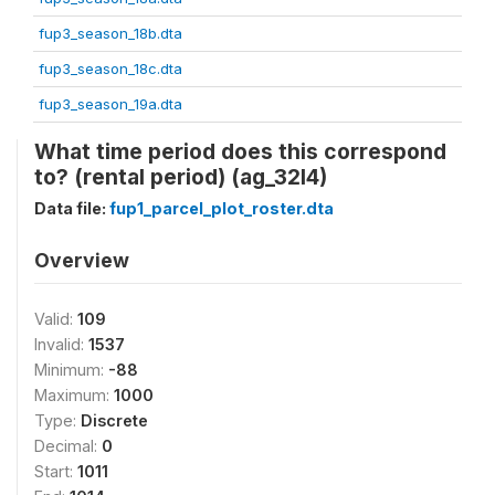
fup3_season_18b.dta
fup3_season_18c.dta
fup3_season_19a.dta
What time period does this correspond
to? (rental period) (ag_32l4)
Data file:
fup1_parcel_plot_roster.dta
Overview
Valid:
109
Invalid:
1537
Minimum:
-88
Maximum:
1000
Type:
Discrete
Decimal:
0
Start:
1011