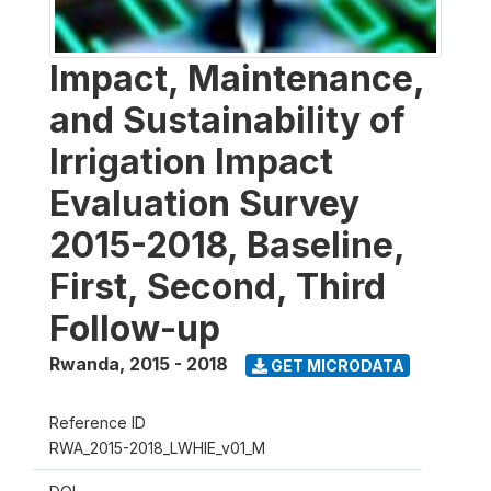
Impact, Maintenance,
and Sustainability of
Irrigation Impact
Evaluation Survey
2015-2018, Baseline,
First, Second, Third
Follow-up
Rwanda
,
2015 - 2018
GET MICRODATA
Reference ID
RWA_2015-2018_LWHIE_v01_M