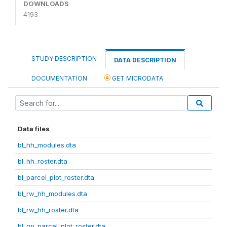
DOWNLOADS
4193
STUDY DESCRIPTION
DATA DESCRIPTION
DOCUMENTATION
GET MICRODATA
Data files
bl_hh_modules.dta
bl_hh_roster.dta
bl_parcel_plot_roster.dta
bl_rw_hh_modules.dta
bl_rw_hh_roster.dta
bl_rw_parcel_plot_roster.dta