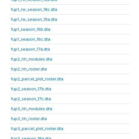
fup1_rw_season_18c.dta
fup1_rw_season_19a.dta
fup1_season_16b.dta
fup1_season_16c.dta
fup1_season_17a.dta
fup2_hh_modules.dta
fup2_hh_roster.dta
fup2_parcel_plot_roster.dta
fup2_season_17b.dta
fup2_season_17c.dta
fup3_hh_modules.dta
fup3_hh_roster.dta
fup3_parcel_plot_roster.dta
fup3_season_18a.dta