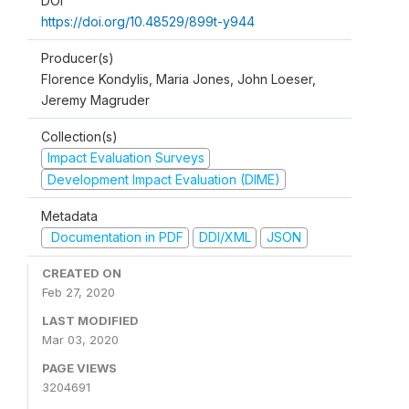
DOI
https://doi.org/10.48529/899t-y944
Producer(s)
Florence Kondylis, Maria Jones, John Loeser,
Jeremy Magruder
Collection(s)
Impact Evaluation Surveys
Development Impact Evaluation (DIME)
Metadata
Documentation in PDF
DDI/XML
JSON
CREATED ON
Feb 27, 2020
LAST MODIFIED
Mar 03, 2020
PAGE VIEWS
3204691