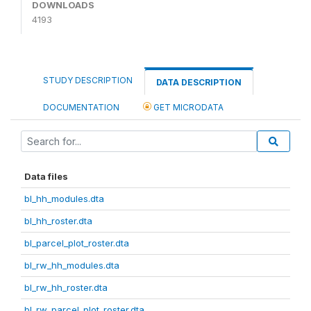
DOWNLOADS
4193
STUDY DESCRIPTION
DATA DESCRIPTION
DOCUMENTATION
GET MICRODATA
Data files
bl_hh_modules.dta
bl_hh_roster.dta
bl_parcel_plot_roster.dta
bl_rw_hh_modules.dta
bl_rw_hh_roster.dta
bl_rw_parcel_plot_roster.dta