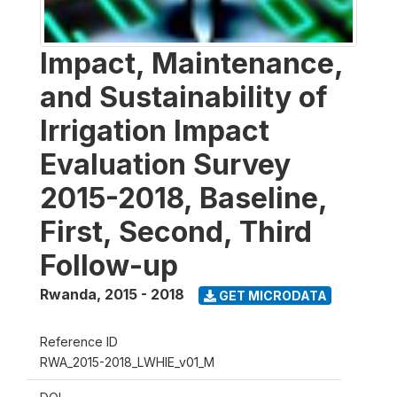
Impact, Maintenance,
and Sustainability of
Irrigation Impact
Evaluation Survey
2015-2018, Baseline,
First, Second, Third
Follow-up
Rwanda
,
2015 - 2018
GET MICRODATA
Reference ID
RWA_2015-2018_LWHIE_v01_M