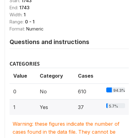
Start:
1743
End:
1743
Width:
1
Range:
0 - 1
Format:
Numeric
Questions and instructions
CATEGORIES
Value
Category
Cases
94.3%
0
No
610
5.7%
1
Yes
37
Warning: these figures indicate the number of
cases found in the data file. They cannot be