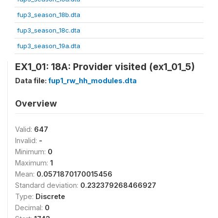
fup3_season_18b.dta
fup3_season_18c.dta
fup3_season_19a.dta
EX1_01: 18A: Provider visited (ex1_01_5)
Data file:
fup1_rw_hh_modules.dta
Overview
Valid:
647
Invalid:
-
Minimum:
0
Maximum:
1
Mean:
0.0571870170015456
Standard deviation:
0.232379268466927
Type:
Discrete
Decimal:
0