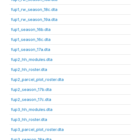
fup1_rw_season_18c.dta
fup1_rw_season_19a.dta
fup1_season_16b.dta
fup1_season_16c.dta
fup1_season_17a.dta
fup2_hh_modules.dta
fup2_hh_roster.dta
fup2_parcel_plot_roster.dta
fup2_season_17b.dta
fup2_season_17c.dta
fup3_hh_modules.dta
fup3_hh_roster.dta
fup3_parcel_plot_roster.dta
fup3_season_18a.dta