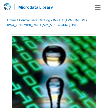
Microdata Library
Home
/
Central Data Catalog
/
IMPACT_EVALUATION
/
RWA_2015-2018_LWHIE_V01_M
/
variable [F16]