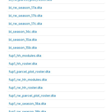
bl_rw_season_17a.dta
bl_rw_season_17b.dta
bl_rw_season_17c.dta
bl_season_14c.dta
bl_season_15a.dta
bl_season_15b.dta
fup1_hh_modules.dta
fup1_hh_roster.dta
fup1_parcel_plot_roster.dta
fup1_rw_hh_modules.dta
fup1_rw_hh_roster.dta
fup1_rw_parcel_plot_roster.dta
fup1_rw_season_18a.dta
fup1_rw_season_18b.dta