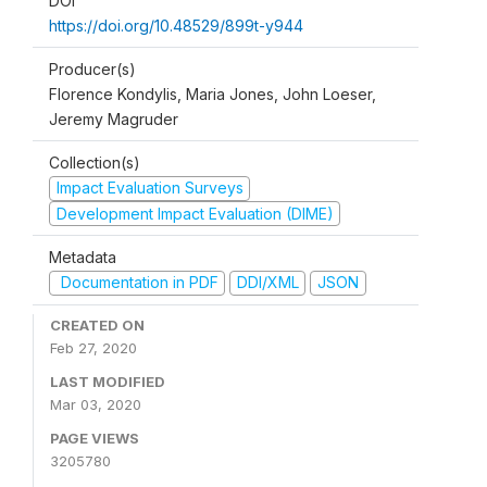
DOI
https://doi.org/10.48529/899t-y944
Producer(s)
Florence Kondylis, Maria Jones, John Loeser,
Jeremy Magruder
Collection(s)
Impact Evaluation Surveys
Development Impact Evaluation (DIME)
Metadata
Documentation in PDF
DDI/XML
JSON
CREATED ON
Feb 27, 2020
LAST MODIFIED
Mar 03, 2020
PAGE VIEWS
3205780