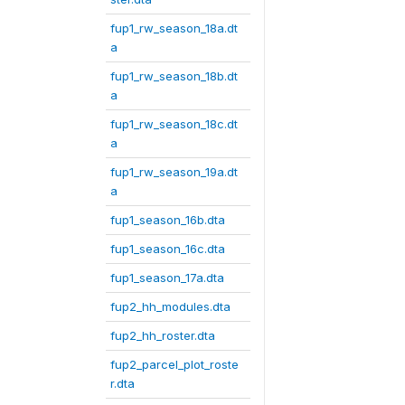
fup1_rw_season_18a.dt
a
fup1_rw_season_18b.dt
a
fup1_rw_season_18c.dt
a
fup1_rw_season_19a.dt
a
fup1_season_16b.dta
fup1_season_16c.dta
fup1_season_17a.dta
fup2_hh_modules.dta
fup2_hh_roster.dta
fup2_parcel_plot_roste
r.dta