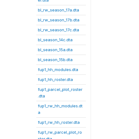
er.dta
bl_rw_season_17a.dta
bl_rw_season_17b.dta
bl_rw_season_17c.dta
bl_season_14c.dta
bl_season_15a.dta
bl_season_15b.dta
fup1_hh_modules.dta
fup1_hh_roster.dta
fup1_parcel_plot_roster
.dta
fup1_rw_hh_modules.dt
a
fup1_rw_hh_roster.dta
fup1_rw_parcel_plot_ro
ster.dta