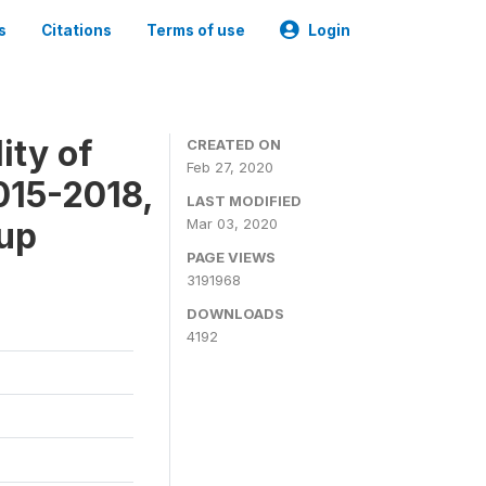
s
Citations
Terms of use
Login
ity of
CREATED ON
Feb 27, 2020
015-2018,
LAST MODIFIED
-up
Mar 03, 2020
PAGE VIEWS
3191968
DOWNLOADS
4192