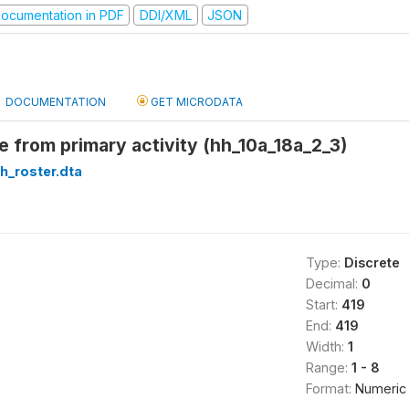
ocumentation in PDF
DDI/XML
JSON
DOCUMENTATION
GET MICRODATA
 from primary activity (hh_10a_18a_2_3)
h_roster.dta
Type:
Discrete
Decimal:
0
Start:
419
End:
419
Width:
1
Range:
1 - 8
Format:
Numeric