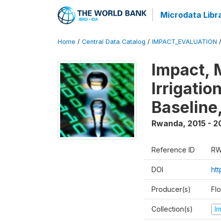
Microdata Libr
Home
/
Central Data Catalog
/
IMPACT_EVALUATION
Impact, 
Irrigati
Baseline,
Rwanda
,
2015 - 2
Reference ID
RW
DOI
ht
Producer(s)
Fl
Collection(s)
I