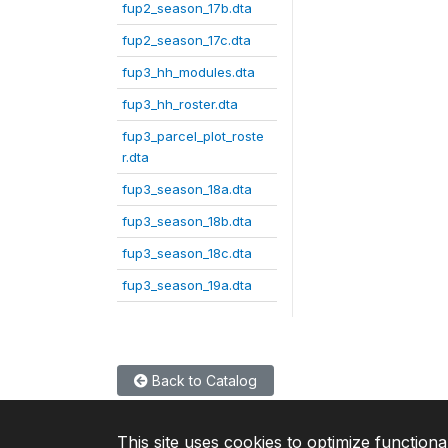
fup2_season_17b.dta
fup2_season_17c.dta
fup3_hh_modules.dta
fup3_hh_roster.dta
fup3_parcel_plot_roste
r.dta
fup3_season_18a.dta
fup3_season_18b.dta
fup3_season_18c.dta
fup3_season_19a.dta
Back to Catalog
This site uses cookies to optimize functiona