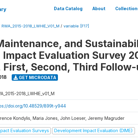
ary
Data Catalog
About
Collection
/
RWA_2015-2018_LWHIE_V01_M
/
variable [F17]
Maintenance, and Sustainabil
on Impact Evaluation Survey 2
 First, Second, Third Follow
018
GET MICRODATA
A_2015-2018_LWHIE_v01_M
tps://doi.org/10.48529/899t-y944
orence Kondylis, Maria Jones, John Loeser, Jeremy Magruder
mpact Evaluation Surveys
Development Impact Evaluation (DIME)