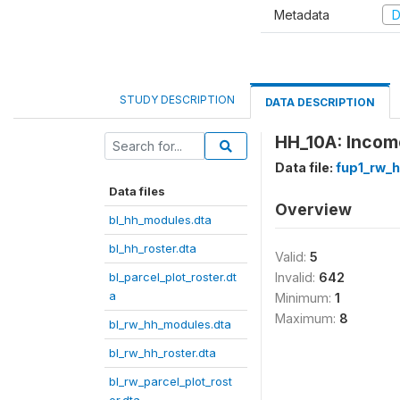
Metadata
D
STUDY DESCRIPTION
DATA DESCRIPTION
HH_10A: Income
Data file:
fup1_rw_h
Data files
Overview
bl_hh_modules.dta
bl_hh_roster.dta
Valid:
5
bl_parcel_plot_roster.dt
Invalid:
642
a
Minimum:
1
Maximum:
8
bl_rw_hh_modules.dta
bl_rw_hh_roster.dta
bl_rw_parcel_plot_rost