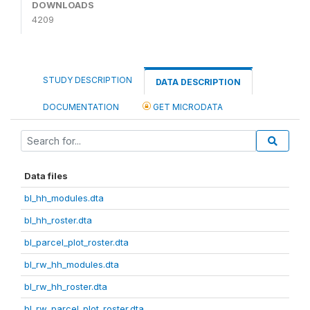
DOWNLOADS
4209
STUDY DESCRIPTION
DATA DESCRIPTION
DOCUMENTATION
GET MICRODATA
Data files
bl_hh_modules.dta
bl_hh_roster.dta
bl_parcel_plot_roster.dta
bl_rw_hh_modules.dta
bl_rw_hh_roster.dta
bl_rw_parcel_plot_roster.dta