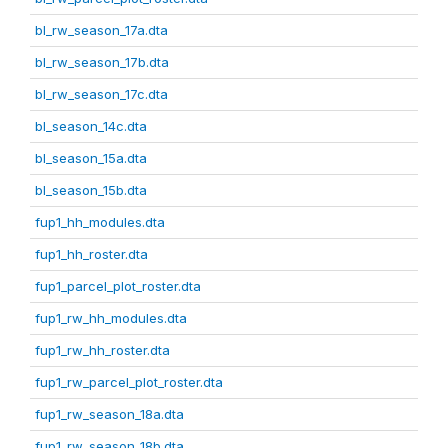
bl_rw_season_17a.dta
bl_rw_season_17b.dta
bl_rw_season_17c.dta
bl_season_14c.dta
bl_season_15a.dta
bl_season_15b.dta
fup1_hh_modules.dta
fup1_hh_roster.dta
fup1_parcel_plot_roster.dta
fup1_rw_hh_modules.dta
fup1_rw_hh_roster.dta
fup1_rw_parcel_plot_roster.dta
fup1_rw_season_18a.dta
fup1_rw_season_18b.dta