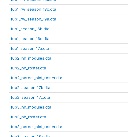
fup1_rw_season_18c.dta
fup1_rw_season_19a.dta
fup1_season_16b.dta
fup1_season_16c.dta
fup1_season_17a.dta
fup2_hh_modules.dta
fup2_hh_roster.dta
fup2_parcel_plot_roster.dta
fup2_season_17b.dta
fup2_season_17c.dta
fup3_hh_modules.dta
fup3_hh_roster.dta
fup3_parcel_plot_roster.dta
fup3_season_18a.dta