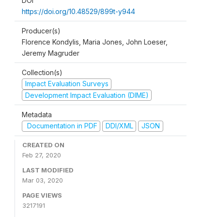
DOI
https://doi.org/10.48529/899t-y944
Producer(s)
Florence Kondylis, Maria Jones, John Loeser,
Jeremy Magruder
Collection(s)
Impact Evaluation Surveys
Development Impact Evaluation (DIME)
Metadata
Documentation in PDF
DDI/XML
JSON
CREATED ON
Feb 27, 2020
LAST MODIFIED
Mar 03, 2020
PAGE VIEWS
3217191