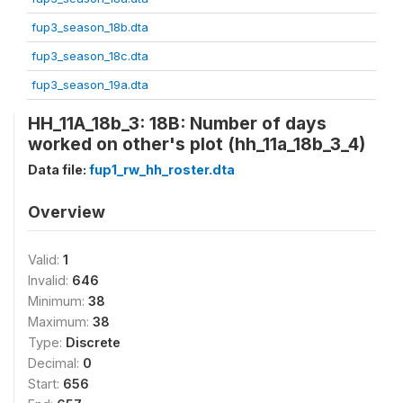
fup3_season_18b.dta
fup3_season_18c.dta
fup3_season_19a.dta
HH_11A_18b_3: 18B: Number of days
worked on other's plot (hh_11a_18b_3_4)
Data file:
fup1_rw_hh_roster.dta
Overview
Valid:
1
Invalid:
646
Minimum:
38
Maximum:
38
Type:
Discrete
Decimal:
0
Start:
656