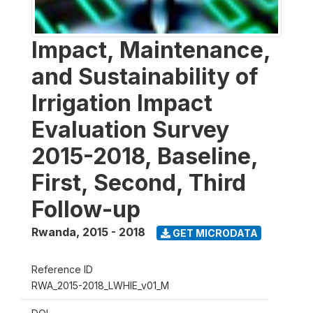
Impact, Maintenance,
and Sustainability of
Irrigation Impact
Evaluation Survey
2015-2018, Baseline,
First, Second, Third
Follow-up
Rwanda
,
2015 - 2018
GET MICRODATA
Reference ID
RWA_2015-2018_LWHIE_v01_M