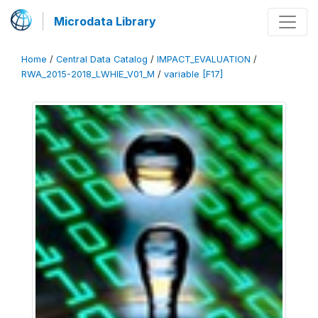
Microdata Library
Home
/
Central Data Catalog
/
IMPACT_EVALUATION
/
RWA_2015-2018_LWHIE_V01_M
/
variable [F17]