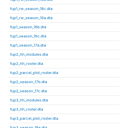
fup1_rw_season_18c.dta
fup1_rw_season_19a.dta
fup1_season_16b.dta
fup1_season_16c.dta
fup1_season_17a.dta
fup2_hh_modules.dta
fup2_hh_roster.dta
fup2_parcel_plot_roster.dta
fup2_season_17b.dta
fup2_season_17c.dta
fup3_hh_modules.dta
fup3_hh_roster.dta
fup3_parcel_plot_roster.dta
fup3_season_18a.dta