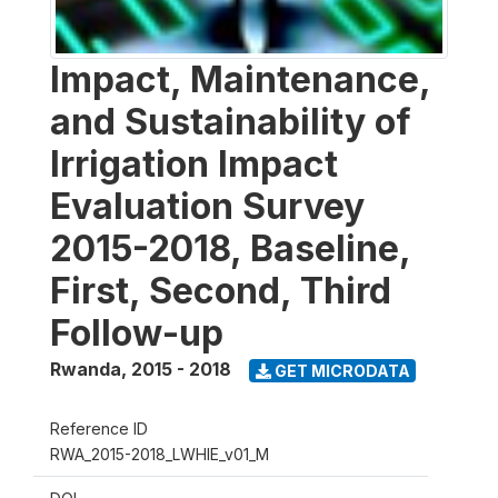
Impact, Maintenance,
and Sustainability of
Irrigation Impact
Evaluation Survey
2015-2018, Baseline,
First, Second, Third
Follow-up
Rwanda
,
2015 - 2018
GET MICRODATA
Reference ID
RWA_2015-2018_LWHIE_v01_M