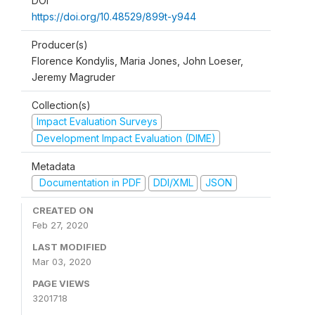
DOI
https://doi.org/10.48529/899t-y944
Producer(s)
Florence Kondylis, Maria Jones, John Loeser,
Jeremy Magruder
Collection(s)
Impact Evaluation Surveys
Development Impact Evaluation (DIME)
Metadata
Documentation in PDF
DDI/XML
JSON
CREATED ON
Feb 27, 2020
LAST MODIFIED
Mar 03, 2020
PAGE VIEWS
3201718