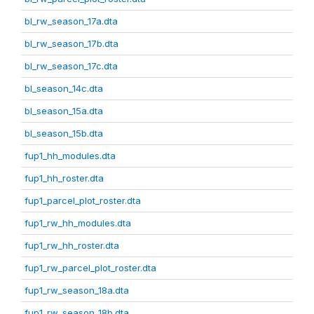
bl_rw_season_17a.dta
bl_rw_season_17b.dta
bl_rw_season_17c.dta
bl_season_14c.dta
bl_season_15a.dta
bl_season_15b.dta
fup1_hh_modules.dta
fup1_hh_roster.dta
fup1_parcel_plot_roster.dta
fup1_rw_hh_modules.dta
fup1_rw_hh_roster.dta
fup1_rw_parcel_plot_roster.dta
fup1_rw_season_18a.dta
fup1_rw_season_18b.dta