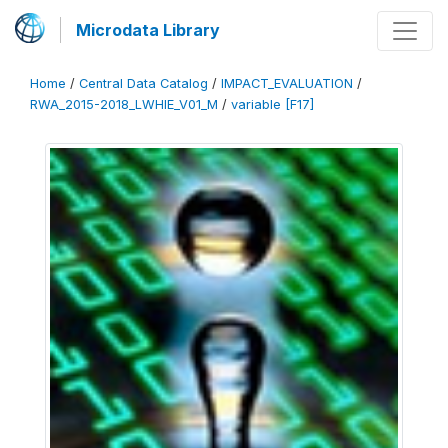
Microdata Library
Home
/
Central Data Catalog
/
IMPACT_EVALUATION
/
RWA_2015-2018_LWHIE_V01_M
/
variable [F17]