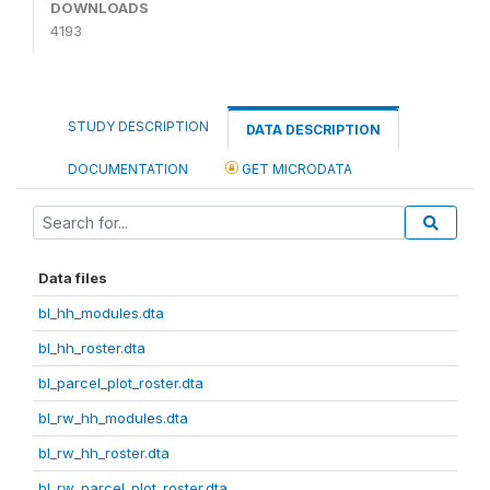
DOWNLOADS
4193
STUDY DESCRIPTION
DATA DESCRIPTION
DOCUMENTATION
GET MICRODATA
Data files
bl_hh_modules.dta
bl_hh_roster.dta
bl_parcel_plot_roster.dta
bl_rw_hh_modules.dta
bl_rw_hh_roster.dta
bl_rw_parcel_plot_roster.dta