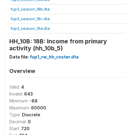
fup3_season_18b.dta
fup3_season_18c.dta
fup3_season_19a.dta
HH_10B: 18B: Income from primary
activity (hh_10b_5)
Data file:
fup1_rw_hh_roster.dta
Overview
Valid:
4
Invalid:
643
Minimum:
-88
Maximum:
60000
Type:
Discrete
Decimal:
0
Start:
720