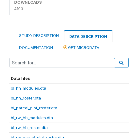
DOWNLOADS
4193
STUDY DESCRIPTION
DATA DESCRIPTION
DOCUMENTATION
GET MICRODATA
Data files
bl_hh_modules.dta
bl_hh_roster.dta
bl_parcel_plot_roster.dta
bl_rw_hh_modules.dta
bl_rw_hh_roster.dta
bl_rw_parcel_plot_roster.dta