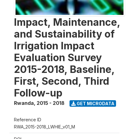
Impact, Maintenance,
and Sustainability of
Irrigation Impact
Evaluation Survey
2015-2018, Baseline,
First, Second, Third
Follow-up
Rwanda
,
2015 - 2018
GET MICRODATA
Reference ID
RWA_2015-2018_LWHIE_v01_M