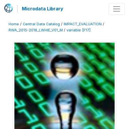
Microdata Library
Home
/
Central Data Catalog
/
IMPACT_EVALUATION
/
RWA_2015-2018_LWHIE_V01_M
/
variable [F17]