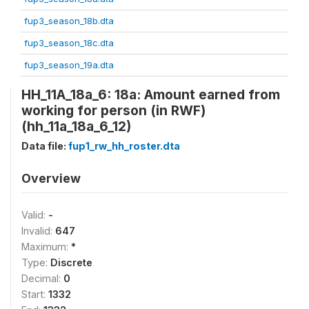
fup3_season_18b.dta
fup3_season_18c.dta
fup3_season_19a.dta
HH_11A_18a_6: 18a: Amount earned from
working for person (in RWF)
(hh_11a_18a_6_12)
Data file:
fup1_rw_hh_roster.dta
Overview
Valid:
-
Invalid:
647
Maximum:
*
Type:
Discrete
Decimal:
0
Start:
1332