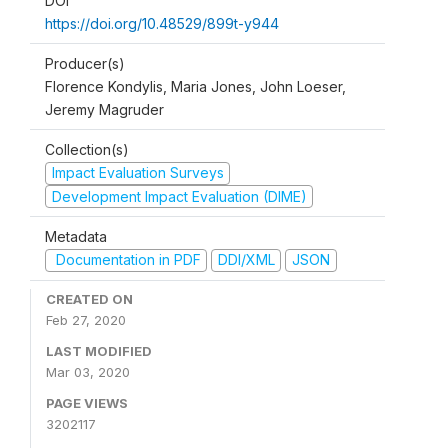
DOI
https://doi.org/10.48529/899t-y944
Producer(s)
Florence Kondylis, Maria Jones, John Loeser,
Jeremy Magruder
Collection(s)
Impact Evaluation Surveys
Development Impact Evaluation (DIME)
Metadata
Documentation in PDF
DDI/XML
JSON
CREATED ON
Feb 27, 2020
LAST MODIFIED
Mar 03, 2020
PAGE VIEWS
3202117