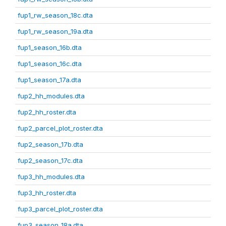
fup1_rw_season_18c.dta
fup1_rw_season_19a.dta
fup1_season_16b.dta
fup1_season_16c.dta
fup1_season_17a.dta
fup2_hh_modules.dta
fup2_hh_roster.dta
fup2_parcel_plot_roster.dta
fup2_season_17b.dta
fup2_season_17c.dta
fup3_hh_modules.dta
fup3_hh_roster.dta
fup3_parcel_plot_roster.dta
fup3_season_18a.dta