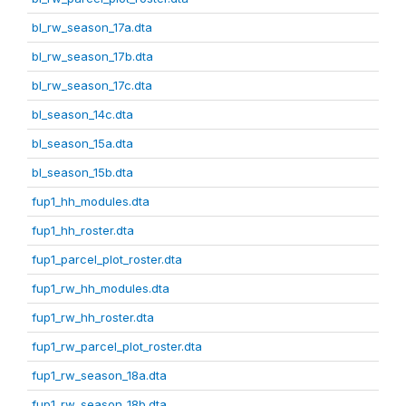
bl_rw_season_17a.dta
bl_rw_season_17b.dta
bl_rw_season_17c.dta
bl_season_14c.dta
bl_season_15a.dta
bl_season_15b.dta
fup1_hh_modules.dta
fup1_hh_roster.dta
fup1_parcel_plot_roster.dta
fup1_rw_hh_modules.dta
fup1_rw_hh_roster.dta
fup1_rw_parcel_plot_roster.dta
fup1_rw_season_18a.dta
fup1_rw_season_18b.dta