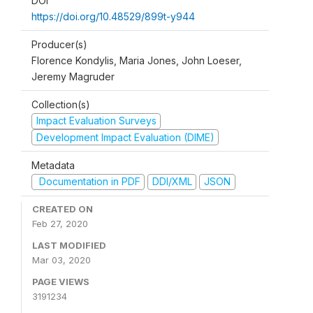
DOI
https://doi.org/10.48529/899t-y944
Producer(s)
Florence Kondylis, Maria Jones, John Loeser,
Jeremy Magruder
Collection(s)
Impact Evaluation Surveys
Development Impact Evaluation (DIME)
Metadata
Documentation in PDF
DDI/XML
JSON
CREATED ON
Feb 27, 2020
LAST MODIFIED
Mar 03, 2020
PAGE VIEWS
3191234