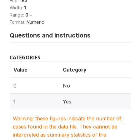
End:
163
Width:
1
Range:
0 -
Format:
Numeric
Questions and instructions
CATEGORIES
Value
Category
0
No
1
Yes
Warning: these figures indicate the number of
cases found in the data file. They cannot be
interpreted as summary statistics of the