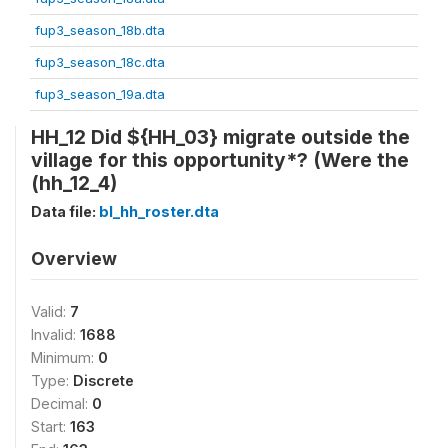
fup3_season_18b.dta
fup3_season_18c.dta
fup3_season_19a.dta
HH_12 Did ${HH_03} migrate outside the
village for this opportunity*? (Were the
(hh_12_4)
Data file:
bl_hh_roster.dta
Overview
Valid:
7
Invalid:
1688
Minimum:
0
Type:
Discrete
Decimal:
0
Start:
163