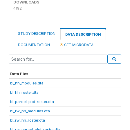
DOWNLOADS
4192
STUDY DESCRIPTION
DATA DESCRIPTION
DOCUMENTATION
GET MICRODATA
Data files
bl_hh_modules.dta
bl_hh_roster.dta
bl_parcel_plot_roster.dta
bl_rw_hh_modules.dta
bl_rw_hh_roster.dta
bl_rw_parcel_plot_roster.dta