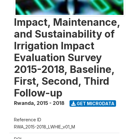
Impact, Maintenance,
and Sustainability of
Irrigation Impact
Evaluation Survey
2015-2018, Baseline,
First, Second, Third
Follow-up
Rwanda
,
2015 - 2018
GET MICRODATA
Reference ID
RWA_2015-2018_LWHIE_v01_M