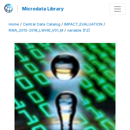
Microdata Library
Home
/
Central Data Catalog
/
IMPACT_EVALUATION
/
RWA_2015-2018_LWHIE_V01_M
/
variable [F2]