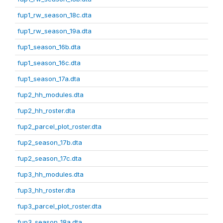
fup1_rw_season_18c.dta
fup1_rw_season_19a.dta
fup1_season_16b.dta
fup1_season_16c.dta
fup1_season_17a.dta
fup2_hh_modules.dta
fup2_hh_roster.dta
fup2_parcel_plot_roster.dta
fup2_season_17b.dta
fup2_season_17c.dta
fup3_hh_modules.dta
fup3_hh_roster.dta
fup3_parcel_plot_roster.dta
fup3_season_18a.dta