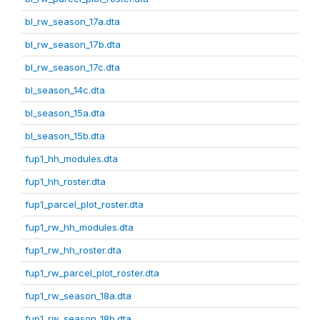
bl_rw_season_17a.dta
bl_rw_season_17b.dta
bl_rw_season_17c.dta
bl_season_14c.dta
bl_season_15a.dta
bl_season_15b.dta
fup1_hh_modules.dta
fup1_hh_roster.dta
fup1_parcel_plot_roster.dta
fup1_rw_hh_modules.dta
fup1_rw_hh_roster.dta
fup1_rw_parcel_plot_roster.dta
fup1_rw_season_18a.dta
fup1_rw_season_18b.dta